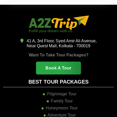
41 A, 3rd Floor, Syed Amir Ali Avenue,
Near Quest Mall, Kolkata - 700019
Want To Take Tour Packages?
Book A Tour
BEST TOUR PACKAGES
Pilgrimage Tour
Family Tour
Honeymoon Tour
Adventure Tour