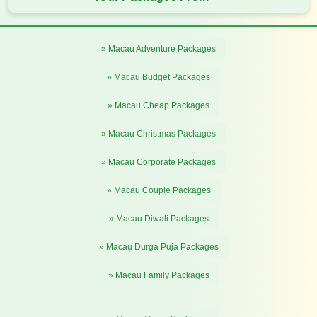
» Macau Adventure Packages
» Macau Budget Packages
» Macau Cheap Packages
» Macau Christmas Packages
» Macau Corporate Packages
» Macau Couple Packages
» Macau Diwali Packages
» Macau Durga Puja Packages
» Macau Family Packages