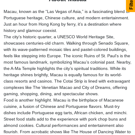
Macau, known as the “Las Vegas of Asia,” is a fascinating blend of
Portuguese heritage, Chinese culture, and modern entertainment.
Just an hour from Hong Kong by ferry, it’s a destination where
history and glamour coexist.
The city’s historic quarter, a UNESCO World Heritage Site,
showcases centuries-old charm. Walking through Senado Square,
with its wave-patterned mosaic tiles and pastel-colored buildings,
feels like stepping into Europe. The iconic Ruins of St. Paul’s is the
most famous landmark, symbolizing Macau’s colonial past. Nearby,
the A-Ma Temple highlights the city’s spiritual traditions. While its
heritage shines brightly, Macau is equally famous for its world-
class resorts and casinos. The Cotai Strip is lined with extravagant
complexes like The Venetian Macao and City of Dreams, offering
gaming, shopping, dining, and spectacular shows.
Food is another highlight. Macau is the birthplace of Macanese
cuisine, a fusion of Chinese and Portuguese flavors. Must-try
dishes include Portuguese egg tarts, African chicken, and minchi.
Street food stalls add to the experience with pork chop buns and
almond cookies. Cultural performances and entertainment also
flourish. From acrobatic shows like The House of Dancing Water to