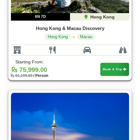
6N 7D
Hong Kong
Hong Kong & Macau Discovery
Hong Kong
Macau
Starting From:
75,999.00
Book A Trip
91,199.00
/ Person