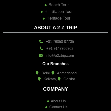
Beach Tour
Hill Station Tour
Heritage Tour
ABOUT A 2 Z TRIP
+91 76050 87705
+91 9147366902
info@a2ztrip.com
Our Branches
Delhi,
Ahmedabad,
Kolkata,
Odisha
COMPANY
About Us
Contact Us