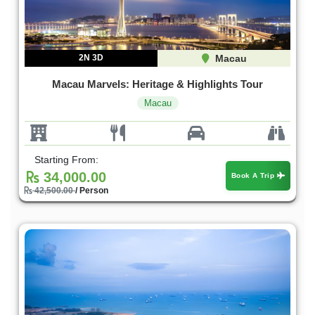
2N 3D
Macau
Macau Marvels: Heritage & Highlights Tour
Macau
Starting From:
34,000.00
Book A Trip
42,500.00
/ Person