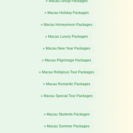
» Macau Group Packages
» Macau Holiday Packages
» Macau Honeymoon Packages
» Macau Luxury Packages
» Macau New Year Packages
» Macau Pilgrimage Packages
» Macau Religious Tour Packages
» Macau Romantic Packages
» Macau Special Tour Packages
» Macau Students Packages
» Macau Summer Packages