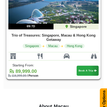
6N 7D
Singapore
Trio of Treasures: Singapore, Macau & Hong Kong
Getaway
Singapore
Macau
Hong Kong
Starting From:
89,999.00
Book A Trip
116,999.00
/ Person
Filter Options
About Macau