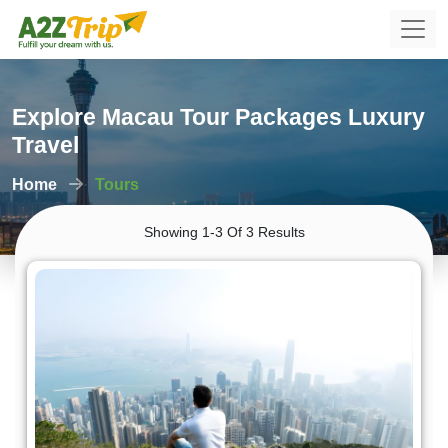
Explore Macau Tour Packages Luxury
Travel
Home
Tours
Showing 1-3 Of 3 Results