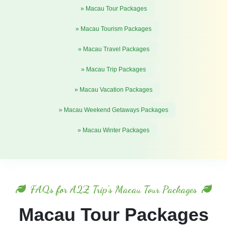
» Macau Tour Packages
» Macau Tourism Packages
» Macau Travel Packages
» Macau Trip Packages
» Macau Vacation Packages
» Macau Weekend Getaways Packages
» Macau Winter Packages
FAQs for A2Z Trip's Macau Tour Packages
Macau Tour Packages