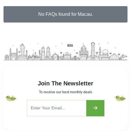
No FAQs found for Macau.
Join The Newsletter
To receive our best monthly deals