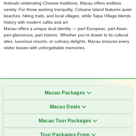
festivals celebrating Chinese traditions, Macau offers endless
variety. For those seeking tranquility, Coloane Island features quiet
beaches, hiking trails, and local villages, while Taipa Village blends
history with modern cafés and art.
Macau offers a unique dual identity — part European, part Asian,
part glamorous, part historic. Whether you’re drawn to its cultural
sites, luxurious resorts, or culinary delights, Macau ensures every
visitor leaves with unforgettable memories.
Macau Packages
Macau Deals
Macau Tour Packages
Tour Packages From