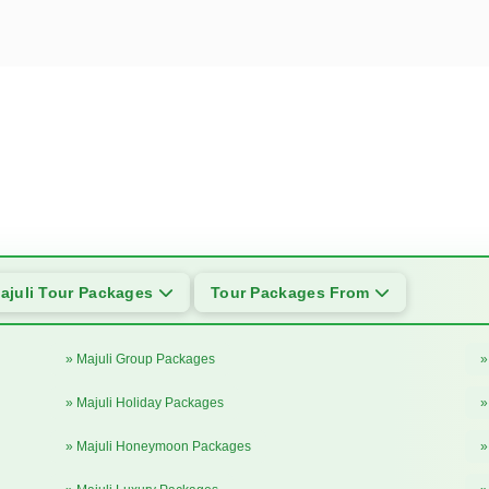
ajuli Tour Packages
Tour Packages From
» Majuli Group Packages
»
» Majuli Holiday Packages
»
» Majuli Honeymoon Packages
»