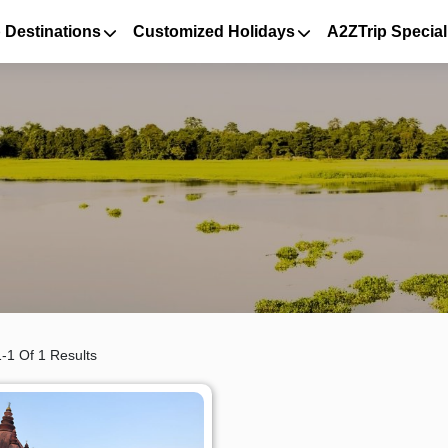
 Destinations
Customized Holidays
A2ZTrip Special
-1 Of 1 Results