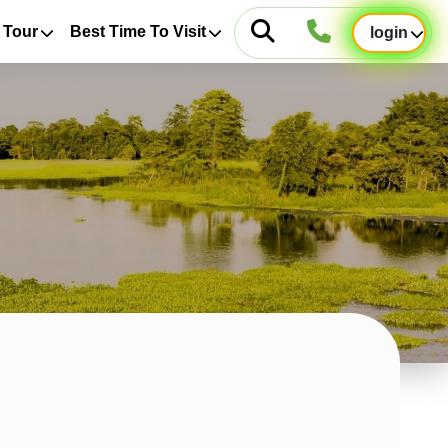
 Tour
Best Time To Visit
login