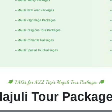
» Majuli Luxury Packages
»
» Majuli New Year Packages
»
» Majuli Pilgrimage Packages
»
» Majuli Religious Tour Packages
»
» Majuli Romantic Packages
»
» Majuli Special Tour Packages
»
FAQs for A2Z Trip's Majuli Tour Packages
ajuli Tour Packag