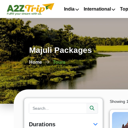
India
International
Top
Majuli Packages
Home
Tours
Showing 1
Durations