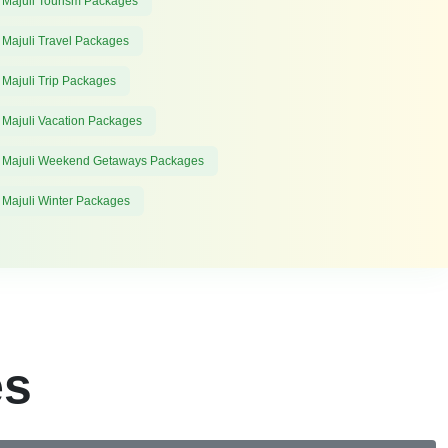
 Majuli Tourism Packages
 Majuli Travel Packages
 Majuli Trip Packages
 Majuli Vacation Packages
 Majuli Weekend Getaways Packages
 Majuli Winter Packages
es