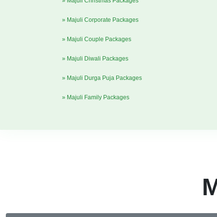
» Majuli Christmas Packages
» Majuli Corporate Packages
» Majuli Couple Packages
» Majuli Diwali Packages
» Majuli Durga Puja Packages
» Majuli Family Packages
M