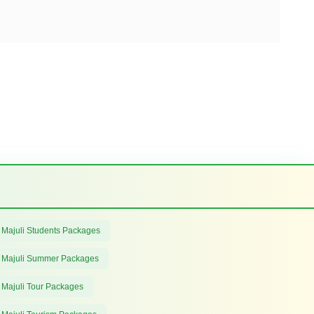
 Majuli Students Packages
 Majuli Summer Packages
 Majuli Tour Packages