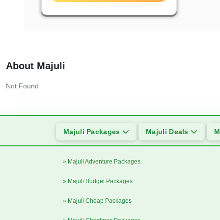
About Majuli
Not Found
Majuli Packages
Majuli Deals
M
» Majuli Adventure Packages
» Majuli Budget Packages
» Majuli Cheap Packages