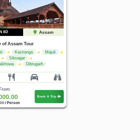
N 8D
Assam
 of Assam Tour
ti
Kaziranga
Majuli
Sibsagar
aikhowa
Dibrugarh
 From:
000.00
Book A Trip
.00
/ Person