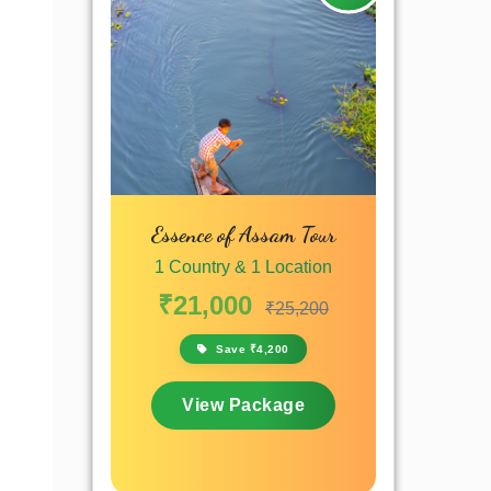
Essence of Assam Tour
1 Country & 1 Location
₹21,000
₹25,200
Save ₹4,200
View Package