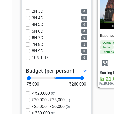
2N 3D
0
3N 4D
0
4N 5D
0
7
5N 6D
0
Essence
6N 7D
0
Guwaha
7N 8D
1
Jorhat
8N 9D
0
Dibru-S
10N 11D
0
Budget (per person)
Starting
21,
₹5,000
₹260,000
25,200
< ₹20,000
(0)
₹20,000 - ₹25,000
(1)
₹25,000 - ₹30,000
(0)
> ₹30,000
(0)