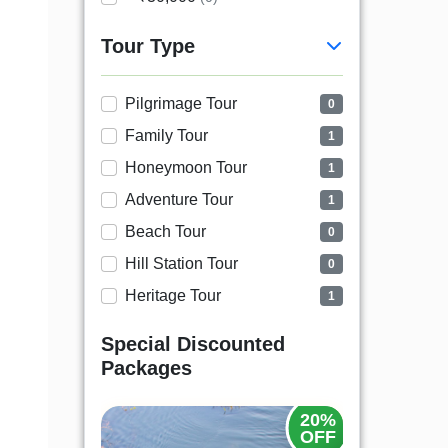
Tour Type
Pilgrimage Tour
0
Family Tour
1
Honeymoon Tour
1
Adventure Tour
1
Beach Tour
0
Hill Station Tour
0
Heritage Tour
1
Special Discounted
Packages
20%
OFF