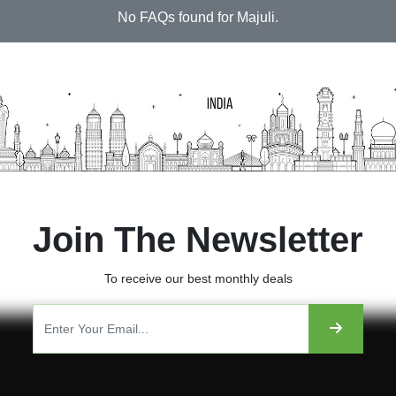
No FAQs found for Majuli.
Join The Newsletter
To receive our best monthly deals