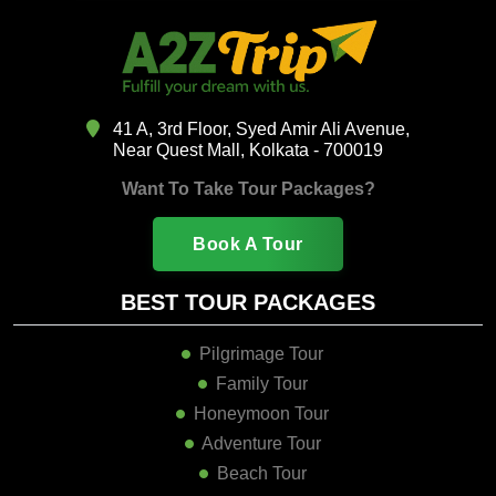
41 A, 3rd Floor, Syed Amir Ali Avenue,
Near Quest Mall, Kolkata - 700019
Want To Take Tour Packages?
Book A Tour
BEST TOUR PACKAGES
Pilgrimage Tour
Family Tour
Honeymoon Tour
Adventure Tour
Beach Tour