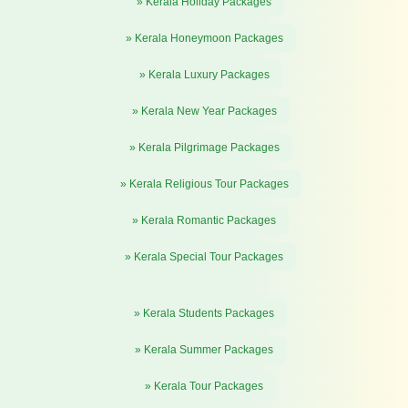
» Kerala Holiday Packages
» Kerala Honeymoon Packages
» Kerala Luxury Packages
» Kerala New Year Packages
» Kerala Pilgrimage Packages
» Kerala Religious Tour Packages
» Kerala Romantic Packages
» Kerala Special Tour Packages
» Kerala Students Packages
» Kerala Summer Packages
» Kerala Tour Packages