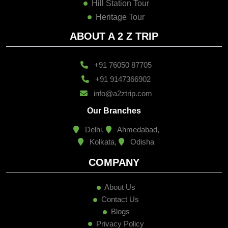
Hill Station Tour
Heritage Tour
ABOUT A 2 Z TRIP
+91 76050 87705
+91 9147366902
info@a2ztrip.com
Our Branches
Delhi,
Ahmedabad,
Kolkata,
Odisha
COMPANY
About Us
Contact Us
Blogs
Privacy Policy