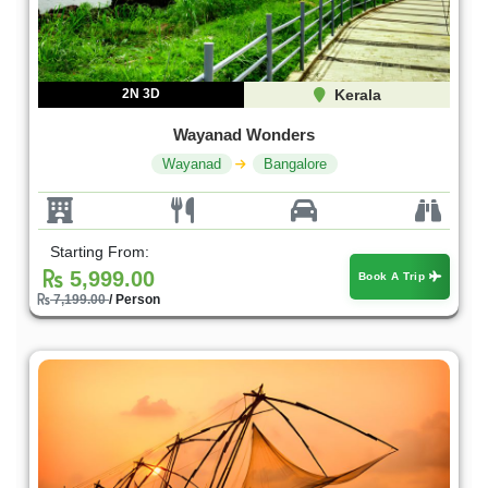
2N 3D
Kerala
Wayanad Wonders
Wayanad
Bangalore
Starting From:
5,999.00
Book A Trip
7,199.00
/ Person