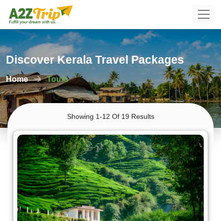
Discover Kerala Travel Packages
Home
Tours
Showing 1-12 Of 19 Results