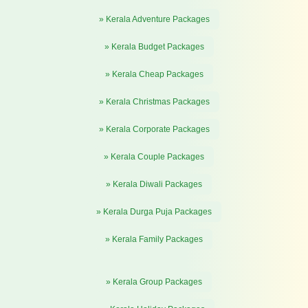
» Kerala Adventure Packages
» Kerala Budget Packages
» Kerala Cheap Packages
» Kerala Christmas Packages
» Kerala Corporate Packages
» Kerala Couple Packages
» Kerala Diwali Packages
» Kerala Durga Puja Packages
» Kerala Family Packages
» Kerala Group Packages