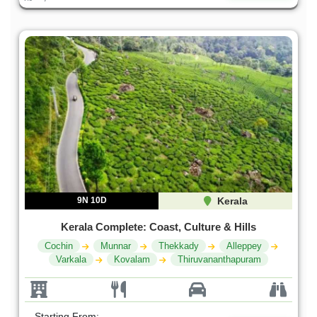
9N 10D
Kerala
Kerala Complete: Coast, Culture & Hills
Cochin
Munnar
Thekkady
Alleppey
Varkala
Kovalam
Thiruvananthapuram
Starting From: