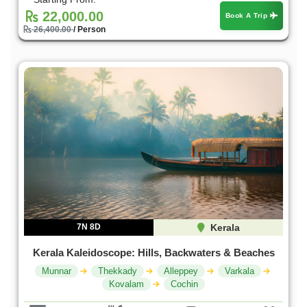
22,000.00
Book A Trip
26,400.00
/ Person
7N 8D
Kerala
Kerala Kaleidoscope: Hills, Backwaters & Beaches
Munnar
Thekkady
Alleppey
Varkala
Kovalam
Cochin