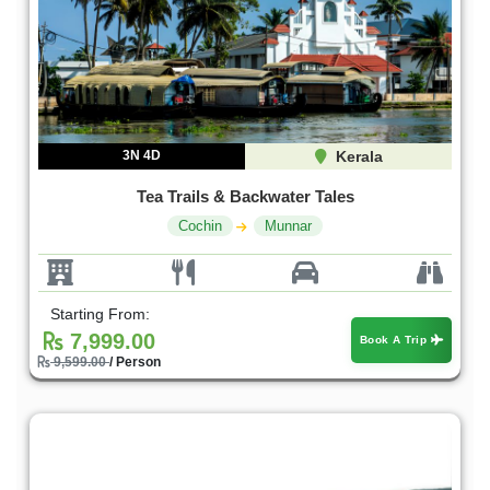
3N 4D
Kerala
Tea Trails & Backwater Tales
Cochin
Munnar
Starting From:
7,999.00
Book A Trip
9,599.00
/ Person