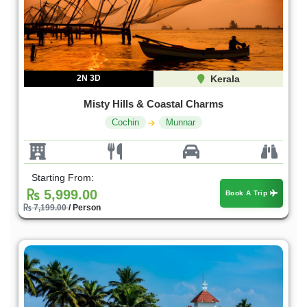
2N 3D
Kerala
Misty Hills & Coastal Charms
Cochin
Munnar
Starting From:
5,999.00
Book A Trip
7,199.00
/ Person