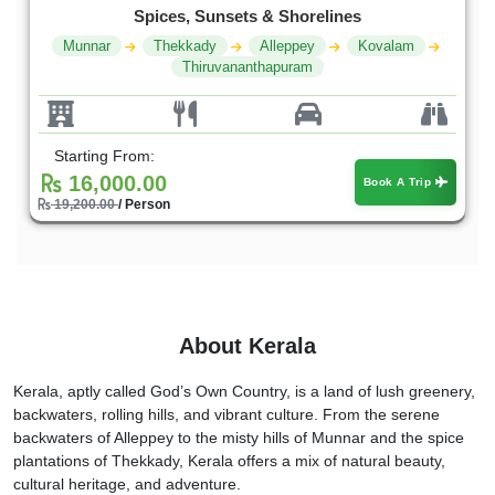
Spices, Sunsets & Shorelines
Munnar
Thekkady
Alleppey
Kovalam
Thiruvananthapuram
Starting From:
16,000.00
Book A Trip
19,200.00
/ Person
About Kerala
Kerala, aptly called God’s Own Country, is a land of lush greenery,
backwaters, rolling hills, and vibrant culture. From the serene
backwaters of Alleppey to the misty hills of Munnar and the spice
plantations of Thekkady, Kerala offers a mix of natural beauty,
cultural heritage, and adventure.