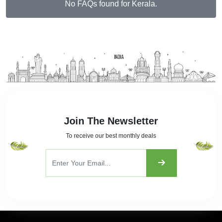
No FAQs found for Kerala.
Join The Newsletter
To receive our best monthly deals