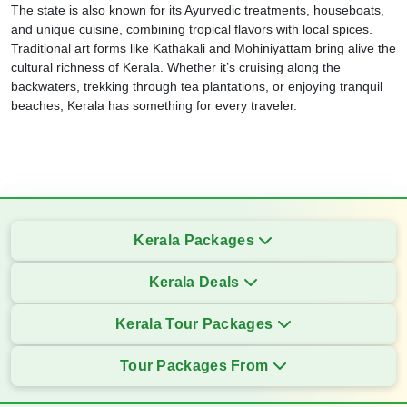
The state is also known for its Ayurvedic treatments, houseboats,
and unique cuisine, combining tropical flavors with local spices.
Traditional art forms like Kathakali and Mohiniyattam bring alive the
cultural richness of Kerala. Whether it’s cruising along the
backwaters, trekking through tea plantations, or enjoying tranquil
beaches, Kerala has something for every traveler.
Kerala Packages
Kerala Deals
Kerala Tour Packages
Tour Packages From