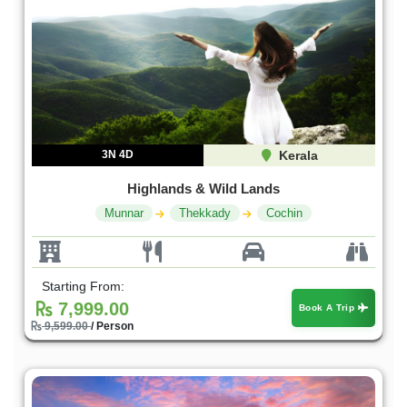
3N 4D
Kerala
Highlands & Wild Lands
Munnar
Thekkady
Cochin
Starting From:
7,999.00
Book A Trip
9,599.00
/ Person