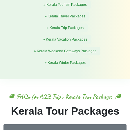
» Kerala Tourism Packages
» Kerala Travel Packages
» Kerala Trip Packages
» Kerala Vacation Packages
» Kerala Weekend Getaways Packages
» Kerala Winter Packages
FAQs for A2Z Trip's Kerala Tour Packages
Kerala Tour Packages