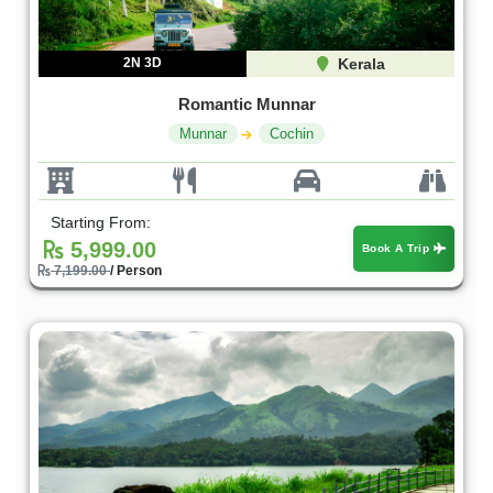
2N 3D
Kerala
Romantic Munnar
Munnar
Cochin
Starting From:
5,999.00
Book A Trip
7,199.00
/ Person