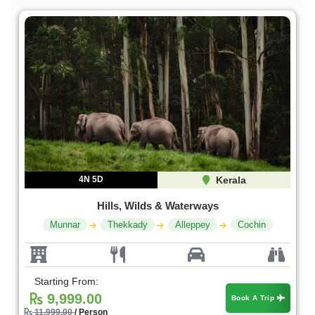
4N 5D
Kerala
Hills, Wilds & Waterways
Munnar
Thekkady
Alleppey
Cochin
Starting From:
9,999.00
Book A Trip
11,999.00
/ Person