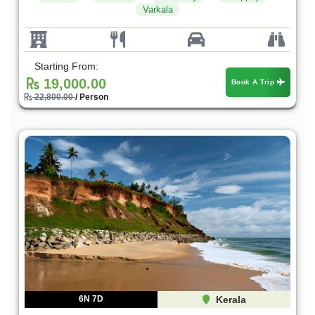
Varkala
Starting From:
19,000.00
Book A Trip
22,800.00
/ Person
6N 7D
Kerala