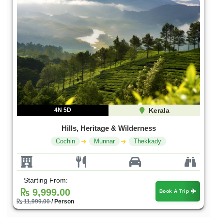
4N 5D
Kerala
Hills, Heritage & Wilderness
Cochin
Munnar
Thekkady
Starting From:
9,999.00
Book A Trip
11,999.00
/ Person