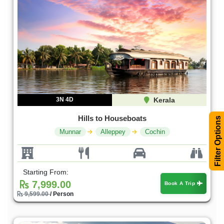
3N 4D
Kerala
Hills to Houseboats
Filter Options
Munnar
Alleppey
Cochin
Starting From:
7,999.00
Book A Trip
9,599.00
/ Person