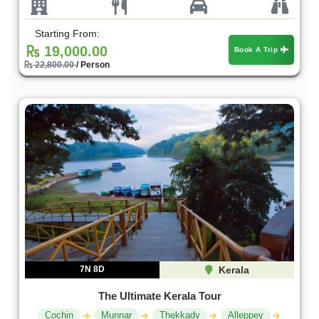
Starting From:
19,000.00
Book A Trip
22,800.00
/ Person
7N 8D
Kerala
The Ultimate Kerala Tour
Cochin
Munnar
Thekkady
Alleppey