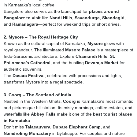
in Karnataka’s local coffee.
Bangalore also serves as the launchpad for
places around
Bangalore to visit
like
Nandi Hills
,
Savandurga
,
Skandagiri
,
and
Ramanagara
—perfect for weekend trips or short drives.
2. Mysore – The Royal Heritage City
Known as the cultural capital of Karnataka,
Mysore
glows with
royal grandeur. The illuminated
Mysore Palace
is a masterpiece of
Indo-Saracenic architecture. Explore
Chamundi Hills
,
St.
Philomena’s Cathedral
, and the bustling
Devaraja Market
for
authentic souvenirs.
The
Dasara Festival
, celebrated with processions and lights,
transforms Mysore into a regal spectacle.
3. Coorg – The Scotland of India
Nestled in the Western Ghats,
Coorg
is Karnataka’s most romantic
and picturesque hill station. Its misty mornings, coffee estates, and
waterfalls like
Abbey Falls
make it one of the
best tourist places
in Karnataka
.
Don’t miss
Talacauvery
,
Dubare Elephant Camp
, and
Namdroling Monastery
in Bylakuppe. For couples and nature