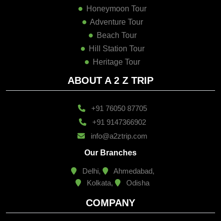
Honeymoon Tour
Adventure Tour
Beach Tour
Hill Station Tour
Heritage Tour
ABOUT A 2 Z TRIP
+91 76050 87705
+91 9147366902
info@a2ztrip.com
Our Branches
Delhi,
Ahmedabad,
Kolkata,
Odisha
COMPANY