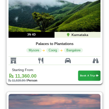
3N 4D
Karnataka
Palaces to Plantations
Mysore
Coorg
Bangalore
Starting From:
11,360.00
Book A Trip
11,928.00
/ Person