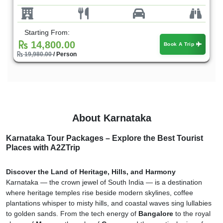
Starting From:
14,800.00
Book A Trip
19,980.00
/ Person
About Karnataka
Karnataka Tour Packages – Explore the Best Tourist
Places with A2ZTrip
Discover the Land of Heritage, Hills, and Harmony
Karnataka — the crown jewel of South India — is a destination
where heritage temples rise beside modern skylines, coffee
plantations whisper to misty hills, and coastal waves sing lullabies
to golden sands. From the tech energy of
Bangalore
to the royal