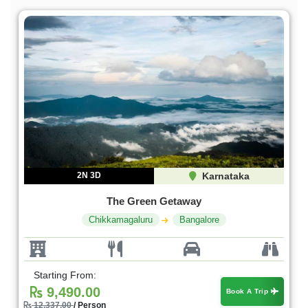
2N 3D
Karnataka
The Green Getaway
Chikkamagaluru
Bangalore
Starting From:
9,490.00
Book A Trip
12,337.00
/ Person