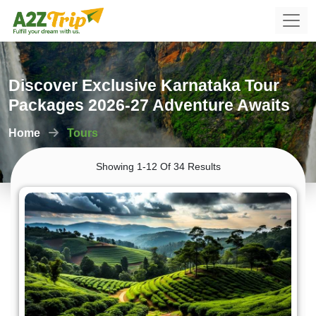
Discover Exclusive Karnataka Tour
Packages 2026-27 Adventure Awaits
Home
Tours
Showing 1-12 Of 34 Results