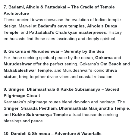
7. Badami, Aihole & Pattadakal – The Cradle of Temple
Architecture
These ancient towns showcase the evolution of Indian temple
design. Marvel at
Badami’s cave temples
,
Aihole’s Durga
Temple
, and
Pattadakal’s Chalukyan masterpieces
. History
enthusiasts find these sites fascinating and deeply spiritual.
8. Gokarna & Murudeshwar – Serenity by the Sea
For those seeking spiritual peace by the ocean,
Gokarna
and
Murudeshwar
offer the perfect setting. Gokarna’s
Om Beach
and
Mahabaleshwar Temple
, and Murudeshwar’s iconic
Shiva
statue
, bring together divine vibes and coastal relaxation.
9. Sringeri, Dharmasthala & Kukke Subramanya – Sacred
Pilgrimage Circuit
Karnataka’s pilgrimage routes blend devotion and heritage. The
Sringeri Sharada Peetham
,
Dharmasthala Manjunatha Temple
,
and
Kukke Subramanya Temple
attract thousands seeking
blessings and peace.
10. Dandeli & Shimoga – Adventure & Waterfalls