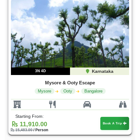
3N 4D
Karnataka
Mysore & Ooty Escape
Mysore
Ooty
Bangalore
Starting From:
11,910.00
Book A Trip
15,483.00
/ Person