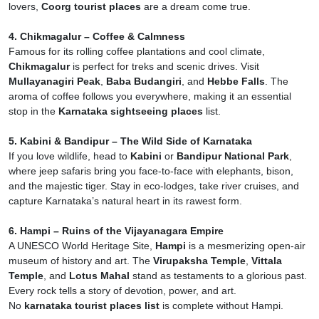
lovers,
Coorg tourist places
are a dream come true.
4. Chikmagalur – Coffee & Calmness
Famous for its rolling coffee plantations and cool climate,
Chikmagalur
is perfect for treks and scenic drives. Visit
Mullayanagiri Peak
,
Baba Budangiri
, and
Hebbe Falls
. The
aroma of coffee follows you everywhere, making it an essential
stop in the
Karnataka sightseeing places
list.
5. Kabini & Bandipur – The Wild Side of Karnataka
If you love wildlife, head to
Kabini
or
Bandipur National Park
,
where jeep safaris bring you face-to-face with elephants, bison,
and the majestic tiger. Stay in eco-lodges, take river cruises, and
capture Karnataka’s natural heart in its rawest form.
6. Hampi – Ruins of the Vijayanagara Empire
A UNESCO World Heritage Site,
Hampi
is a mesmerizing open-air
museum of history and art. The
Virupaksha Temple
,
Vittala
Temple
, and
Lotus Mahal
stand as testaments to a glorious past.
Every rock tells a story of devotion, power, and art.
No
karnataka tourist places list
is complete without Hampi.