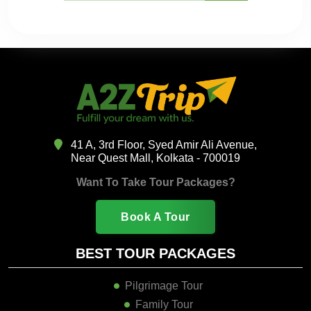
41 A, 3rd Floor, Syed Amir Ali Avenue,
Near Quest Mall, Kolkata - 700019
Want To Take Tour Packages?
Book A Tour
BEST TOUR PACKAGES
Pilgrimage Tour
Family Tour