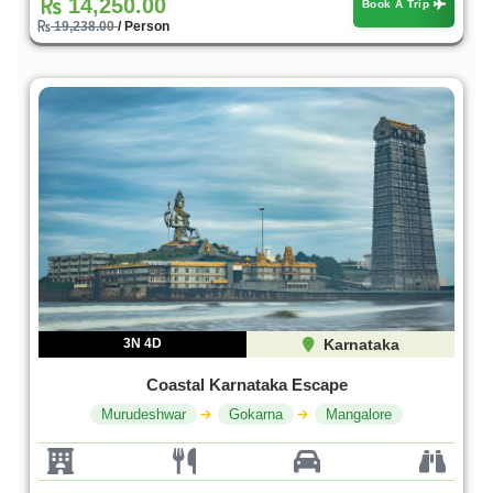
14,250.00
Book A Trip
19,238.00
/ Person
3N 4D
Karnataka
Coastal Karnataka Escape
Murudeshwar
Gokarna
Mangalore