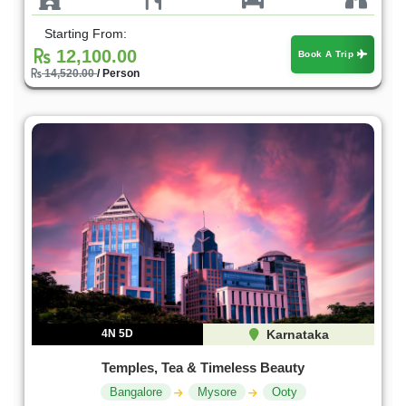
Starting From:
12,100.00
Book A Trip
14,520.00
/ Person
4N 5D
Karnataka
Temples, Tea & Timeless Beauty
Bangalore
Mysore
Ooty