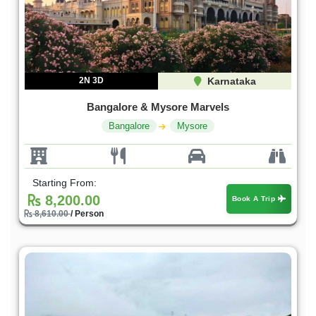
2N 3D
Karnataka
Bangalore & Mysore Marvels
Bangalore
Mysore
Starting From:
8,200.00
Book A Trip
8,610.00
/ Person