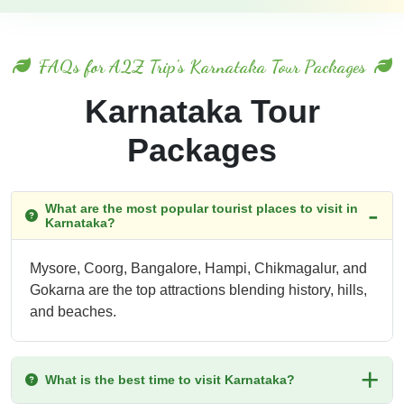
FAQs for A2Z Trip's Karnataka Tour Packages
Karnataka Tour
Packages
What are the most popular tourist places to visit in
Karnataka?
Mysore, Coorg, Bangalore, Hampi, Chikmagalur, and
Gokarna are the top attractions blending history, hills,
and beaches.
What is the best time to visit Karnataka?