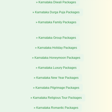
» Karnataka Diwali Packages
» Karnataka Durga Puja Packages
» Karnataka Family Packages
» Karnataka Group Packages
» Karnataka Holiday Packages
» Karnataka Honeymoon Packages
» Karnataka Luxury Packages
» Karnataka New Year Packages
» Karnataka Pilgrimage Packages
» Karnataka Religious Tour Packages
» Karnataka Romantic Packages