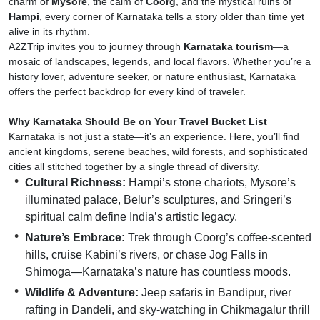
charm of
Mysore
, the calm of
Coorg
, and the mystical ruins of
Hampi
, every corner of Karnataka tells a story older than time yet
alive in its rhythm.
A2ZTrip invites you to journey through
Karnataka tourism
—a
mosaic of landscapes, legends, and local flavors. Whether you’re a
history lover, adventure seeker, or nature enthusiast, Karnataka
offers the perfect backdrop for every kind of traveler.
Why Karnataka Should Be on Your Travel Bucket List
Karnataka is not just a state—it’s an experience. Here, you’ll find
ancient kingdoms, serene beaches, wild forests, and sophisticated
cities all stitched together by a single thread of diversity.
Cultural Richness:
Hampi’s stone chariots, Mysore’s
illuminated palace, Belur’s sculptures, and Sringeri’s
spiritual calm define India’s artistic legacy.
Nature’s Embrace:
Trek through Coorg’s coffee-scented
hills, cruise Kabini’s rivers, or chase Jog Falls in
Shimoga—Karnataka’s nature has countless moods.
Wildlife & Adventure:
Jeep safaris in Bandipur, river
rafting in Dandeli, and sky-watching in Chikmagalur thrill