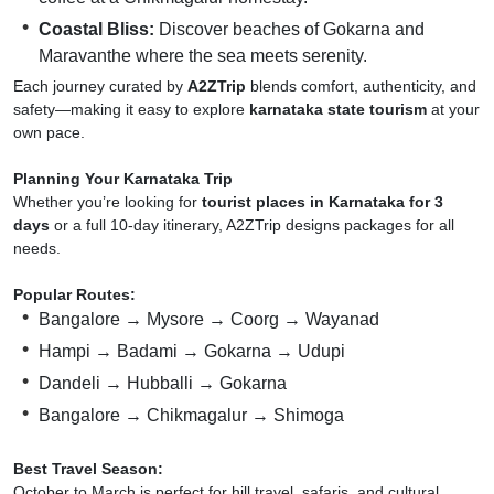
Coastal Bliss:
Discover beaches of Gokarna and
Maravanthe where the sea meets serenity.
Each journey curated by
A2ZTrip
blends comfort, authenticity, and
safety—making it easy to explore
karnataka state tourism
at your
own pace.
Planning Your Karnataka Trip
Whether you’re looking for
tourist places in Karnataka for 3
days
or a full 10-day itinerary, A2ZTrip designs packages for all
needs.
Popular Routes:
Bangalore → Mysore → Coorg → Wayanad
Hampi → Badami → Gokarna → Udupi
Dandeli → Hubballi → Gokarna
Bangalore → Chikmagalur → Shimoga
Best Travel Season:
October to March is perfect for hill travel, safaris, and cultural