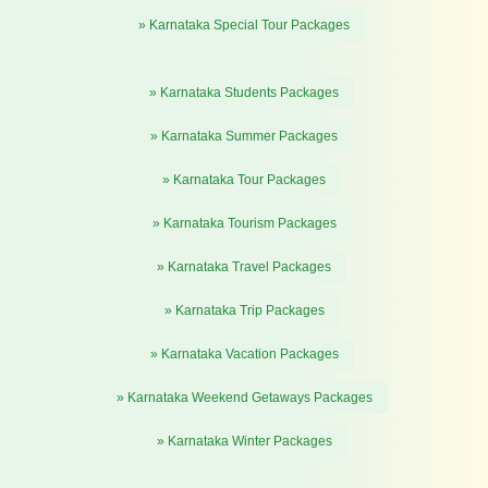
» Karnataka Special Tour Packages
» Karnataka Students Packages
» Karnataka Summer Packages
» Karnataka Tour Packages
» Karnataka Tourism Packages
» Karnataka Travel Packages
» Karnataka Trip Packages
» Karnataka Vacation Packages
» Karnataka Weekend Getaways Packages
» Karnataka Winter Packages