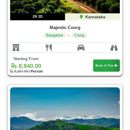
2N 3D
Karnataka
Majestic Coorg
Bangalore
Coorg
Starting From:
8,940.00
Book A Trip
9,387.00
/ Person