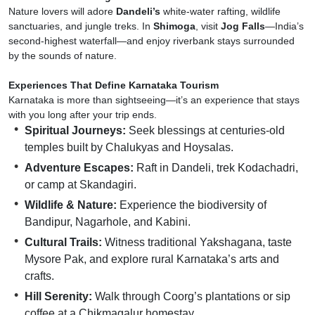
Nature lovers will adore
Dandeli’s
white-water rafting, wildlife
sanctuaries, and jungle treks. In
Shimoga
, visit
Jog Falls
—India’s
second-highest waterfall—and enjoy riverbank stays surrounded
by the sounds of nature.
Experiences That Define Karnataka Tourism
Karnataka is more than sightseeing—it’s an experience that stays
with you long after your trip ends.
Spiritual Journeys:
Seek blessings at centuries-old
temples built by Chalukyas and Hoysalas.
Adventure Escapes:
Raft in Dandeli, trek Kodachadri,
or camp at Skandagiri.
Wildlife & Nature:
Experience the biodiversity of
Bandipur, Nagarhole, and Kabini.
Cultural Trails:
Witness traditional Yakshagana, taste
Mysore Pak, and explore rural Karnataka’s arts and
crafts.
Hill Serenity:
Walk through Coorg’s plantations or sip
coffee at a Chikmagalur homestay.