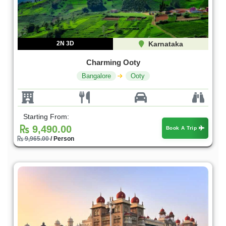
2N 3D
Karnataka
Charming Ooty
Bangalore
Ooty
Starting From:
9,490.00
Book A Trip
9,965.00
/ Person