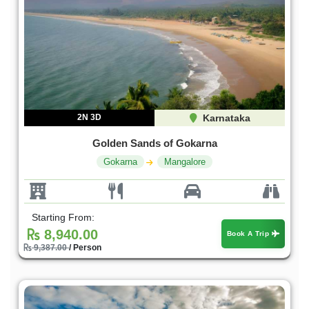
2N 3D
Karnataka
Golden Sands of Gokarna
Gokarna
Mangalore
Starting From:
8,940.00
Book A Trip
9,387.00
/ Person