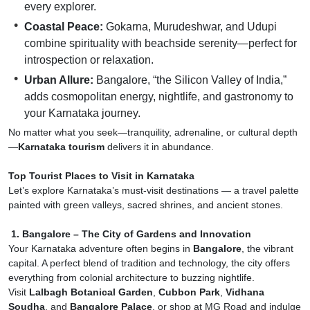
every explorer.
Coastal Peace:
Gokarna, Murudeshwar, and Udupi
combine spirituality with beachside serenity—perfect for
introspection or relaxation.
Urban Allure:
Bangalore, “the Silicon Valley of India,”
adds cosmopolitan energy, nightlife, and gastronomy to
your Karnataka journey.
No matter what you seek—tranquility, adrenaline, or cultural depth
—
Karnataka tourism
delivers it in abundance.
Top Tourist Places to Visit in Karnataka
Let’s explore Karnataka’s must-visit destinations — a travel palette
painted with green valleys, sacred shrines, and ancient stones.
1. Bangalore – The City of Gardens and Innovation
Your Karnataka adventure often begins in
Bangalore
, the vibrant
capital. A perfect blend of tradition and technology, the city offers
everything from colonial architecture to buzzing nightlife.
Visit
Lalbagh Botanical Garden
,
Cubbon Park
,
Vidhana
Soudha
, and
Bangalore Palace
, or shop at MG Road and indulge