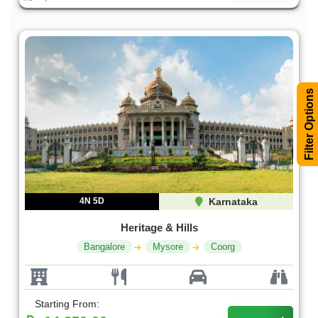
Filter Options
4N 5D
Karnataka
Heritage & Hills
Bangalore
Mysore
Coorg
Starting From: