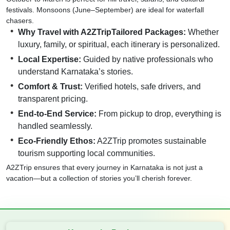
festivals. Monsoons (June–September) are ideal for waterfall
chasers.
Why Travel with A2ZTripTailored Packages:
Whether
luxury, family, or spiritual, each itinerary is personalized.
Local Expertise:
Guided by native professionals who
understand Karnataka’s stories.
Comfort & Trust:
Verified hotels, safe drivers, and
transparent pricing.
End-to-End Service:
From pickup to drop, everything is
handled seamlessly.
Eco-Friendly Ethos:
A2ZTrip promotes sustainable
tourism supporting local communities.
A2ZTrip ensures that every journey in Karnataka is not just a
vacation—but a collection of stories you’ll cherish forever.