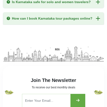
Is Karnataka safe for solo and women travelers?
How can I book Karnataka tour packages online?
Join The Newsletter
To receive our best monthly deals