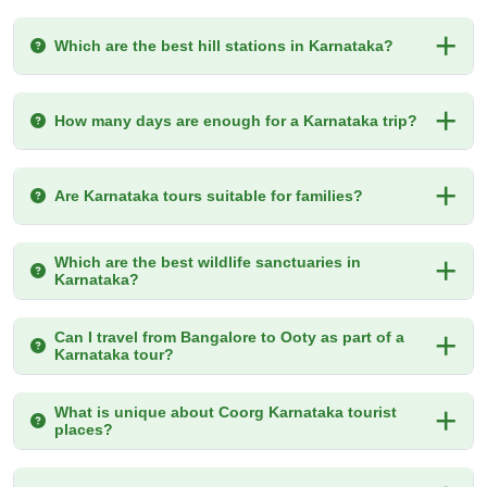
Which are the best hill stations in Karnataka?
How many days are enough for a Karnataka trip?
Are Karnataka tours suitable for families?
Which are the best wildlife sanctuaries in
Karnataka?
Can I travel from Bangalore to Ooty as part of a
Karnataka tour?
What is unique about Coorg Karnataka tourist
places?