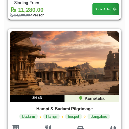
Starting From:
11,280.00
Book A Trip
14,100.00
/ Person
3N 4D
Karnataka
Hampi & Badami Pilgrimage
Badami
Hampi
hospet
Bangalore