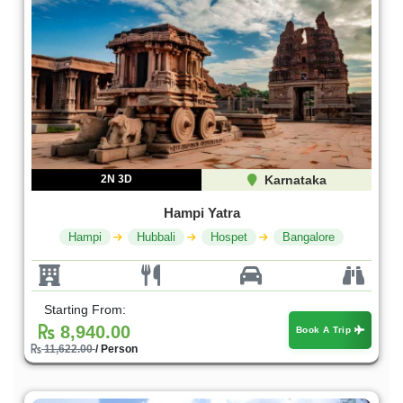
2N 3D
Karnataka
Hampi Yatra
Hampi
Hubbali
Hospet
Bangalore
Starting From:
8,940.00
Book A Trip
11,622.00
/ Person