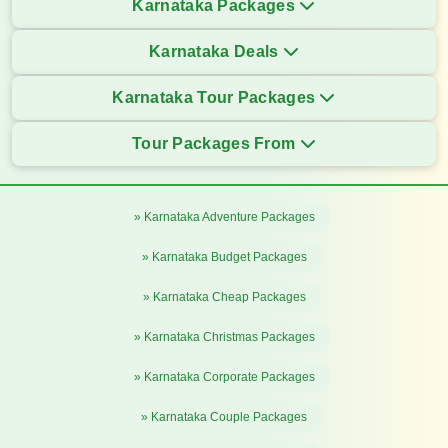
Karnataka Packages
Karnataka Deals
Karnataka Tour Packages
Tour Packages From
» Karnataka Adventure Packages
» Karnataka Budget Packages
» Karnataka Cheap Packages
» Karnataka Christmas Packages
» Karnataka Corporate Packages
» Karnataka Couple Packages