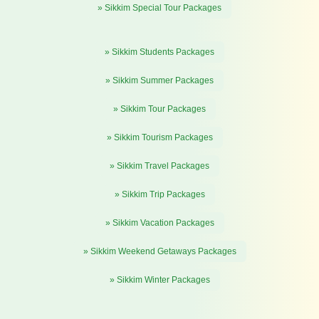
» Sikkim Special Tour Packages
» Sikkim Students Packages
» Sikkim Summer Packages
» Sikkim Tour Packages
» Sikkim Tourism Packages
» Sikkim Travel Packages
» Sikkim Trip Packages
» Sikkim Vacation Packages
» Sikkim Weekend Getaways Packages
» Sikkim Winter Packages