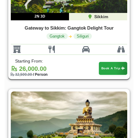
2N 3D
Sikkim
Gateway to Sikkim: Gangtok Delight Tour
Gangtok
Siliguri
Starting From:
26,000.00
Book A Trip
32,500.00
/ Person