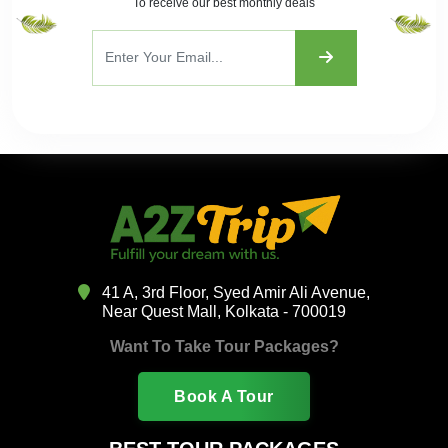
To receive our best monthly deals
41 A, 3rd Floor, Syed Amir Ali Avenue,
Near Quest Mall, Kolkata - 700019
Want To Take Tour Packages?
Book A Tour