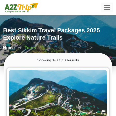
Best Sikkim Travel Packages 2025
Explore Nature Trails
Home
Tours
Showing 1-3 Of 3 Results