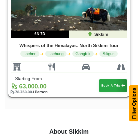
6N 7D
Sikkim
Whispers of the Himalayas: North Sikkim Tour
Lachen
Lachung
Gangtok
Siliguri
Starting From:
63,000.00
Book A Trip
Filter Options
78,750.00
/ Person
About Sikkim