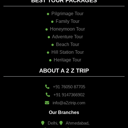
BEST TOUR PACKAGES
Pilgrimage Tour
Family Tour
Honeymoon Tour
Adventure Tour
Beach Tour
Hill Station Tour
Heritage Tour
ABOUT A 2 Z TRIP
+91 76050 87705
+91 9147366902
info@a2ztrip.com
Our Branches
Delhi,
Ahmedabad,