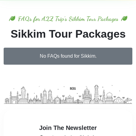
FAQs for A2Z Trip's Sikkim Tour Packages
Sikkim Tour Packages
No FAQs found for Sikkim.
Join The Newsletter