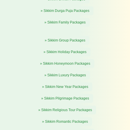
» Sikkim Durga Puja Packages
» Sikkim Family Packages
» Sikkim Group Packages
» Sikkim Holiday Packages
» Sikkim Honeymoon Packages
» Sikkim Luxury Packages
» Sikkim New Year Packages
» Sikkim Pilgrimage Packages
» Sikkim Religious Tour Packages
» Sikkim Romantic Packages