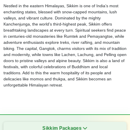
Nestled in the eastern Himalayas, Sikkim is one of India’s most
enchanting states, blessed with snow-capped mountains, lush
valleys, and vibrant culture. Dominated by the mighty
Kanchenjunga, the world’s third-highest peak, Sikkim offers
breathtaking landscapes at every turn. Spiritual seekers find peace
in centuries-old monasteries like Rumtek and Pemayangtse, while
adventure enthusiasts explore treks, river rafting, and mountain
biking. The capital, Gangtok, charms visitors with its mix of tradition
and modernity, while towns like Lachen, Lachung, and Pelling open
doors to pristine valleys and alpine beauty. Sikkim is also a land of
festivals, with colorful celebrations of Buddhism and local
traditions. Add to this the warm hospitality of its people and
delicacies like momos and thukpa, and Sikkim becomes an
unforgettable Himalayan retreat.
Sikkim Packages