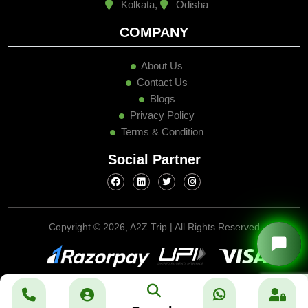
Kolkata,
Odisha
COMPANY
About Us
Contact Us
Blogs
Privacy Policy
Terms & Condition
Social Partner
Copyright ©
2026, A2Z Trip | All Rights Reserved