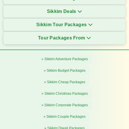
Sikkim Deals
Sikkim Tour Packages
Tour Packages From
» Sikkim Adventure Packages
» Sikkim Budget Packages
» Sikkim Cheap Packages
» Sikkim Christmas Packages
» Sikkim Corporate Packages
» Sikkim Couple Packages
» Sikkim Diwali Packages