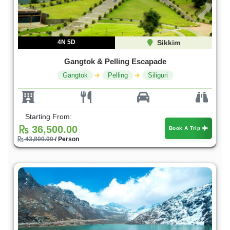
4N 5D
Sikkim
Gangtok & Pelling Escapade
Gangtok
Pelling
Siliguri
Starting From:
36,500.00
Book A Trip
43,800.00
/ Person