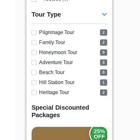
Tour Type
Pilgrimage Tour
2
Family Tour
2
Honeymoon Tour
0
Adventure Tour
0
Beach Tour
0
Hill Station Tour
1
Heritage Tour
2
Special Discounted
Packages
20%
25%
OFF
OFF