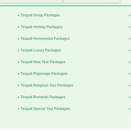
» Tirupati Group Packages
»
» Tirupati Holiday Packages
»
» Tirupati Honeymoon Packages
»
» Tirupati Luxury Packages
»
» Tirupati New Year Packages
»
» Tirupati Pilgrimage Packages
»
» Tirupati Religious Tour Packages
»
» Tirupati Romantic Packages
»
» Tirupati Special Tour Packages
»