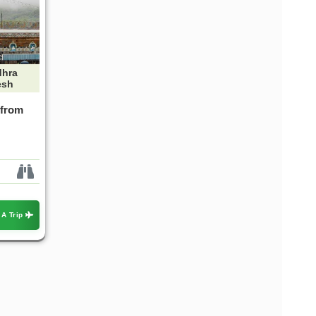
hra
esh
 from
 A Trip