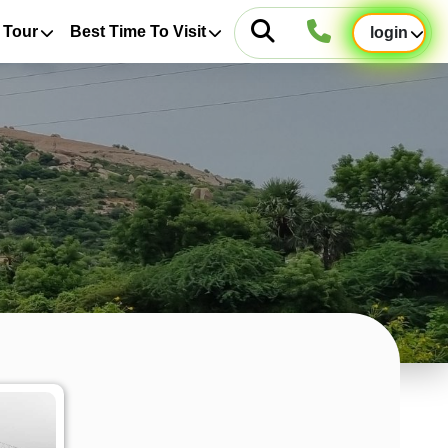
 Tour
Best Time To Visit
login