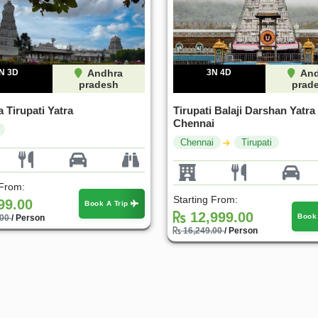
N 3D
Andhra
3N 4D
And
pradesh
prad
 Tirupati Yatra
Tirupati Balaji Darshan Yatra
Chennai
Chennai
Tirupati
 From:
Starting From:
99.00
Book A Trip
12,999.00
Book
.00
/ Person
16,249.00
/ Person