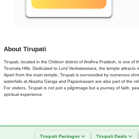
About Tirupati
Tirupati, located in the Chittoor district of Andhra Pradesh, is one of
Tirumala Hills. Dedicated to Lord Venkateswara, the temple attracts mi
Apart from the main temple, Tirupati is surrounded by numerous shr
waterfalls at Akasha Ganga and Papavinasam are also part of the relig
For visitors, Tirupati is not just a pilgrimage but a journey of faith, 
spiritual experience.
Tirupati Packages
Tirupati Deals