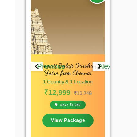
ati Yatra
Tirupati Balaji Darshan
Tirumala 
Previous
Next
Yatra from Chennai
 Location
1 Countr
1 Country & 1 Location
₹8,9
₹10,799
₹12,999
₹16,249
,800
S
Save ₹3,250
kage
View
View Package