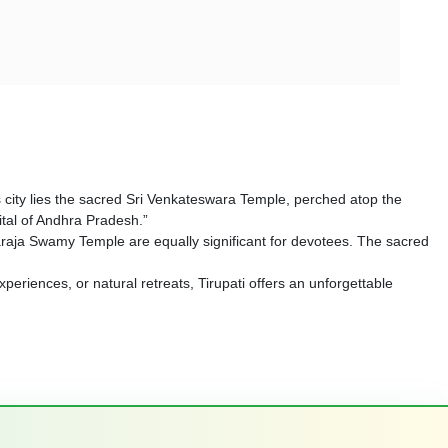
his city lies the sacred Sri Venkateswara Temple, perched atop the
pital of Andhra Pradesh.”
raja Swamy Temple are equally significant for devotees. The sacred
xperiences, or natural retreats, Tirupati offers an unforgettable