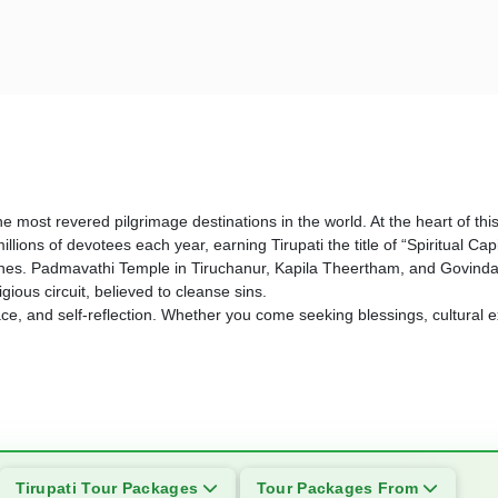
 the most revered pilgrimage destinations in the world. At the heart of t
llions of devotees each year, earning Tirupati the title of “Spiritual Ca
ines. Padmavathi Temple in Tiruchanur, Kapila Theertham, and Govinda
ious circuit, believed to cleanse sins.
peace, and self-reflection. Whether you come seeking blessings, cultural e
Tirupati Tour Packages
Tour Packages From