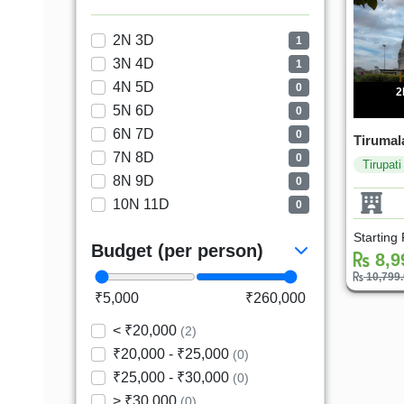
2N 3D
1
3N 4D
1
4N 5D
0
2
5N 6D
0
6N 7D
0
Tirumala
7N 8D
0
Tirupati
8N 9D
0
10N 11D
0
Starting
Budget (per person)
8,9
10,799
₹5,000
₹260,000
< ₹20,000
(2)
₹20,000 - ₹25,000
(0)
₹25,000 - ₹30,000
(0)
> ₹30,000
(0)