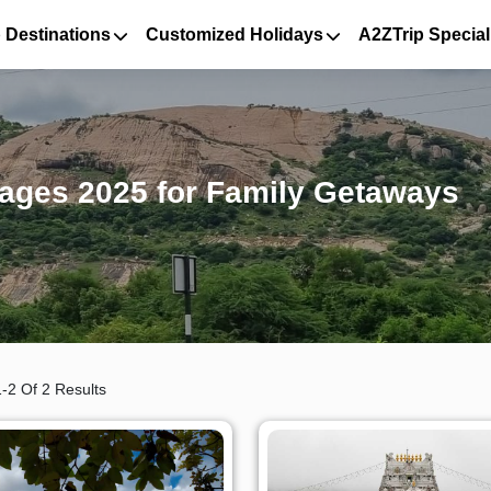
 Destinations
Customized Holidays
A2ZTrip Special
kages 2025 for Family Getaways
-2 Of 2 Results