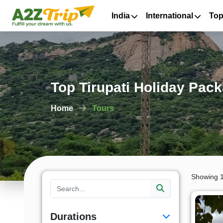
India
International
Top
Top Tirupati Holiday Pac
Home
Tours
Showing 1
Durations