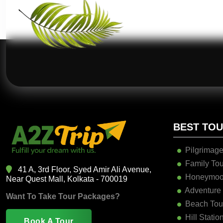
BEST TO
Pilgrimage
Family Tou
41 A, 3rd Floor, Syed Amir Ali Avenue,
Honeymoo
Near Quest Mall, Kolkata - 700019
Adventure
Want To Take Tour Packages?
Beach Tou
Hill Statio
Book A Tour