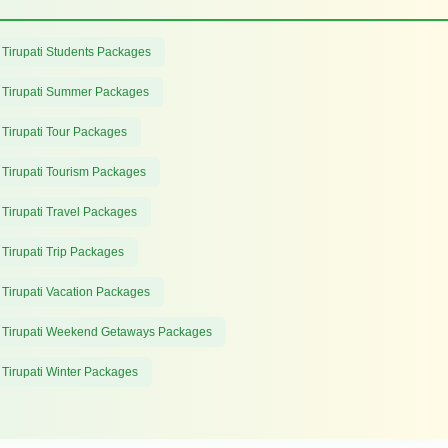
 Tirupati Students Packages
 Tirupati Summer Packages
 Tirupati Tour Packages
 Tirupati Tourism Packages
 Tirupati Travel Packages
 Tirupati Trip Packages
 Tirupati Vacation Packages
 Tirupati Weekend Getaways Packages
 Tirupati Winter Packages