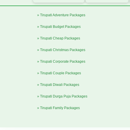
» Tirupati Adventure Packages
» Tirupati Budget Packages
» Tirupati Cheap Packages
» Tirupati Christmas Packages
» Tirupati Corporate Packages
» Tirupati Couple Packages
» Tirupati Diwali Packages
» Tirupati Durga Puja Packages
» Tirupati Family Packages