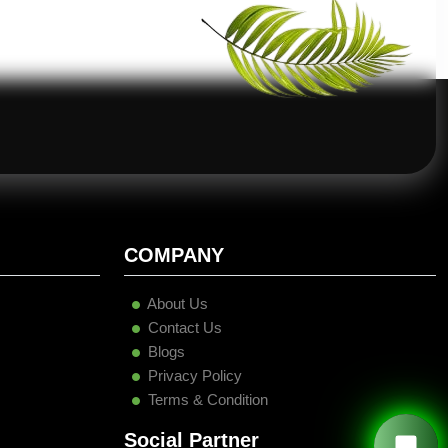
COMPANY
About Us
Contact Us
Blogs
Privacy Policy
Terms & Condition
Social Partner