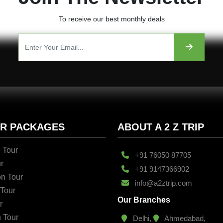
To receive our best monthly deals
UR PACKAGES
ABOUT A 2 Z TRIP
 Tour
+91 76050 87705
r
+91 9147366902
n Tour
info@a2ztrip.com
 Tour
Our Branches
r
n Tour
Delhi,
Ahmedabad,