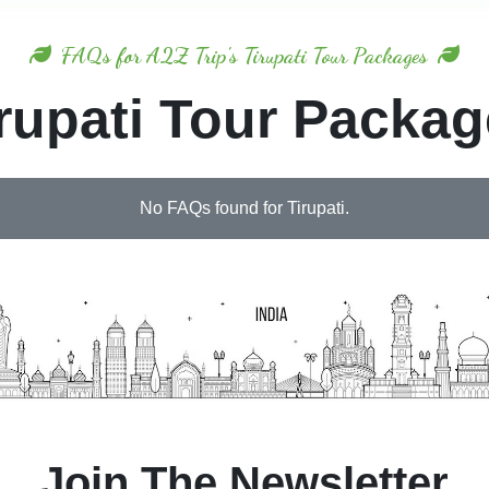
FAQs for A2Z Trip's Tirupati Tour Packages
rupati Tour Packa
No FAQs found for Tirupati.
Join The Newsletter