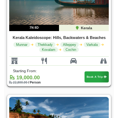
7N 8D
Kerala
Kerala Kaleidoscope: Hills, Backwaters & Beaches
Munnar
Thekkady
Alleppey
Varkala
Kovalam
Cochin
Starting From:
19,000.00
Book A Trip
22,800.00
/ Person