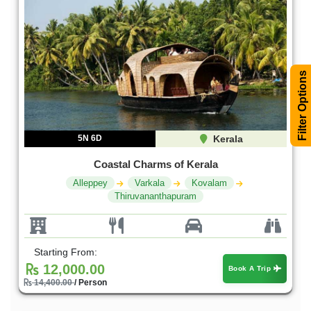
Filter Options
5N 6D
Kerala
Coastal Charms of Kerala
Alleppey
Varkala
Kovalam
Thiruvananthapuram
Starting From:
12,000.00
Book A Trip
14,400.00
/ Person