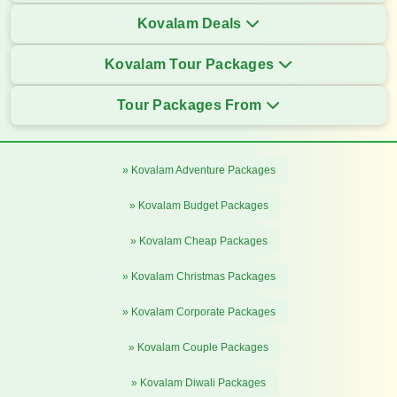
Kovalam Deals
Kovalam Tour Packages
Tour Packages From
» Kovalam Adventure Packages
» Kovalam Budget Packages
» Kovalam Cheap Packages
» Kovalam Christmas Packages
» Kovalam Corporate Packages
» Kovalam Couple Packages
» Kovalam Diwali Packages