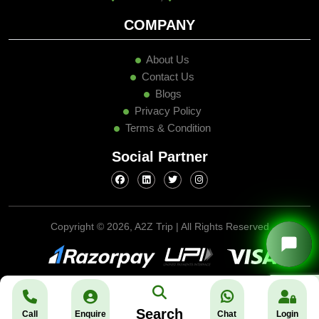
COMPANY
About Us
Contact Us
Blogs
Privacy Policy
Terms & Condition
Social Partner
Copyright ©
2026, A2Z Trip | All Rights Reserved
Search
Call
Enquire
Chat
Login