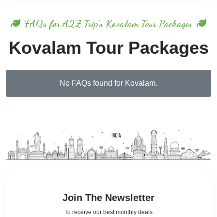
FAQs for A2Z Trip's Kovalam Tour Packages
Kovalam Tour Packages
No FAQs found for Kovalam.
Join The Newsletter
To receive our best monthly deals