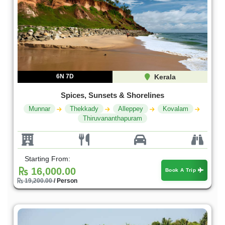
6N 7D
Kerala
Spices, Sunsets & Shorelines
Munnar
Thekkady
Alleppey
Kovalam
Thiruvananthapuram
Starting From:
16,000.00
Book A Trip
19,200.00
/ Person