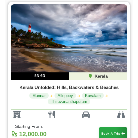
5N 6D
Kerala
Kerala Unfolded: Hills, Backwaters & Beaches
Munnar
Alleppey
Kovalam
Thiruvananthapuram
Starting From:
12,000.00
Book A Trip