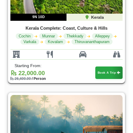
9N 10D
Kerala
Kerala Complete: Coast, Culture & Hills
Cochin
Munnar
Thekkady
Alleppey
Varkala
Kovalam
Thiruvananthapuram
Starting From:
22,000.00
Book A Trip
26,400.00
/ Person