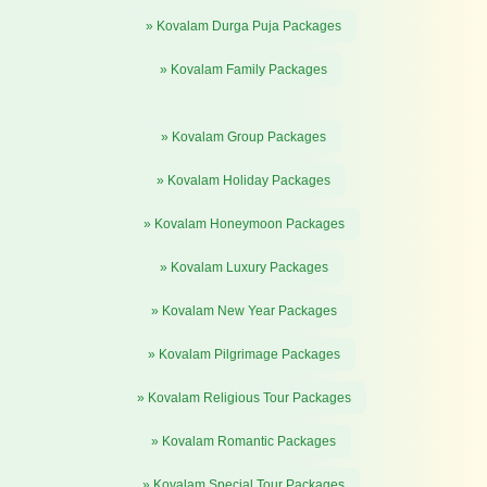
» Kovalam Durga Puja Packages
» Kovalam Family Packages
» Kovalam Group Packages
» Kovalam Holiday Packages
» Kovalam Honeymoon Packages
» Kovalam Luxury Packages
» Kovalam New Year Packages
» Kovalam Pilgrimage Packages
» Kovalam Religious Tour Packages
» Kovalam Romantic Packages
» Kovalam Special Tour Packages