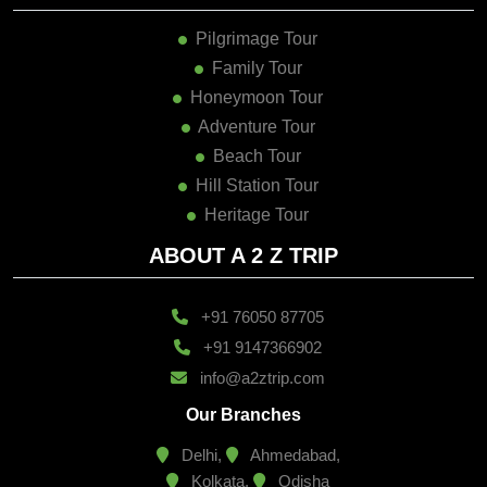
Pilgrimage Tour
Family Tour
Honeymoon Tour
Adventure Tour
Beach Tour
Hill Station Tour
Heritage Tour
ABOUT A 2 Z TRIP
+91 76050 87705
+91 9147366902
info@a2ztrip.com
Our Branches
Delhi,
Ahmedabad,
Kolkata,
Odisha