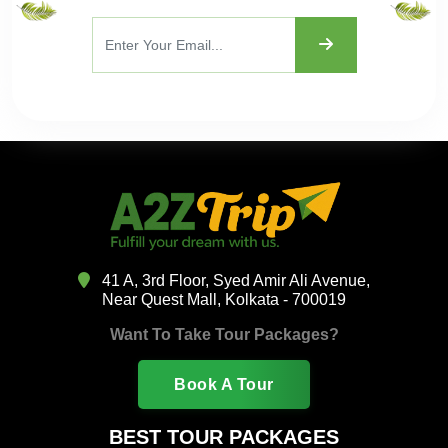
41 A, 3rd Floor, Syed Amir Ali Avenue,
Near Quest Mall, Kolkata - 700019
Want To Take Tour Packages?
Book A Tour
BEST TOUR PACKAGES