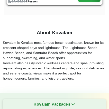
14,400.00
/ Person
About Kovalam
Kovalam is Kerala’s most famous beach destination, known for its
crescent-shaped bays and lighthouse. The Lighthouse Beach,
Hawah Beach, and Samudra Beach offer opportunities for
sunbathing, swimming, and water sports.
Kovalam also has Ayurvedic wellness centers and spas, providing
rejuvenating experiences. The vibrant nightlife, seafood delicacies,
and serene coastal views make it a perfect spot for
honeymooners, families, and leisure travelers.
Kovalam Packages