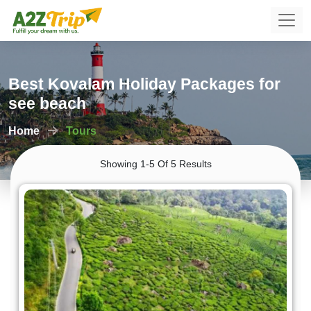
Best Kovalam Holiday Packages for
see beach
Home
Tours
Showing 1-5 Of 5 Results