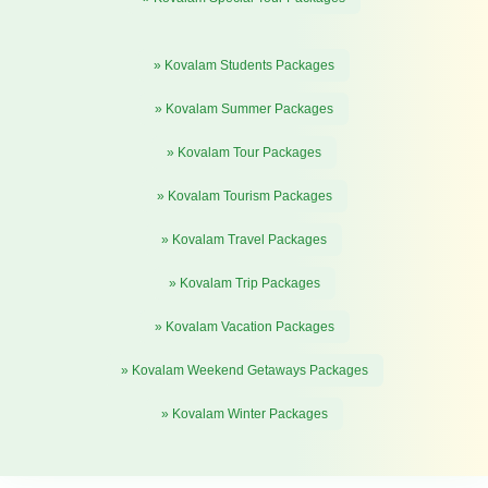
» Kovalam Students Packages
» Kovalam Summer Packages
» Kovalam Tour Packages
» Kovalam Tourism Packages
» Kovalam Travel Packages
» Kovalam Trip Packages
» Kovalam Vacation Packages
» Kovalam Weekend Getaways Packages
» Kovalam Winter Packages