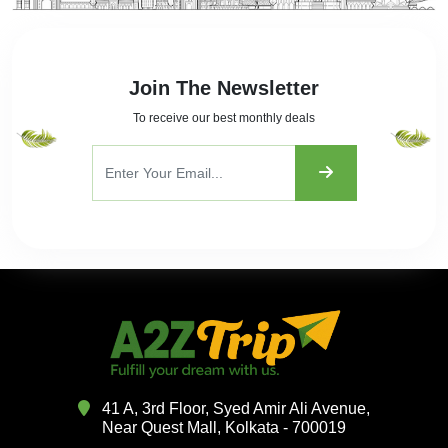
Join The Newsletter
To receive our best monthly deals
41 A, 3rd Floor, Syed Amir Ali Avenue,
Near Quest Mall, Kolkata - 700019