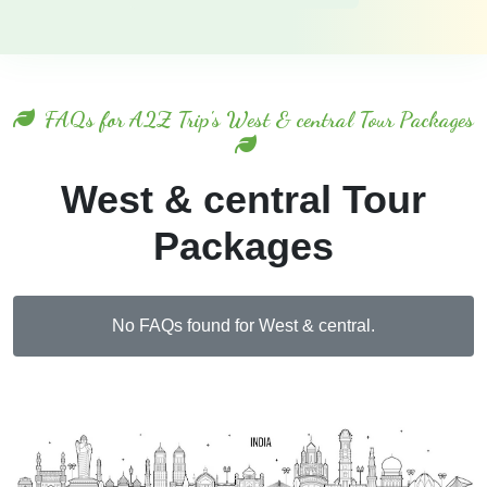
FAQs for A2Z Trip's West & central Tour Packages
West & central Tour
Packages
No FAQs found for West & central.