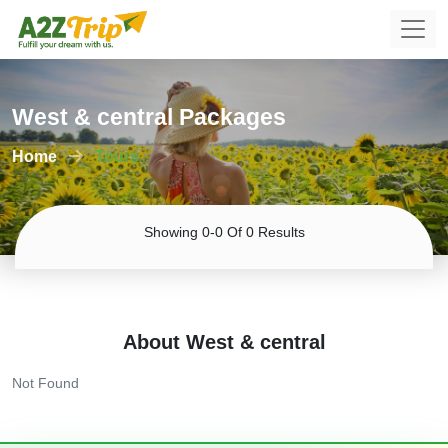
West & central Packages
Home
Tours
Showing 0-0 Of 0 Results
About West & central
Not Found