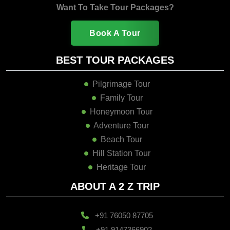
Want To Take Tour Packages?
Book A Tour
BEST TOUR PACKAGES
Pilgrimage Tour
Family Tour
Honeymoon Tour
Adventure Tour
Beach Tour
Hill Station Tour
Heritage Tour
ABOUT A 2 Z TRIP
+91 76050 87705
+91 9147366902