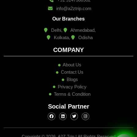
info@a2ztrip.com
Our Branches
Delhi,
Ahmedabad,
Kolkata,
Odisha
COMPANY
About Us
Contact Us
Blogs
Privacy Policy
Terms & Condition
Social Partner
Copyright ©
2026, A2Z Trip | All Rights Reserved