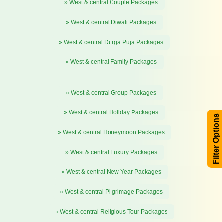
» West & central Couple Packages
» West & central Diwali Packages
» West & central Durga Puja Packages
» West & central Family Packages
» West & central Group Packages
» West & central Holiday Packages
Filter Options
» West & central Honeymoon Packages
» West & central Luxury Packages
» West & central New Year Packages
» West & central Pilgrimage Packages
» West & central Religious Tour Packages