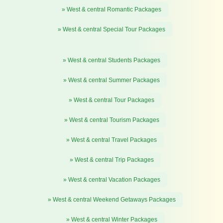
» West & central Romantic Packages
» West & central Special Tour Packages
» West & central Students Packages
» West & central Summer Packages
» West & central Tour Packages
» West & central Tourism Packages
» West & central Travel Packages
» West & central Trip Packages
» West & central Vacation Packages
» West & central Weekend Getaways Packages
» West & central Winter Packages