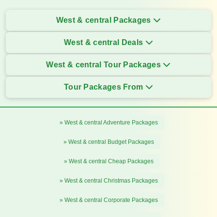
West & central Packages
West & central Deals
West & central Tour Packages
Tour Packages From
» West & central Adventure Packages
» West & central Budget Packages
» West & central Cheap Packages
» West & central Christmas Packages
» West & central Corporate Packages