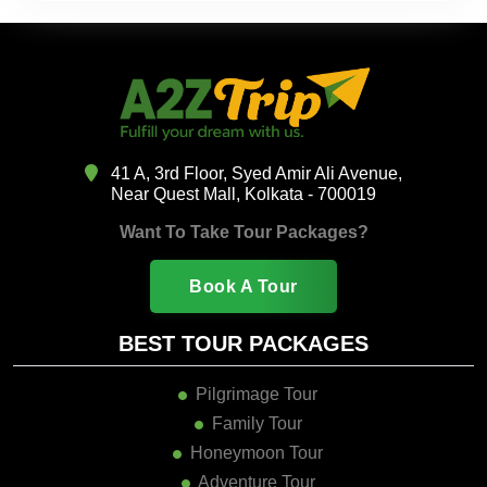
41 A, 3rd Floor, Syed Amir Ali Avenue,
Near Quest Mall, Kolkata - 700019
Want To Take Tour Packages?
Book A Tour
BEST TOUR PACKAGES
Pilgrimage Tour
Family Tour
Honeymoon Tour
Adventure Tour