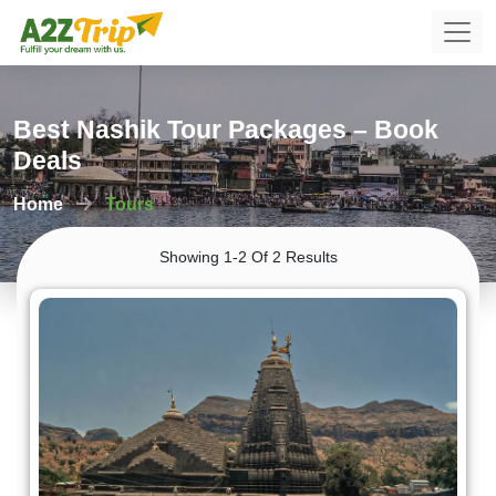
Best Nashik Tour Packages – Book
Deals
Home
Tours
Showing 1-2 Of 2 Results