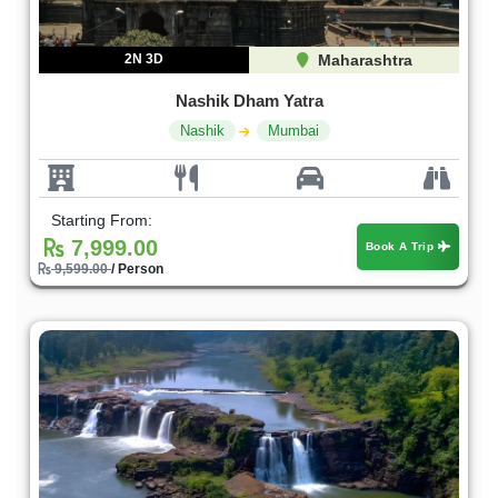
2N 3D
Maharashtra
Nashik Dham Yatra
Nashik
Mumbai
Starting From:
7,999.00
Book A Trip
9,599.00
/ Person