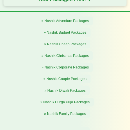
» Nashik Adventure Packages
» Nashik Budget Packages
» Nashik Cheap Packages
» Nashik Christmas Packages
» Nashik Corporate Packages
» Nashik Couple Packages
» Nashik Diwali Packages
» Nashik Durga Puja Packages
» Nashik Family Packages