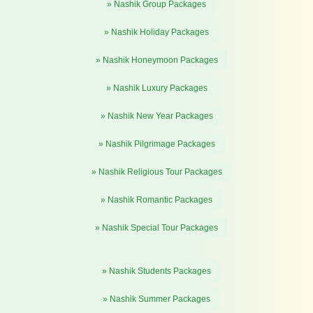
» Nashik Group Packages
» Nashik Holiday Packages
» Nashik Honeymoon Packages
» Nashik Luxury Packages
» Nashik New Year Packages
» Nashik Pilgrimage Packages
» Nashik Religious Tour Packages
» Nashik Romantic Packages
» Nashik Special Tour Packages
» Nashik Students Packages
» Nashik Summer Packages