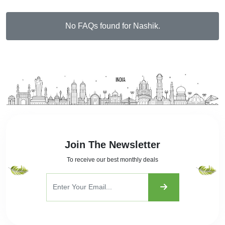
No FAQs found for Nashik.
Join The Newsletter
To receive our best monthly deals