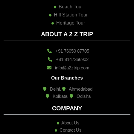
Beach Tour
Hill Station Tour
Heritage Tour
ABOUT A 2 Z TRIP
+91 76050 87705
+91 9147366902
info@a2ztrip.com
Our Branches
Delhi,
Ahmedabad,
Kolkata,
Odisha
COMPANY
About Us
Contact Us