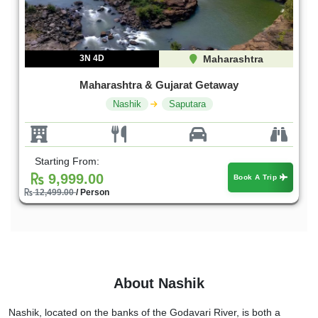
3N 4D
Maharashtra
Maharashtra & Gujarat Getaway
Nashik
Saputara
Starting From:
9,999.00
Book A Trip
12,499.00
/ Person
About Nashik
Nashik, located on the banks of the Godavari River, is both a