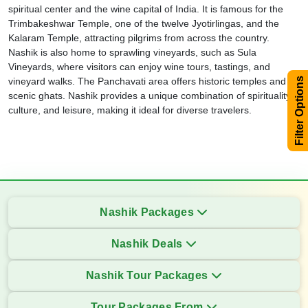
spiritual center and the wine capital of India. It is famous for the
Trimbakeshwar Temple, one of the twelve Jyotirlingas, and the
Kalaram Temple, attracting pilgrims from across the country.
Nashik is also home to sprawling vineyards, such as Sula
Vineyards, where visitors can enjoy wine tours, tastings, and
vineyard walks. The Panchavati area offers historic temples and
Filter Options
scenic ghats. Nashik provides a unique combination of spirituality,
culture, and leisure, making it ideal for diverse travelers.
Nashik Packages
Nashik Deals
Nashik Tour Packages
Tour Packages From