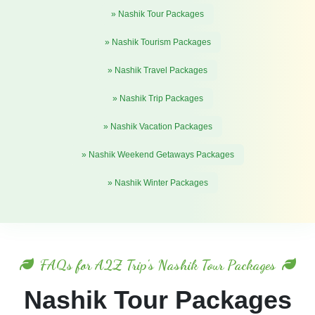
» Nashik Tour Packages
» Nashik Tourism Packages
» Nashik Travel Packages
» Nashik Trip Packages
» Nashik Vacation Packages
» Nashik Weekend Getaways Packages
» Nashik Winter Packages
FAQs for A2Z Trip's Nashik Tour Packages
Nashik Tour Packages