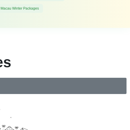
 Macau Winter Packages
es