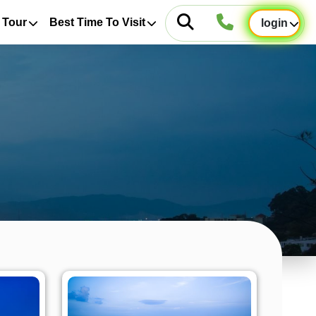
 Tour
Best Time To Visit
login