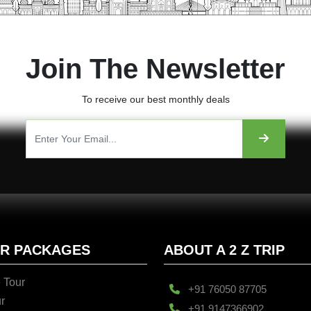
Join The Newsletter
To receive our best monthly deals
UR PACKAGES
ABOUT A 2 Z TRIP
 Tour
+91 76050 87705
r
+91 9147366902