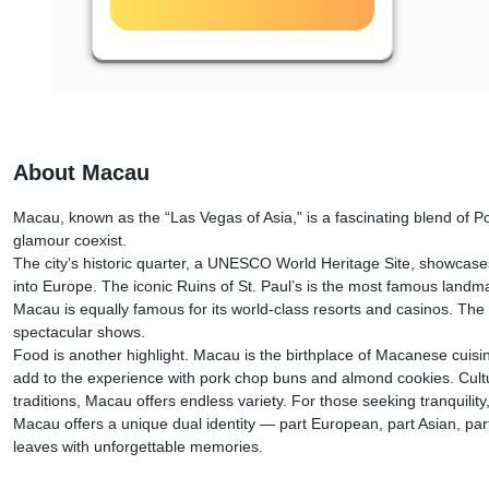
About Macau
Macau, known as the “Las Vegas of Asia,” is a fascinating blend of P
glamour coexist.
The city’s historic quarter, a UNESCO World Heritage Site, showcases
into Europe. The iconic Ruins of St. Paul’s is the most famous landmark
Macau is equally famous for its world-class resorts and casinos. The
spectacular shows.
Food is another highlight. Macau is the birthplace of Macanese cuisin
add to the experience with pork chop buns and almond cookies. Cultu
traditions, Macau offers endless variety. For those seeking tranquility
Macau offers a unique dual identity — part European, part Asian, part 
leaves with unforgettable memories.