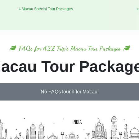
» Macau Special Tour Packages
»
FAQs for A2Z Trip's Macau Tour Packages
acau Tour Packag
No FAQs found for Macau.