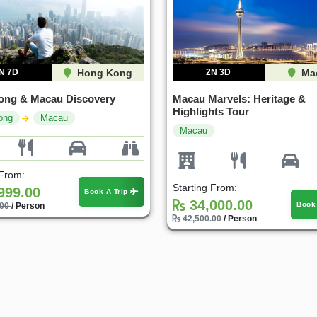
N 7D
Hong Kong
2N 3D
Ma
ong & Macau Discovery
Macau Marvels: Heritage &
Highlights Tour
ong
Macau
Macau
 From:
Starting From:
999.00
Book A Trip
34,000.00
Book
.00
/ Person
42,500.00
/ Person