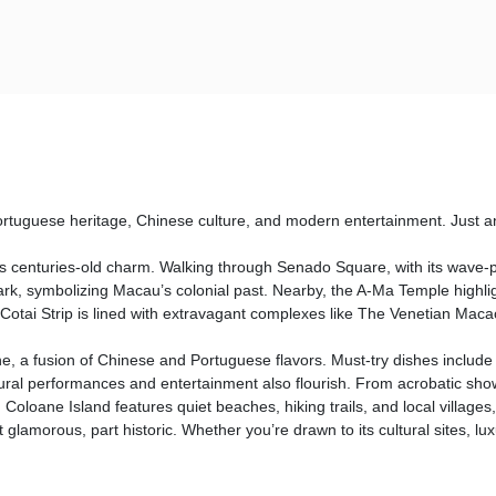
ortuguese heritage, Chinese culture, and modern entertainment. Just an
 centuries-old charm. Walking through Senado Square, with its wave-pat
, symbolizing Macau’s colonial past. Nearby, the A-Ma Temple highlights t
 Cotai Strip is lined with extravagant complexes like The Venetian Mac
e, a fusion of Chinese and Portuguese flavors. Must-try dishes include 
ral performances and entertainment also flourish. From acrobatic show
, Coloane Island features quiet beaches, hiking trails, and local village
glamorous, part historic. Whether you’re drawn to its cultural sites, lux