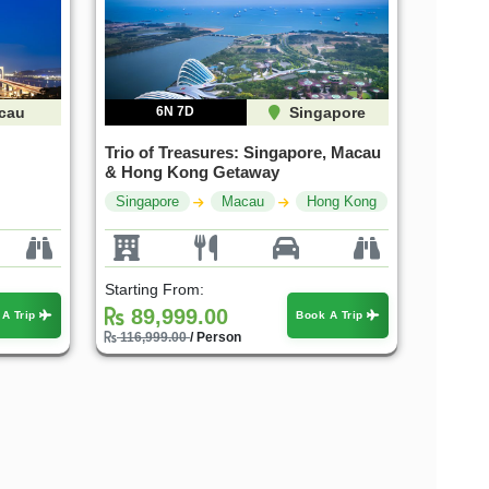
cau
6N 7D
Singapore
Trio of Treasures: Singapore, Macau
& Hong Kong Getaway
Singapore
Macau
Hong Kong
Starting From:
89,999.00
 A Trip
Book A Trip
116,999.00
/ Person