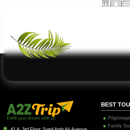
BEST TO
Pilgrimage
Family Tou
41 A, 3rd Floor, Syed Amir Ali Avenue,