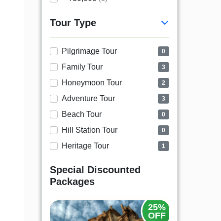
Tour Type
Pilgrimage Tour
0
Family Tour
3
Honeymoon Tour
2
Adventure Tour
3
Beach Tour
0
Hill Station Tour
0
Heritage Tour
1
Special Discounted
Packages
20%
25%
OFF
OFF