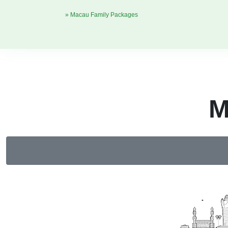
» Macau Family Packages
M