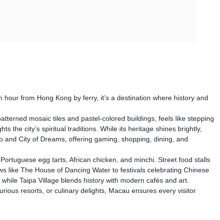
 hour from Hong Kong by ferry, it’s a destination where history and
terned mosaic tiles and pastel-colored buildings, feels like stepping
he city’s spiritual traditions. While its heritage shines brightly,
ao and City of Dreams, offering gaming, shopping, dining, and
Portuguese egg tarts, African chicken, and minchi. Street food stalls
s like The House of Dancing Water to festivals celebrating Chinese
s, while Taipa Village blends history with modern cafés and art.
urious resorts, or culinary delights, Macau ensures every visitor