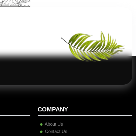
COMPANY
About Us
Contact Us