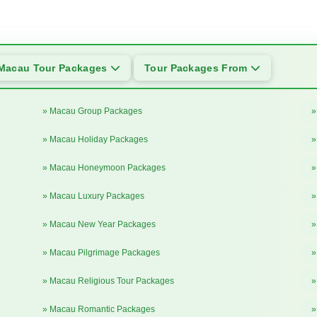
Macau Tour Packages
Tour Packages From
» Macau Group Packages
»
» Macau Holiday Packages
»
» Macau Honeymoon Packages
»
» Macau Luxury Packages
»
» Macau New Year Packages
»
» Macau Pilgrimage Packages
»
» Macau Religious Tour Packages
»
» Macau Romantic Packages
»