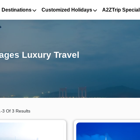
 Destinations
Customized Holidays
A2ZTrip Special
ages Luxury Travel
-3 Of 3 Results