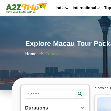
India
International
Top
Explore Macau Tour Pack
Home
Tours
Showing 1
Durations