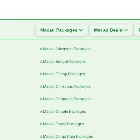
Macau Packages
Macau Deals
» Macau Adventure Packages
» Macau Budget Packages
» Macau Cheap Packages
» Macau Christmas Packages
» Macau Corporate Packages
» Macau Couple Packages
» Macau Diwali Packages
» Macau Durga Puja Packages