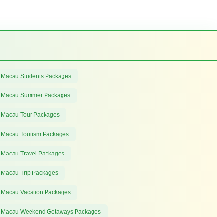
 Macau Students Packages
 Macau Summer Packages
 Macau Tour Packages
 Macau Tourism Packages
 Macau Travel Packages
 Macau Trip Packages
 Macau Vacation Packages
 Macau Weekend Getaways Packages