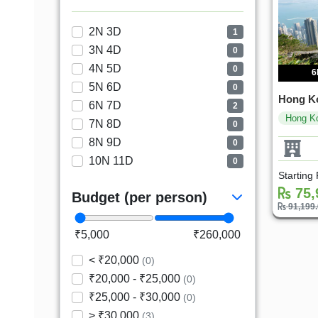
2N 3D
1
3N 4D
0
4N 5D
0
6
5N 6D
0
Hong K
6N 7D
2
Hong K
7N 8D
0
8N 9D
0
10N 11D
0
Starting
75,
Budget (per person)
91,199
₹5,000
₹260,000
< ₹20,000
(0)
₹20,000 - ₹25,000
(0)
₹25,000 - ₹30,000
(0)
> ₹30,000
(3)