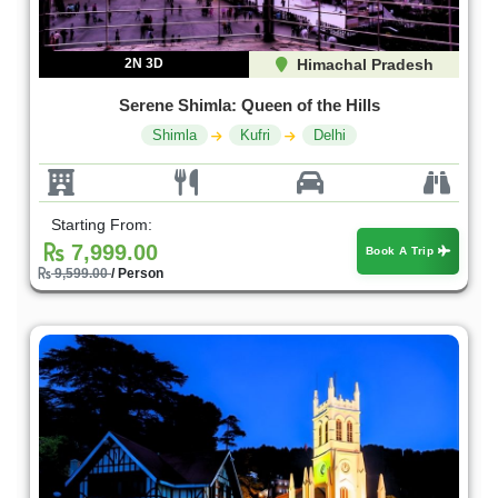
2N 3D
Himachal Pradesh
Serene Shimla: Queen of the Hills
Shimla
Kufri
Delhi
Starting From:
7,999.00
Book A Trip
9,599.00
/ Person