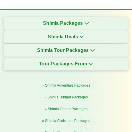
Shimla Packages
Shimla Deals
Shimla Tour Packages
Tour Packages From
» Shimla Adventure Packages
» Shimla Budget Packages
» Shimla Cheap Packages
» Shimla Christmas Packages