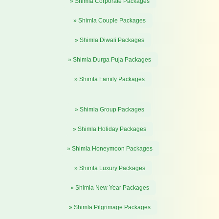
» Shimla Corporate Packages
» Shimla Couple Packages
» Shimla Diwali Packages
» Shimla Durga Puja Packages
» Shimla Family Packages
» Shimla Group Packages
» Shimla Holiday Packages
» Shimla Honeymoon Packages
» Shimla Luxury Packages
» Shimla New Year Packages
» Shimla Pilgrimage Packages