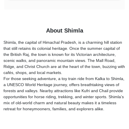
About Shimla
Shimla, the capital of Himachal Pradesh, is a charming hill station
that still retains its colonial heritage. Once the summer capital of
the British Raj, the town is known for its Victorian architecture,
scenic walks, and panoramic mountain views. The Mall Road,
Ridge, and Christ Church are at the heart of the town, buzzing with
cafés, shops, and local markets.
For those seeking adventure, a toy train ride from Kalka to Shimla,
a UNESCO World Heritage journey, offers breathtaking views of
forests and valleys. Nearby attractions like Kufri and Chail provide
opportunities for horse riding, trekking, and winter sports. Shimla’s
mix of old-world charm and natural beauty makes it a timeless
retreat for honeymooners, families, and explorers alike.