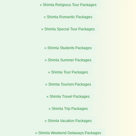
» Shimla Religious Tour Packages
» Shimla Romantic Packages
» Shimla Special Tour Packages
» Shimla Students Packages
» Shimla Summer Packages
» Shimla Tour Packages
» Shimla Tourism Packages
» Shimla Travel Packages
» Shimla Trip Packages
» Shimla Vacation Packages
» Shimla Weekend Getaways Packages