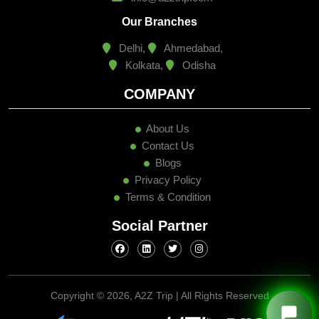
Our Branches
Delhi,
Ahmedabad,
Kolkata,
Odisha
COMPANY
About Us
Contact Us
Blogs
Privacy Policy
Terms & Condition
Social Partner
Copyright ©
2026, A2Z Trip | All Rights Reserved