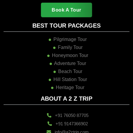
Book A Tour
BEST TOUR PACKAGES
Pilgrimage Tour
Family Tour
Honeymoon Tour
Adventure Tour
Beach Tour
Hill Station Tour
Heritage Tour
ABOUT A 2 Z TRIP
+91 76050 87705
+91 9147366902
info@a2ztrip.com