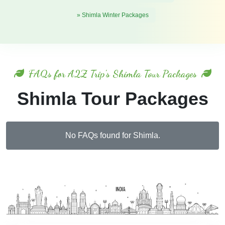
» Shimla Winter Packages
FAQs for A2Z Trip's Shimla Tour Packages
Shimla Tour Packages
No FAQs found for Shimla.