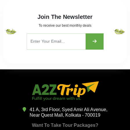
Join The Newsletter
To receive our best monthly deals
41 A, 3rd Floor, Syed Amir Ali Avenue,
Near Quest Mall, Kolkata - 700019
Want To Take Tour Packages?