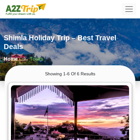
Shimla Holiday Trip – Best Travel
Deals
Home
Tours
Showing 1-6 Of 6 Results