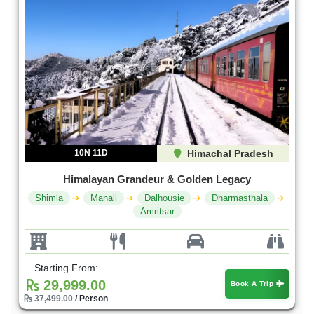
10N 11D
Himachal Pradesh
Himalayan Grandeur & Golden Legacy
Shimla
Manali
Dalhousie
Dharmasthala
Amritsar
Starting From:
29,999.00
Book A Trip
37,499.00
/ Person