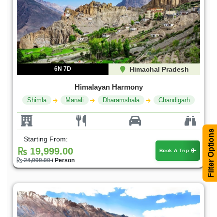
6N 7D
Himachal Pradesh
Himalayan Harmony
Shimla
Manali
Dharamshala
Chandigarh
Filter Options
Starting From:
19,999.00
Book A Trip
24,999.00
/ Person