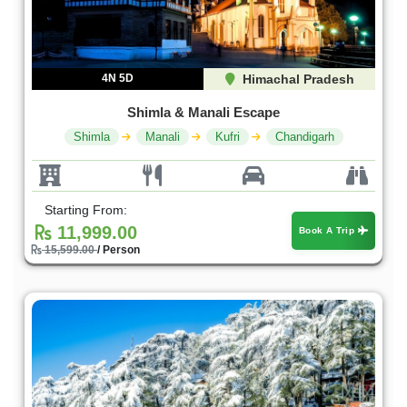
4N 5D
Himachal Pradesh
Shimla & Manali Escape
Shimla
Manali
Kufri
Chandigarh
Starting From:
11,999.00
Book A Trip
15,599.00
/ Person