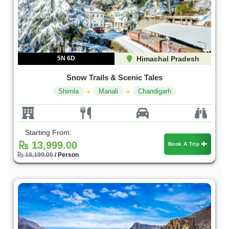
5N 6D
Himachal Pradesh
Snow Trails & Scenic Tales
Shimla
Manali
Chandigarh
Starting From:
13,999.00
Book A Trip
18,199.00
/ Person