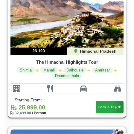
9N 10D
Himachal Pradesh
The Himachal Highlights Tour
Shimla
Manali
Dalhousie
Amritsar
Dharmasthala
Starting From:
25,999.00
Book A Trip
32,499.00
/ Person