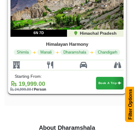
6N 7D
Himachal Pradesh
Himalayan Harmony
Shimla
Manali
Dharamshala
Chandigarh
Starting From:
19,999.00
Book A Trip
24,999.00
/ Person
Filter Options
About Dharamshala