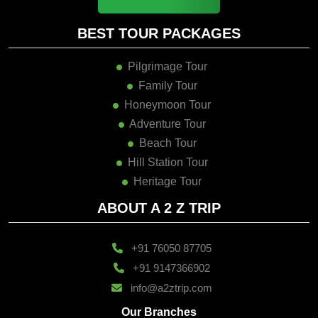
BEST TOUR PACKAGES
Pilgrimage Tour
Family Tour
Honeymoon Tour
Adventure Tour
Beach Tour
Hill Station Tour
Heritage Tour
ABOUT A 2 Z TRIP
+91 76050 87705
+91 9147366902
info@a2ztrip.com
Our Branches