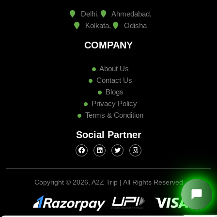
Delhi,
Ahmedabad,
Kolkata,
Odisha
COMPANY
About Us
Contact Us
Blogs
Privacy Policy
Terms & Condition
Social Partner
Copyright ©
2026, A2Z Trip | All Rights Reserved