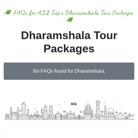
FAQs for A2Z Trip's Dharamshala Tour Packages
Dharamshala Tour
Packages
No FAQs found for Dharamshala.