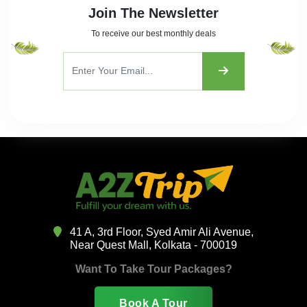
Join The Newsletter
To receive our best monthly deals
41 A, 3rd Floor, Syed Amir Ali Avenue,
Near Quest Mall, Kolkata - 700019
Want To Take Tour Packages?
Book A Tour