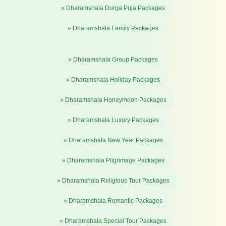
» Dharamshala Durga Puja Packages
» Dharamshala Family Packages
» Dharamshala Group Packages
» Dharamshala Holiday Packages
» Dharamshala Honeymoon Packages
» Dharamshala Luxury Packages
» Dharamshala New Year Packages
» Dharamshala Pilgrimage Packages
» Dharamshala Religious Tour Packages
» Dharamshala Romantic Packages
» Dharamshala Special Tour Packages