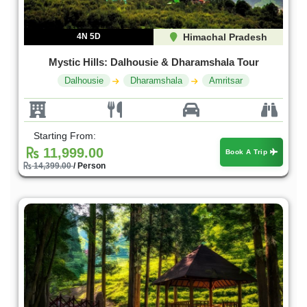
4N 5D
Himachal Pradesh
Mystic Hills: Dalhousie & Dharamshala Tour
Dalhousie
Dharamshala
Amritsar
Starting From:
11,999.00
Book A Trip
14,399.00
/ Person