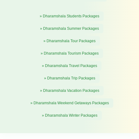
» Dharamshala Students Packages
» Dharamshala Summer Packages
» Dharamshala Tour Packages
» Dharamshala Tourism Packages
» Dharamshala Travel Packages
» Dharamshala Trip Packages
» Dharamshala Vacation Packages
» Dharamshala Weekend Getaways Packages
» Dharamshala Winter Packages