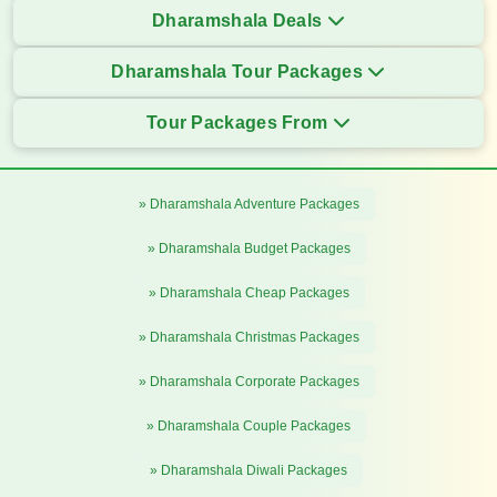
Dharamshala Deals
Dharamshala Tour Packages
Tour Packages From
» Dharamshala Adventure Packages
» Dharamshala Budget Packages
» Dharamshala Cheap Packages
» Dharamshala Christmas Packages
» Dharamshala Corporate Packages
» Dharamshala Couple Packages
» Dharamshala Diwali Packages