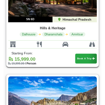
5N 6D
Himachal Pradesh
Hills & Heritage
Dalhousie
Dharamshala
Amritsar
Starting From:
15,999.00
Book A Trip
19,999.00
/ Person