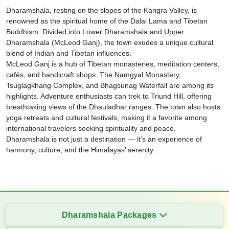
Dharamshala, resting on the slopes of the Kangra Valley, is
renowned as the spiritual home of the Dalai Lama and Tibetan
Buddhism. Divided into Lower Dharamshala and Upper
Dharamshala (McLeod Ganj), the town exudes a unique cultural
blend of Indian and Tibetan influences.
McLeod Ganj is a hub of Tibetan monasteries, meditation centers,
cafés, and handicraft shops. The Namgyal Monastery,
Tsuglagkhang Complex, and Bhagsunag Waterfall are among its
highlights. Adventure enthusiasts can trek to Triund Hill, offering
breathtaking views of the Dhauladhar ranges. The town also hosts
yoga retreats and cultural festivals, making it a favorite among
international travelers seeking spirituality and peace.
Dharamshala is not just a destination — it’s an experience of
harmony, culture, and the Himalayas’ serenity.
Dharamshala Packages