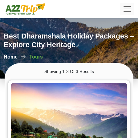
Best Dharamshala Holiday Packages –
Explore City Heritage
Home
Tours
Showing 1-3 Of 3 Results