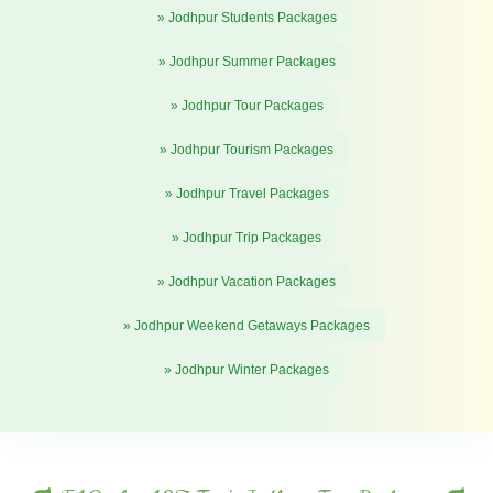
» Jodhpur Students Packages
» Jodhpur Summer Packages
» Jodhpur Tour Packages
» Jodhpur Tourism Packages
» Jodhpur Travel Packages
» Jodhpur Trip Packages
» Jodhpur Vacation Packages
» Jodhpur Weekend Getaways Packages
» Jodhpur Winter Packages