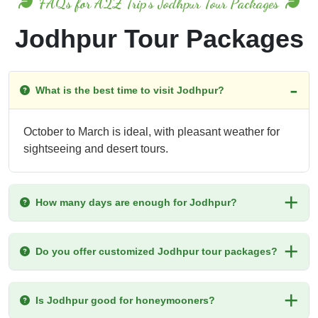
FAQs for A2Z Trip's Jodhpur Tour Packages
Jodhpur Tour Packages
What is the best time to visit Jodhpur?
October to March is ideal, with pleasant weather for
sightseeing and desert tours.
How many days are enough for Jodhpur?
Do you offer customized Jodhpur tour packages?
Is Jodhpur good for honeymooners?