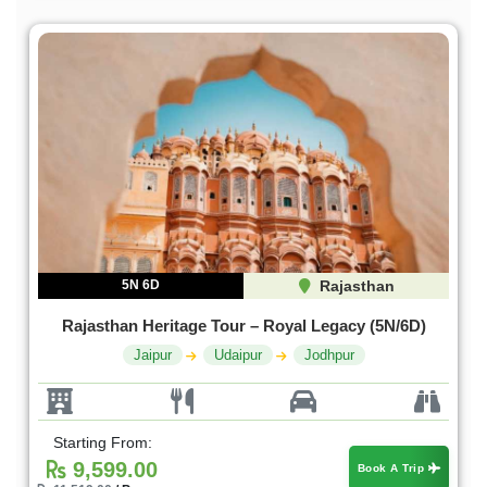
5N 6D
Rajasthan
Rajasthan Heritage Tour – Royal Legacy (5N/6D)
Jaipur
Udaipur
Jodhpur
Starting From:
9,599.00
Book A Trip