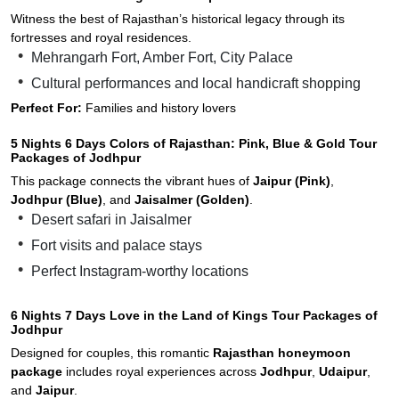
Witness the best of Rajasthan’s historical legacy through its
fortresses and royal residences.
Mehrangarh Fort, Amber Fort, City Palace
Cultural performances and local handicraft shopping
Perfect For:
Families and history lovers
5 Nights 6 Days Colors of Rajasthan: Pink, Blue & Gold Tour
Packages of Jodhpur
This package connects the vibrant hues of
Jaipur (Pink)
,
Jodhpur (Blue)
, and
Jaisalmer (Golden)
.
Desert safari in Jaisalmer
Fort visits and palace stays
Perfect Instagram-worthy locations
6 Nights 7 Days Love in the Land of Kings Tour Packages of
Jodhpur
Designed for couples, this romantic
Rajasthan honeymoon
package
includes royal experiences across
Jodhpur
,
Udaipur
,
and
Jaipur
.