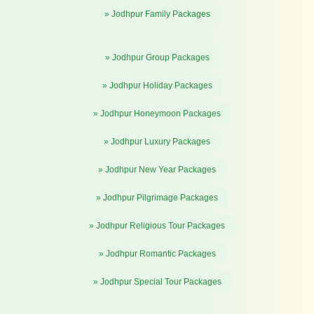
» Jodhpur Family Packages
» Jodhpur Group Packages
» Jodhpur Holiday Packages
» Jodhpur Honeymoon Packages
» Jodhpur Luxury Packages
» Jodhpur New Year Packages
» Jodhpur Pilgrimage Packages
» Jodhpur Religious Tour Packages
» Jodhpur Romantic Packages
» Jodhpur Special Tour Packages