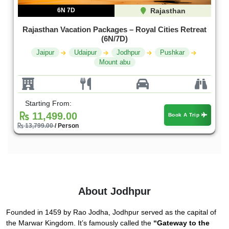
6N 7D
Rajasthan
Rajasthan Vacation Packages – Royal Cities Retreat
(6N/7D)
Jaipur
Udaipur
Jodhpur
Pushkar
Mount abu
Starting From:
11,499.00
Book A Trip
13,799.00
/ Person
About Jodhpur
Founded in 1459 by Rao Jodha, Jodhpur served as the capital of
the Marwar Kingdom. It’s famously called the
“Gateway to the