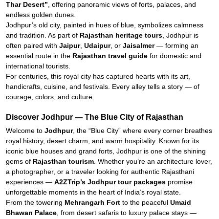
Thar Desert”
, offering panoramic views of forts, palaces, and
endless golden dunes.
Jodhpur’s old city, painted in hues of blue, symbolizes calmness
and tradition. As part of
Rajasthan heritage tours
, Jodhpur is
often paired with
Jaipur
,
Udaipur
, or
Jaisalmer
— forming an
essential route in the
Rajasthan travel guide
for domestic and
international tourists.
For centuries, this royal city has captured hearts with its art,
handicrafts, cuisine, and festivals. Every alley tells a story — of
courage, colors, and culture.
Discover Jodhpur — The Blue City of Rajasthan
Welcome to
Jodhpur
, the “Blue City” where every corner breathes
royal history, desert charm, and warm hospitality. Known for its
iconic blue houses and grand forts, Jodhpur is one of the shining
gems of
Rajasthan tourism
. Whether you’re an architecture lover,
a photographer, or a traveler looking for authentic Rajasthani
experiences —
A2ZTrip’s Jodhpur tour packages
promise
unforgettable moments in the heart of India’s royal state.
From the towering
Mehrangarh Fort
to the peaceful
Umaid
Bhawan Palace
, from desert safaris to luxury palace stays —