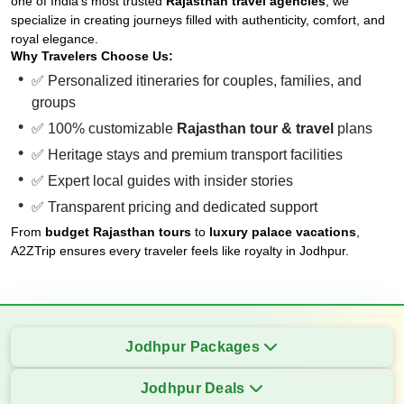
one of India’s most trusted
Rajasthan travel agencies
, we
specialize in creating journeys filled with authenticity, comfort, and
royal elegance.
Why Travelers Choose Us:
✅ Personalized itineraries for couples, families, and
groups
✅ 100% customizable
Rajasthan tour & travel
plans
✅ Heritage stays and premium transport facilities
✅ Expert local guides with insider stories
✅ Transparent pricing and dedicated support
From
budget Rajasthan tours
to
luxury palace vacations
,
A2ZTrip ensures every traveler feels like royalty in Jodhpur.
Jodhpur Packages
Jodhpur Deals