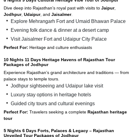
Dive deep into Rajasthan’s royal past with visits to
Jaipur
,
Jodhpur
,
Udaipur
, and
Jaisalmer
.
Explore Mehrangarh Fort and Umaid Bhawan Palace
Evening folk dance & dinner at a desert camp
Visit Jaisalmer Fort and Udaipur City Palace
Perfect For:
Heritage and culture enthusiasts
10 Nights 11 Days Heritage Havens of Rajasthan Tour
Packages of Jodhpur
Experience Rajasthan’s grand architecture and traditions — from
palace stays to temple tours.
Jodhpur sightseeing and Udaipur lake visit
Luxury stay options in heritage hotels
Guided city tours and cultural evenings
Perfect For:
Travelers seeking a complete
Rajasthan heritage
tour
5 Nights 6 Days Forts, Palaces & Legacy – Rajasthan
Unveiled Tour Packages of Jodhpur