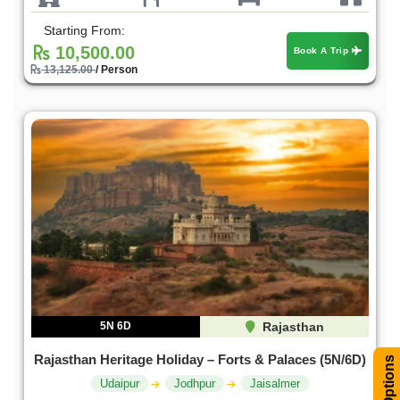
Starting From:
10,500.00
Book A Trip
13,125.00
/ Person
5N 6D
Rajasthan
Rajasthan Heritage Holiday – Forts & Palaces (5N/6D)
Filter Options
Udaipur
Jodhpur
Jaisalmer