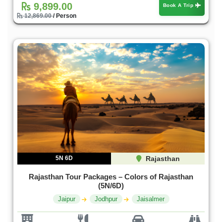
9,899.00
Book A Trip
12,869.00
/ Person
5N 6D
Rajasthan
Rajasthan Tour Packages – Colors of Rajasthan
(5N/6D)
Jaipur
Jodhpur
Jaisalmer