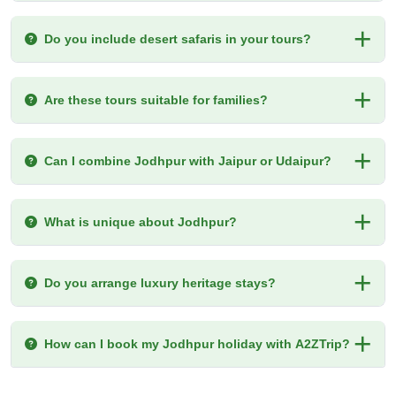
Do you include desert safaris in your tours?
Are these tours suitable for families?
Can I combine Jodhpur with Jaipur or Udaipur?
What is unique about Jodhpur?
Do you arrange luxury heritage stays?
How can I book my Jodhpur holiday with A2ZTrip?