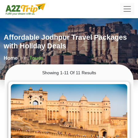
Affordable Jodhpur Travel Packages
with Holiday Deals
Home
Tours
Showing 1-11 Of 11 Results