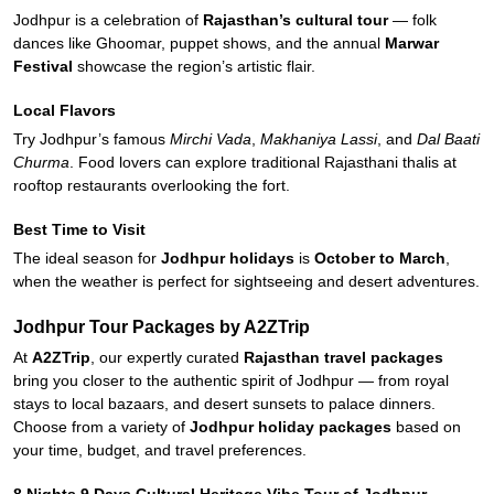
Jodhpur is a celebration of
Rajasthan’s cultural tour
— folk
dances like Ghoomar, puppet shows, and the annual
Marwar
Festival
showcase the region’s artistic flair.
Local Flavors
Try Jodhpur’s famous
Mirchi Vada
,
Makhaniya Lassi
, and
Dal Baati
Churma
. Food lovers can explore traditional Rajasthani thalis at
rooftop restaurants overlooking the fort.
Best Time to Visit
The ideal season for
Jodhpur holidays
is
October to March
,
when the weather is perfect for sightseeing and desert adventures.
Jodhpur Tour Packages by A2ZTrip
At
A2ZTrip
, our expertly curated
Rajasthan travel packages
bring you closer to the authentic spirit of Jodhpur — from royal
stays to local bazaars, and desert sunsets to palace dinners.
Choose from a variety of
Jodhpur holiday packages
based on
your time, budget, and travel preferences.
8 Nights 9 Days Cultural Heritage Vibe Tour of Jodhpur