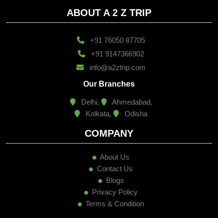
ABOUT A 2 Z TRIP
+91 76050 87705
+91 9147366902
info@a2ztrip.com
Our Branches
Delhi,
Ahmedabad,
Kolkata,
Odisha
COMPANY
About Us
Contact Us
Blogs
Privacy Policy
Terms & Condition