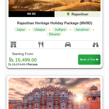
8N 9D
Rajasthan
Rajasthan Heritage Holiday Package (8N/9D)
Jaipur
Udaipur
Jodhpur
Jaisalmer
Bikaner
Starting From:
15,499.00
Book A Trip
19,374.00
/ Person