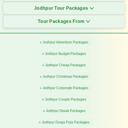
Jodhpur Tour Packages
Tour Packages From
» Jodhpur Adventure Packages
» Jodhpur Budget Packages
» Jodhpur Cheap Packages
» Jodhpur Christmas Packages
» Jodhpur Corporate Packages
» Jodhpur Couple Packages
» Jodhpur Diwali Packages
» Jodhpur Durga Puja Packages