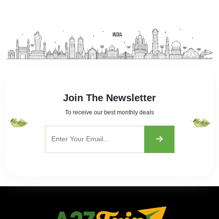
Join The Newsletter
To receive our best monthly deals