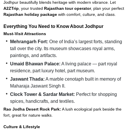
Jodhpur beautifully blends heritage with modern vibrance. Let
A2ZTrip
, your trusted
Rajasthan tour operator
, plan your perfect
Rajasthan holiday package
with comfort, culture, and class.
Everything You Need to Know About Jodhpur
Must-Visit Attractions
Mehrangarh Fort:
One of India’s largest forts, standing
tall over the city. Its museum showcases royal arms,
paintings, and artifacts.
Umaid Bhawan Palace:
A living palace — part royal
residence, part luxury hotel, part museum.
Jaswant Thada:
A marble cenotaph built in memory of
Maharaja Jaswant Singh II.
Clock Tower & Sardar Market:
Perfect for shopping
spices, handicrafts, and textiles.
Rao Jodha Desert Rock Park:
A lush ecological park beside the
fort, great for nature walks.
Culture & Lifestyle