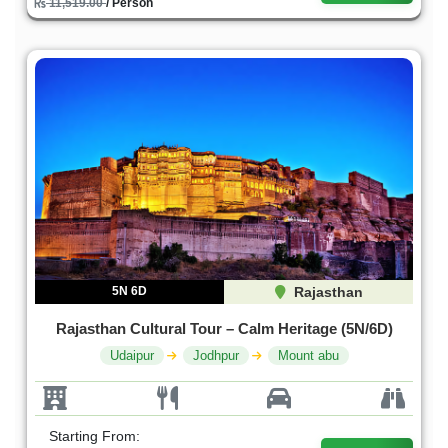
11,519.00
/ Person
5N 6D
Rajasthan
Rajasthan Cultural Tour – Calm Heritage (5N/6D)
Udaipur
Jodhpur
Mount abu
Starting From: