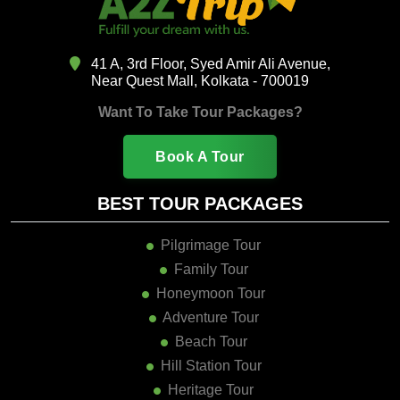
41 A, 3rd Floor, Syed Amir Ali Avenue,
Near Quest Mall, Kolkata - 700019
Want To Take Tour Packages?
Book A Tour
BEST TOUR PACKAGES
Pilgrimage Tour
Family Tour
Honeymoon Tour
Adventure Tour
Beach Tour
Hill Station Tour
Heritage Tour