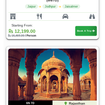
(6N/7D)
Jaipur
Jodhpur
Jaisalmer
Starting From:
12,199.00
Book A Trip
16,469.00
/ Person
6N 7D
Rajasthan