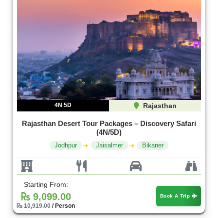
4N 5D
Rajasthan
Rajasthan Desert Tour Packages – Discovery Safari
(4N/5D)
Jodhpur
Jaisalmer
Bikaner
Starting From:
9,099.00
Book A Trip
10,919.00
/ Person