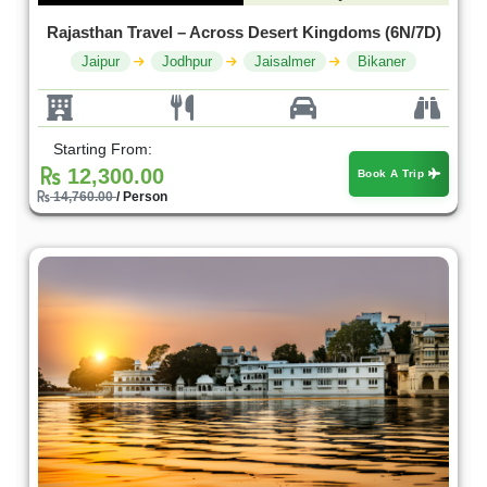
Rajasthan Travel – Across Desert Kingdoms (6N/7D)
Jaipur
Jodhpur
Jaisalmer
Bikaner
Starting From:
12,300.00
Book A Trip
14,760.00
/ Person