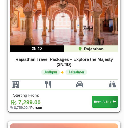
3N 4D
Rajasthan
Rajasthan Travel Packages – Explore the Majesty
(3N/4D)
Jodhpur
Jaisalmer
Starting From:
7,299.00
Book A Trip
8,759.00
/ Person