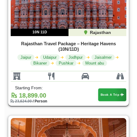
10N 11D
Rajasthan
Rajasthan Travel Package – Heritage Havens
(10N/11D)
Jaipur
Udaipur
Jodhpur
Jaisalmer
Bikaner
Pushkar
Mount abu
Starting From:
18,899.00
Book A Trip
23,624.00
/ Person