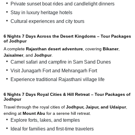
Private sunset boat rides and candlelight dinners
Stay in luxury heritage hotels
Cultural experiences and city tours
6 Nights 7 Days Across the Desert Kingdoms – Tour Packages
of Jodhpur
A complete
Rajasthan desert adventure
, covering
Bikaner
,
Jaisalmer
, and
Jodhpur
.
Camel safari and campfire in Sam Sand Dunes
Visit Junagarh Fort and Mehrangarh Fort
Experience traditional Rajasthani village life
6 Nights 7 Days Royal Cities & Hill Retreat – Tour Packages of
Jodhpur
Travel through the royal cities of
Jodhpur, Jaipur, and Udaipur
,
ending at
Mount Abu
for a serene hill retreat.
Explore forts, lakes, and temples
Ideal for families and first-time travelers