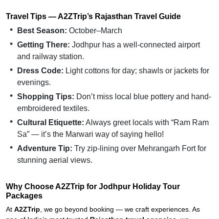
Travel Tips — A2ZTrip’s Rajasthan Travel Guide
Best Season:
October–March
Getting There:
Jodhpur has a well-connected airport
and railway station.
Dress Code:
Light cottons for day; shawls or jackets for
evenings.
Shopping Tips:
Don’t miss local blue pottery and hand-
embroidered textiles.
Cultural Etiquette:
Always greet locals with “Ram Ram
Sa” — it’s the Marwari way of saying hello!
Adventure Tip:
Try zip-lining over Mehrangarh Fort for
stunning aerial views.
Why Choose A2ZTrip for Jodhpur Holiday Tour
Packages
At
A2ZTrip
, we go beyond booking — we craft experiences. As