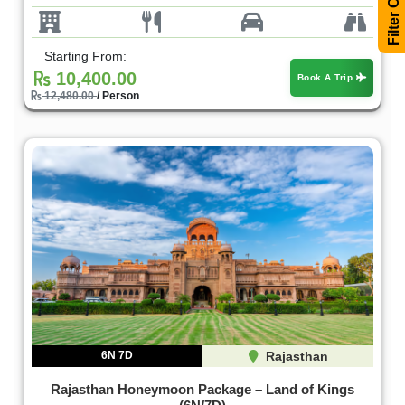
Starting From:
10,400.00
Book A Trip
12,480.00
/ Person
6N 7D
Rajasthan
Rajasthan Honeymoon Package – Land of Kings