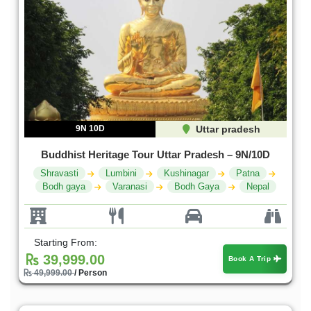
9N 10D
Uttar pradesh
Buddhist Heritage Tour Uttar Pradesh – 9N/10D
Shravasti
Lumbini
Kushinagar
Patna
Bodh gaya
Varanasi
Bodh Gaya
Nepal
Starting From:
39,999.00
Book A Trip
49,999.00
/ Person