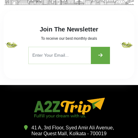
Join The Newsletter
To receive our best monthly deals
41 A, 3rd Floor, Syed Amir Ali Avenue,
Near Quest Mall, Kolkata - 700019