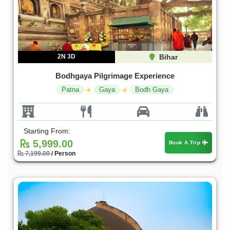
2N 3D
Bihar
Bodhgaya Pilgrimage Experience
Patna
Gaya
Bodh Gaya
Starting From:
5,999.00
Book A Trip
7,199.00
/ Person