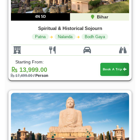
4N 5D
Bihar
Spiritual & Historical Sojourn
Patna
Nalanda
Bodh Gaya
Starting From:
13,999.00
Book A Trip
17,499.00
/ Person