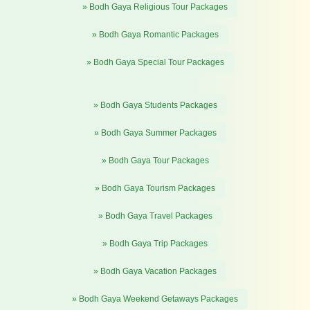
» Bodh Gaya Religious Tour Packages
» Bodh Gaya Romantic Packages
» Bodh Gaya Special Tour Packages
» Bodh Gaya Students Packages
» Bodh Gaya Summer Packages
» Bodh Gaya Tour Packages
» Bodh Gaya Tourism Packages
» Bodh Gaya Travel Packages
» Bodh Gaya Trip Packages
» Bodh Gaya Vacation Packages
» Bodh Gaya Weekend Getaways Packages