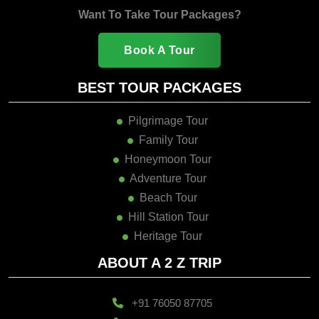
Want To Take Tour Packages?
Book A Tour
BEST TOUR PACKAGES
Pilgrimage Tour
Family Tour
Honeymoon Tour
Adventure Tour
Beach Tour
Hill Station Tour
Heritage Tour
ABOUT A 2 Z TRIP
+91 76050 87705