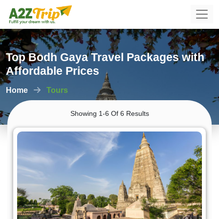
Top Bodh Gaya Travel Packages with
Affordable Prices
Home
Tours
Showing 1-6 Of 6 Results