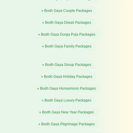
» Bodh Gaya Couple Packages
» Bodh Gaya Diwali Packages
» Bodh Gaya Durga Puja Packages
» Bodh Gaya Family Packages
» Bodh Gaya Group Packages
» Bodh Gaya Holiday Packages
» Bodh Gaya Honeymoon Packages
» Bodh Gaya Luxury Packages
» Bodh Gaya New Year Packages
» Bodh Gaya Pilgrimage Packages