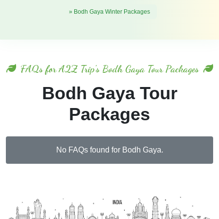
» Bodh Gaya Winter Packages
FAQs for A2Z Trip's Bodh Gaya Tour Packages
Bodh Gaya Tour
Packages
No FAQs found for Bodh Gaya.