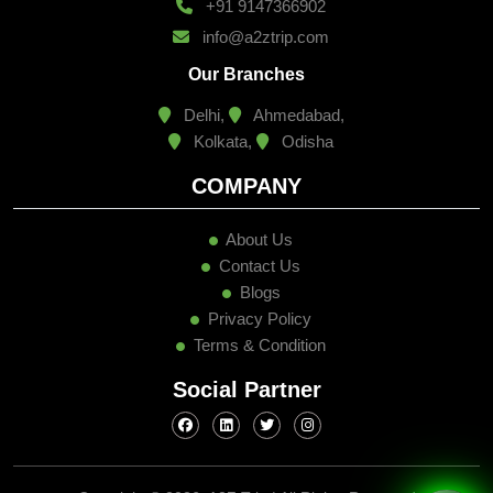
+91 9147366902
info@a2ztrip.com
Our Branches
Delhi,
Ahmedabad,
Kolkata,
Odisha
COMPANY
About Us
Contact Us
Blogs
Privacy Policy
Terms & Condition
Social Partner