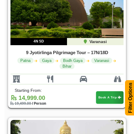
4N 5D
Varanasi
9 Jyotirlinga Pilgrimage Tour – 17N/18D
Patna
Gaya
Bodh Gaya
Varanasi
Bihar
Filter Options
Starting From:
14,999.00
Book A Trip
19,499.00
/ Person