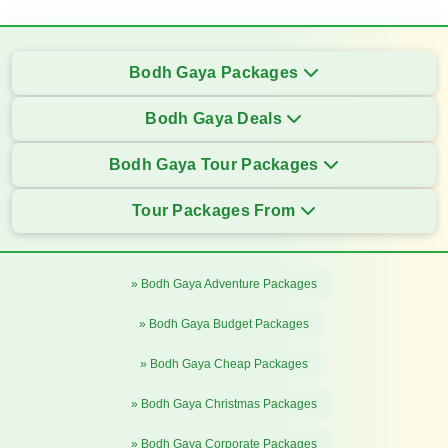
Bodh Gaya Packages
Bodh Gaya Deals
Bodh Gaya Tour Packages
Tour Packages From
» Bodh Gaya Adventure Packages
» Bodh Gaya Budget Packages
» Bodh Gaya Cheap Packages
» Bodh Gaya Christmas Packages
» Bodh Gaya Corporate Packages