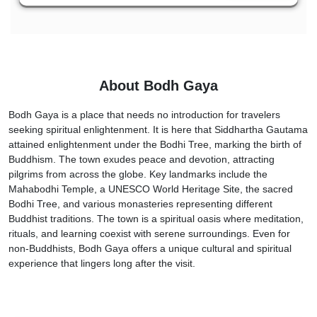
About Bodh Gaya
Bodh Gaya is a place that needs no introduction for travelers
seeking spiritual enlightenment. It is here that Siddhartha Gautama
attained enlightenment under the Bodhi Tree, marking the birth of
Buddhism. The town exudes peace and devotion, attracting
pilgrims from across the globe. Key landmarks include the
Mahabodhi Temple, a UNESCO World Heritage Site, the sacred
Bodhi Tree, and various monasteries representing different
Buddhist traditions. The town is a spiritual oasis where meditation,
rituals, and learning coexist with serene surroundings. Even for
non-Buddhists, Bodh Gaya offers a unique cultural and spiritual
experience that lingers long after the visit.