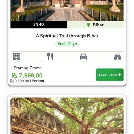
3N 4D
Bihar
A Spiritual Trail through Bihar
Bodh Gaya
Starting From:
7,999.00
Book A Trip
9,599.00
/ Person