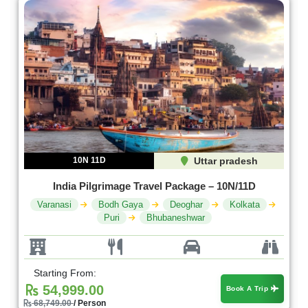
10N 11D
Uttar pradesh
India Pilgrimage Travel Package – 10N/11D
Varanasi
Bodh Gaya
Deoghar
Kolkata
Puri
Bhubaneshwar
Starting From:
54,999.00
Book A Trip
68,749.00
/ Person