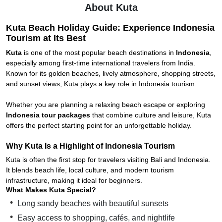
About Kuta
Kuta Beach Holiday Guide: Experience Indonesia
Tourism at Its Best
Kuta
is one of the most popular beach destinations in
Indonesia
,
especially among first-time international travelers from India.
Known for its golden beaches, lively atmosphere, shopping streets,
and sunset views, Kuta plays a key role in Indonesia tourism.
Whether you are planning a relaxing beach escape or exploring
Indonesia tour packages
that combine culture and leisure, Kuta
offers the perfect starting point for an unforgettable holiday.
Why Kuta Is a Highlight of Indonesia Tourism
Kuta is often the first stop for travelers visiting Bali and Indonesia.
It blends beach life, local culture, and modern tourism
infrastructure, making it ideal for beginners.
What Makes Kuta Special?
Long sandy beaches with beautiful sunsets
Easy access to shopping, cafés, and nightlife