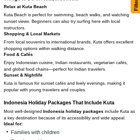
Relax at Kuta Beach
Kuta Beach is perfect for swimming, beach walks, and watching
sunset views. Beginners can also try surfing here with local
instructors.
Shopping & Local Markets
From local souvenirs to international brands, Kuta offers excellent
shopping options within walking distance.
Food & Cafés
Enjoy Indonesian cuisine, Indian restaurants, vegetarian cafés,
and global food chains—perfect for Indian travelers.
Sunset & Nightlife
Kuta is famous for sunset cafés and lively evenings, making it
popular with young travelers and couples.
Indonesia Holiday Packages That Include Kuta
Most well-designed
Indonesia holiday packages
include Kuta as
a key destination because of its accessibility and wide appeal.
Ideal for:
Families with children