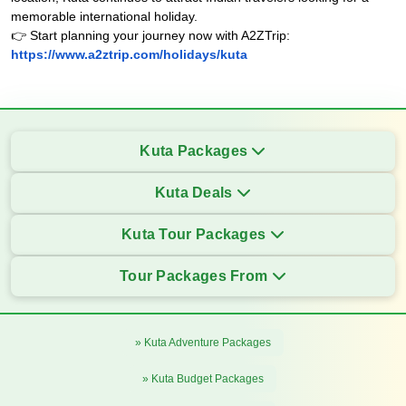
memorable international holiday.
👉 Start planning your journey now with A2ZTrip:
https://www.a2ztrip.com/holidays/kuta
Kuta Packages
Kuta Deals
Kuta Tour Packages
Tour Packages From
» Kuta Adventure Packages
» Kuta Budget Packages