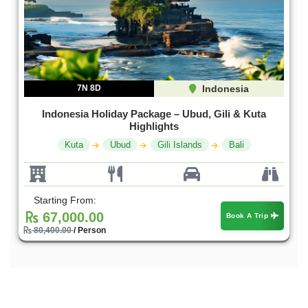
7N 8D
Indonesia
Indonesia Holiday Package – Ubud, Gili & Kuta
Highlights
Kuta
Ubud
Gili Islands
Bali
Starting From:
67,000.00
Book A Trip
80,400.00
/ Person