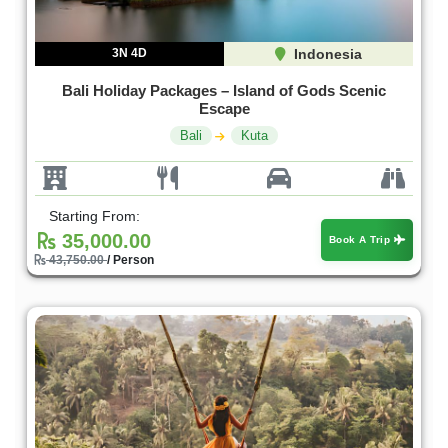
3N 4D
Indonesia
Bali Holiday Packages – Island of Gods Scenic
Escape
Bali
Kuta
Starting From:
35,000.00
Book A Trip
43,750.00
/ Person