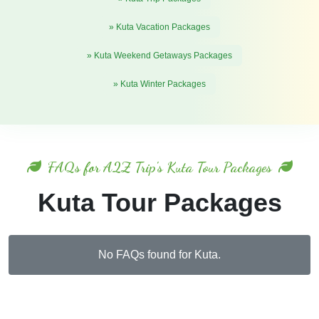
» Kuta Vacation Packages
» Kuta Weekend Getaways Packages
» Kuta Winter Packages
FAQs for A2Z Trip's Kuta Tour Packages
Kuta Tour Packages
No FAQs found for Kuta.