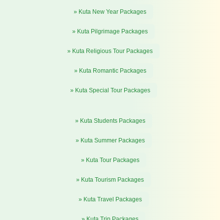
» Kuta New Year Packages
» Kuta Pilgrimage Packages
» Kuta Religious Tour Packages
» Kuta Romantic Packages
» Kuta Special Tour Packages
» Kuta Students Packages
» Kuta Summer Packages
» Kuta Tour Packages
» Kuta Tourism Packages
» Kuta Travel Packages
» Kuta Trip Packages