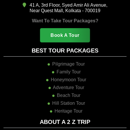
41 A, 3rd Floor, Syed Amir Ali Avenue,
Near Quest Mall, Kolkata - 700019
Want To Take Tour Packages?
Book A Tour
BEST TOUR PACKAGES
Pilgrimage Tour
Family Tour
Honeymoon Tour
Adventure Tour
Beach Tour
Hill Station Tour
Heritage Tour
ABOUT A 2 Z TRIP