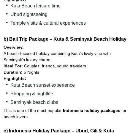
Kuta Beach leisure time
Ubud sightseeing
Temple visits & cultural experiences
b) Bali Trip Package – Kuta & Seminyak Beach Holiday
Overview:
A beach-focused holiday combining Kuta’s lively vibe with
Seminyak’s luxury charm.
Ideal For:
Couples, friends, young travelers
Duration:
5 Nights
Highlights:
Kuta Beach sunset experience
Shopping & nightlife
Seminyak beach clubs
This is one of the most popular
Indonesia holiday packages
for
beach lovers.
c) Indonesia Holiday Package – Ubud, Gili & Kuta