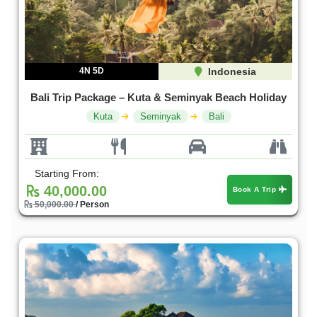
4N 5D
Indonesia
Bali Trip Package – Kuta & Seminyak Beach Holiday
Kuta
Seminyak
Bali
Starting From:
40,000.00
Book A Trip
50,000.00
/ Person