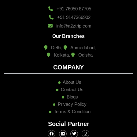
+91 76050 87705
+91 9147366902
info@a2ztrip.com
Our Branches
Delhi,
Ahmedabad,
Kolkata,
Odisha
COMPANY
About Us
Contact Us
Blogs
Privacy Policy
Terms & Condition
Social Partner