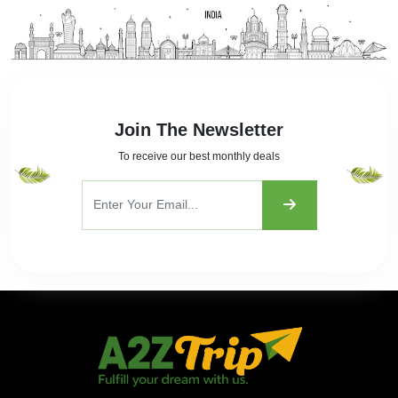
Join The Newsletter
To receive our best monthly deals