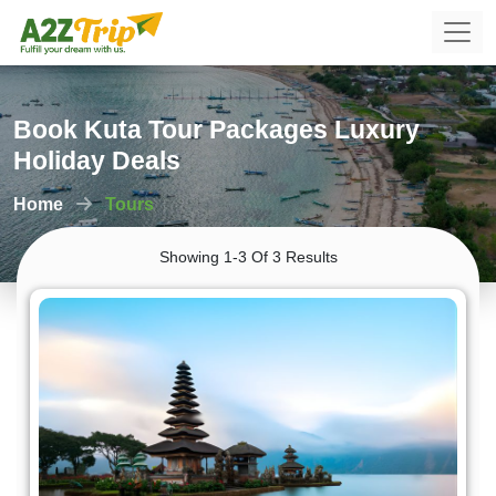
Book Kuta Tour Packages Luxury
Holiday Deals
Home
Tours
Showing 1-3 Of 3 Results