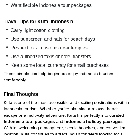
Want flexible Indonesia tour packages
Travel Tips for Kuta, Indonesia
Carry light cotton clothing
Use sunscreen and hats for beach days
Respect local customs near temples
Use authorized taxis or hotel transfers
Keep some local currency for small purchases
These simple tips help beginners enjoy Indonesia tourism
comfortably.
Final Thoughts
Kuta is one of the most accessible and exciting destinations within
Indonesia tourism. Whether you’re planning a relaxed beach
escape or a multi-city adventure, Kuta fits perfectly into curated
Indonesia tour packages
and
Indonesia holiday packages
.
With its welcoming atmosphere, scenic beaches, and convenient
location, Kuta continues to attract Indian travelers looking for a