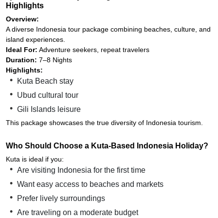
Highlights
Overview:
A diverse Indonesia tour package combining beaches, culture, and
island experiences.
Ideal For:
Adventure seekers, repeat travelers
Duration:
7–8 Nights
Highlights:
Kuta Beach stay
Ubud cultural tour
Gili Islands leisure
This package showcases the true diversity of Indonesia tourism.
Who Should Choose a Kuta-Based Indonesia Holiday?
Kuta is ideal if you:
Are visiting Indonesia for the first time
Want easy access to beaches and markets
Prefer lively surroundings
Are traveling on a moderate budget