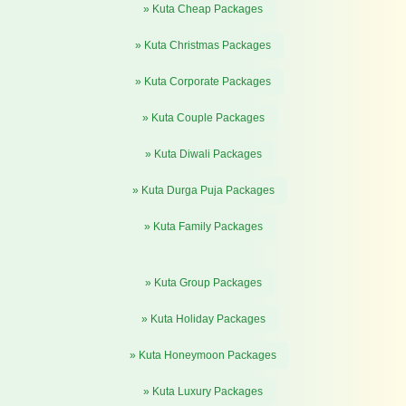
» Kuta Cheap Packages
» Kuta Christmas Packages
» Kuta Corporate Packages
» Kuta Couple Packages
» Kuta Diwali Packages
» Kuta Durga Puja Packages
» Kuta Family Packages
» Kuta Group Packages
» Kuta Holiday Packages
» Kuta Honeymoon Packages
» Kuta Luxury Packages