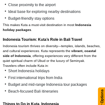
Close proximity to the airport
Ideal base for exploring nearby destinations
Budget-friendly stay options
This makes Kuta a must-visit destination in most
Indonesia
holiday packages
.
Indonesia Tourism: Kuta’s Role in Bali Travel
Indonesia tourism thrives on diversity—temples, islands, beaches,
and cultural experiences. Kuta represents the
vibrant, coastal
side of Indonesia
, offering experiences very different from the
quiet spiritual charm of Ubud or the luxury of Seminyak.
Travelers often include Kuta in:
Short Indonesia holidays
First international trips from India
Budget and mid-range Indonesia tour packages
Filter Options
Beach-focused Bali itineraries
Things to Do in Kuta, Indonesia