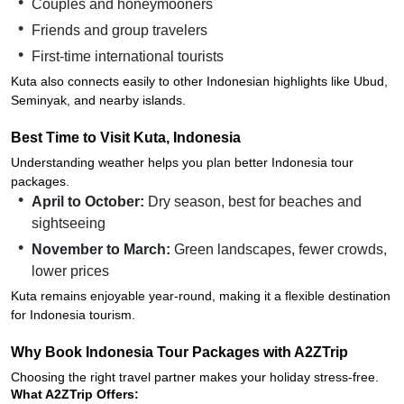
Couples and honeymooners
Friends and group travelers
First-time international tourists
Kuta also connects easily to other Indonesian highlights like Ubud,
Seminyak, and nearby islands.
Best Time to Visit Kuta, Indonesia
Understanding weather helps you plan better Indonesia tour
packages.
April to October:
Dry season, best for beaches and
sightseeing
November to March:
Green landscapes, fewer crowds,
lower prices
Kuta remains enjoyable year-round, making it a flexible destination
for Indonesia tourism.
Why Book Indonesia Tour Packages with A2ZTrip
Choosing the right travel partner makes your holiday stress-free.
What A2ZTrip Offers: