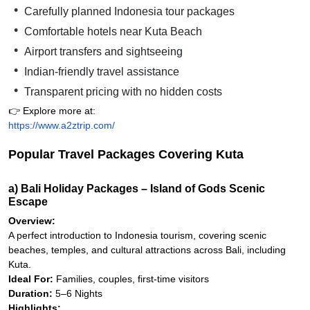
Carefully planned Indonesia tour packages
Comfortable hotels near Kuta Beach
Airport transfers and sightseeing
Indian-friendly travel assistance
Transparent pricing with no hidden costs
👉 Explore more at:
https://www.a2ztrip.com/
Popular Travel Packages Covering Kuta
a) Bali Holiday Packages – Island of Gods Scenic
Escape
Overview:
A perfect introduction to Indonesia tourism, covering scenic
beaches, temples, and cultural attractions across Bali, including
Kuta.
Ideal For:
Families, couples, first-time visitors
Duration:
5–6 Nights
Highlights: