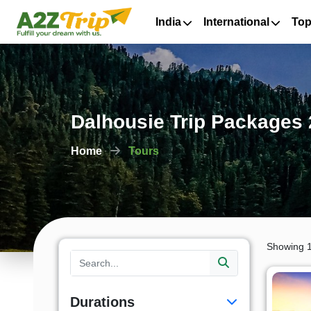
India
International
Top
Dalhousie Trip Packages 
Home
Tours
Showing 1
Durations