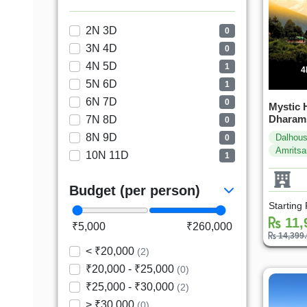
2N 3D
0
3N 4D
0
4N 5D
1
4
5N 6D
1
6N 7D
0
Mystic H
Dharams
7N 8D
0
8N 9D
Dalhous
0
Amritsa
10N 11D
1
Budget (per person)
Starting
11,
₹5,000
₹260,000
14,399
< ₹20,000
(2)
₹20,000 - ₹25,000
(0)
₹25,000 - ₹30,000
(2)
> ₹30,000
(0)