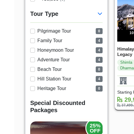
Tour Type
Pilgrimage Tour
0
10
Family Tour
4
Himalay
Honeymoon Tour
4
Legacy
Adventure Tour
4
Shimla
Dharma
Beach Tour
0
Hill Station Tour
4
Heritage Tour
0
Starting
29,
Special Discounted
37,499
Packages
20%
25%
OFF
OFF