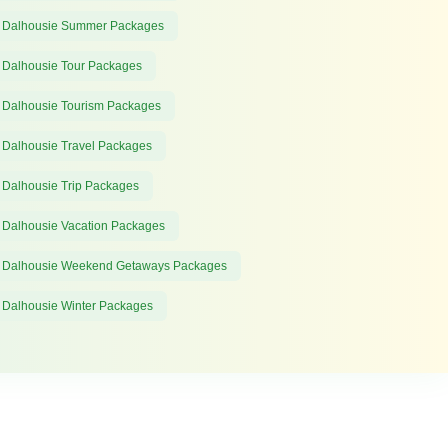
 Dalhousie Summer Packages
 Dalhousie Tour Packages
 Dalhousie Tourism Packages
 Dalhousie Travel Packages
 Dalhousie Trip Packages
 Dalhousie Vacation Packages
 Dalhousie Weekend Getaways Packages
 Dalhousie Winter Packages