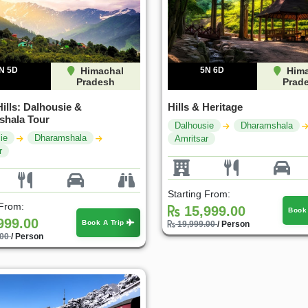
N 5D
Himachal
5N 6D
Hima
Pradesh
Prad
ills: Dalhousie &
Hills & Heritage
hala Tour
Dalhousie
Dharamshala
ie
Dharamshala
Amritsar
r
Starting From:
 From:
15,999.00
Book
999.00
Book A Trip
19,999.00
/ Person
.00
/ Person