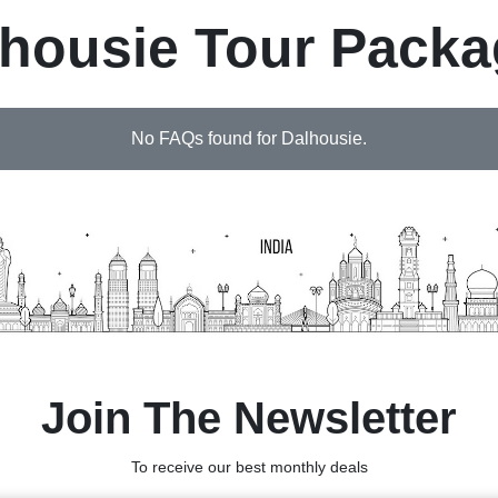
housie Tour Pack
No FAQs found for Dalhousie.
Join The Newsletter
To receive our best monthly deals