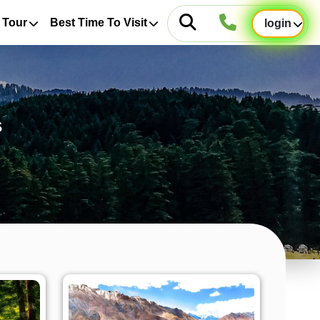
 Tour
Best Time To Visit
login
s