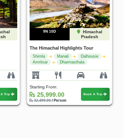
chal
9N 10D
Himachal
esh
Pradesh
The Himachal Highlights Tour
Shimla
Manali
Dalhousie
Amritsar
Dharmasthala
Starting From:
25,999.00
 A Trip
Book A Trip
32,499.00
/ Person