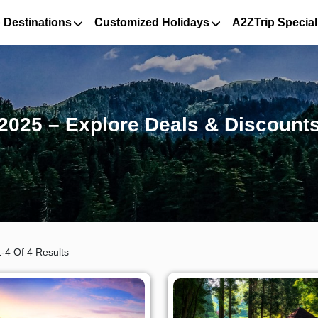
 Destinations
Customized Holidays
A2ZTrip Special
2025 – Explore Deals & Discount
-4 Of 4 Results