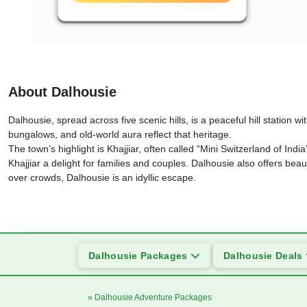
About Dalhousie
Dalhousie, spread across five scenic hills, is a peaceful hill station w
bungalows, and old-world aura reflect that heritage.
The town’s highlight is Khajjiar, often called “Mini Switzerland of In
Khajjiar a delight for families and couples. Dalhousie also offers bea
over crowds, Dalhousie is an idyllic escape.
Dalhousie Packages
Dalhousie Deals
» Dalhousie Adventure Packages