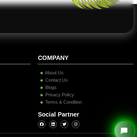
COMPANY
About Us
Contact Us
Blogs
Privacy Policy
Terms & Condition
Social Partner