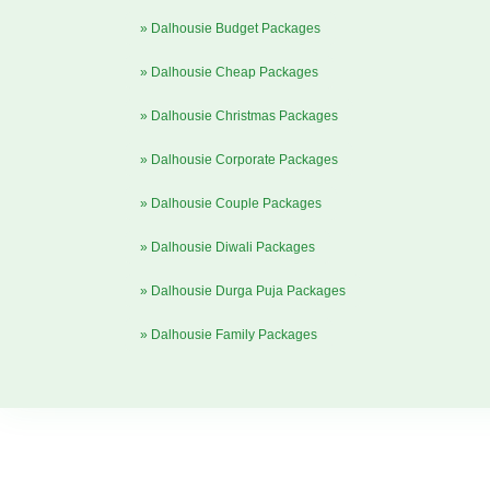
» Dalhousie Budget Packages
» Dalhousie Cheap Packages
» Dalhousie Christmas Packages
» Dalhousie Corporate Packages
» Dalhousie Couple Packages
» Dalhousie Diwali Packages
» Dalhousie Durga Puja Packages
» Dalhousie Family Packages