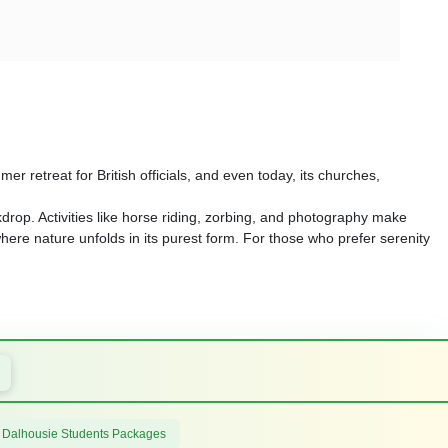
mer retreat for British officials, and even today, its churches,
kdrop. Activities like horse riding, zorbing, and photography make
where nature unfolds in its purest form. For those who prefer serenity
 Dalhousie Students Packages