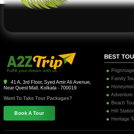
BEST TO
Pilgrimage
Family Tou
41 A, 3rd Floor, Syed Amir Ali Avenue,
Honeymoo
Near Quest Mall, Kolkata - 700019
Adventure
Want To Take Tour Packages?
Beach Tou
Hill Statio
Book A Tour
Heritage T