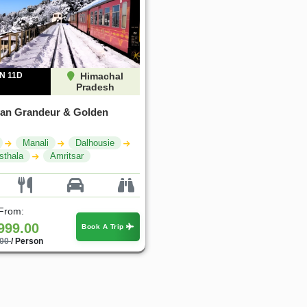
N 11D
Himachal
Pradesh
an Grandeur & Golden
Manali
Dalhousie
sthala
Amritsar
 From:
999.00
Book A Trip
.00
/ Person
25%
25%
OFF
OFF