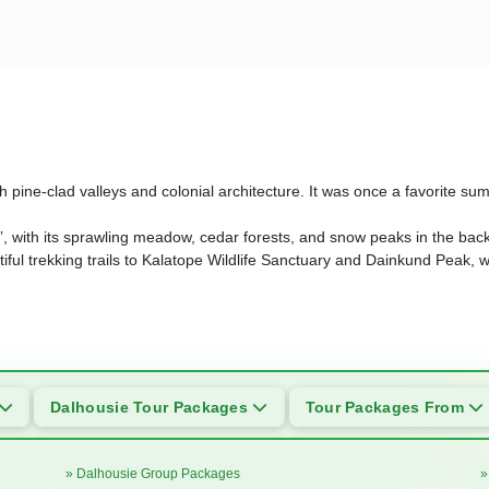
ith pine-clad valleys and colonial architecture. It was once a favorite sum
dia”, with its sprawling meadow, cedar forests, and snow peaks in the bac
utiful trekking trails to Kalatope Wildlife Sanctuary and Dainkund Peak, 
Dalhousie Tour Packages
Tour Packages From
» Dalhousie Group Packages
»