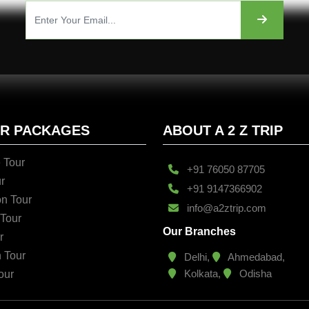
UR PACKAGES
ABOUT A 2 Z TRIP
 Tour
+91 76050 87705
r
+91 9147366902
n Tour
info@a2ztrip.com
 Tour
Our Branches
r
n Tour
Delhi,
Ahmedabad,
Kolkata,
Odisha
our