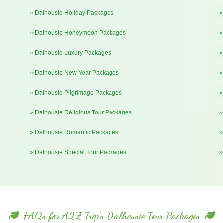
» Dalhousie Holiday Packages
»
» Dalhousie Honeymoon Packages
»
» Dalhousie Luxury Packages
»
» Dalhousie New Year Packages
»
» Dalhousie Pilgrimage Packages
»
» Dalhousie Religious Tour Packages
»
» Dalhousie Romantic Packages
»
» Dalhousie Special Tour Packages
»
FAQs for A2Z Trip's Dalhousie Tour Packages