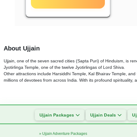
About Ujjain
Ujjain, one of the seven sacred cities (Sapta Puri) of Hinduism, is re
Jyotirlinga Temple, one of the twelve Jyotirlingas of Lord Shiva.
Other attractions include Harsiddhi Temple, Kal Bhairav Temple, and
millions of devotees from across India. With its profound spirituality, 
Ujjain Packages
Ujjain Deals
Uj
» Ujjain Adventure Packages