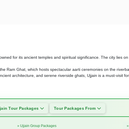
nowned for its ancient temples and spiritual significance. The city lies
 the Ram Ghat, which hosts spectacular aarti ceremonies on the riverba
ancient architecture, and serene riverside ghats, Ujjain is a must-visit fo
jain Tour Packages
Tour Packages From
» Ujjain Group Packages
»