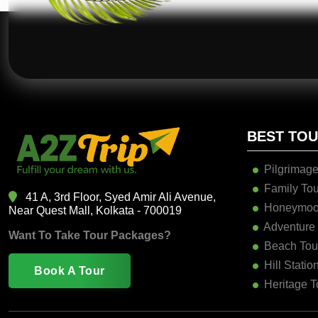
BEST TO
Pilgrimage
Family Tou
41 A, 3rd Floor, Syed Amir Ali Avenue,
Honeymoo
Near Quest Mall, Kolkata - 700019
Adventure
Want To Take Tour Packages?
Beach Tou
Hill Statio
Book A Tour
Heritage T