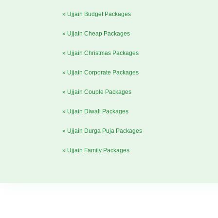
» Ujjain Budget Packages
» Ujjain Cheap Packages
» Ujjain Christmas Packages
» Ujjain Corporate Packages
» Ujjain Couple Packages
» Ujjain Diwali Packages
» Ujjain Durga Puja Packages
» Ujjain Family Packages