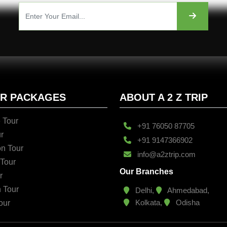
UR PACKAGES
ABOUT A 2 Z TRIP
 Tour
+91 76050 87705
r
+91 9147366902
n Tour
info@a2ztrip.com
 Tour
Our Branches
r
n Tour
Delhi,
Ahmedabad,
Kolkata,
Odisha
our