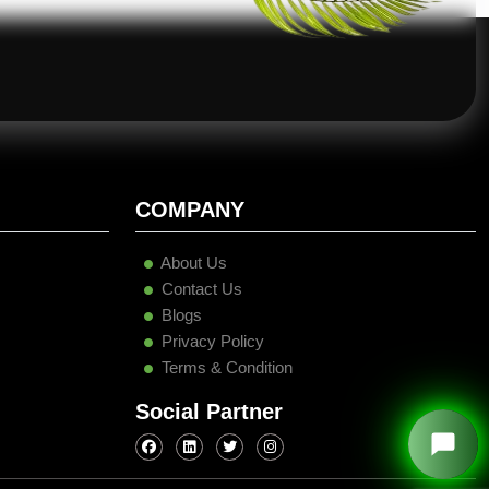
COMPANY
About Us
Contact Us
Blogs
Privacy Policy
Terms & Condition
Social Partner