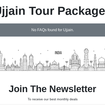
jjain Tour Packag
No FAQs found for Ujjain.
Join The Newsletter
To receive our best monthly deals