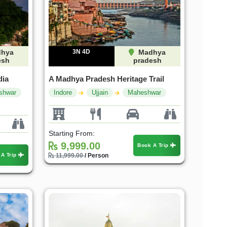
hya
3N 4D
Madhya
esh
pradesh
dia
A Madhya Pradesh Heritage Trail
shwar
Indore
Ujjain
Maheshwar
Starting From:
9,999.00
Book A Trip
 A Trip
11,999.00
/ Person