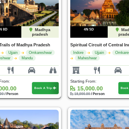
N 8D
Madhya
4N 5D
Mad
pradesh
prad
Trails of Madhya Pradesh
Spiritual Circuit of Central In
Ujjain
Omkareshwar
Indore
Ujjain
Omkare
shwar
Mandu
Maheshwar
 From:
Starting From:
000.00
15,000.00
Book A Trip
Book
.00
/ Person
18,000.00
/ Person