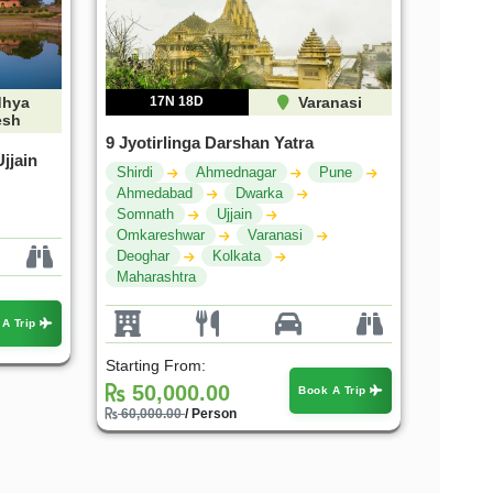
hya
17N 18D
Varanasi
esh
9 Jyotirlinga Darshan Yatra
jjain
Shirdi
Ahmednagar
Pune
Ahmedabad
Dwarka
Somnath
Ujjain
Omkareshwar
Varanasi
Deoghar
Kolkata
Maharashtra
 A Trip
Starting From:
50,000.00
Book A Trip
60,000.00
/ Person
25%
20%
OFF
OFF