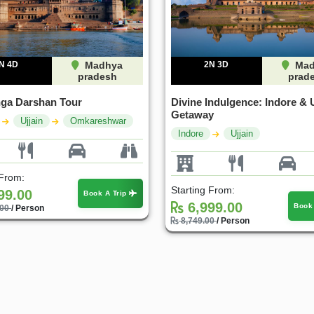
N 4D
Madhya
2N 3D
Mad
pradesh
prad
inga Darshan Tour
Divine Indulgence: Indore & U
Getaway
Ujjain
Omkareshwar
Indore
Ujjain
 From:
Starting From:
99.00
Book A Trip
6,999.00
Book
.00
/ Person
8,749.00
/ Person
20%
25%
OFF
OFF