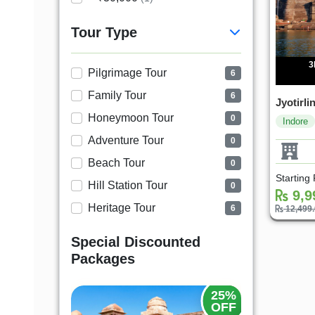
Tour Type
3
Pilgrimage Tour
6
Family Tour
6
Jyotirl
Honeymoon Tour
0
Indore
Adventure Tour
0
Beach Tour
0
Starting
Hill Station Tour
0
9,9
Heritage Tour
6
12,499
Special Discounted
Packages
25%
20%
OFF
OFF