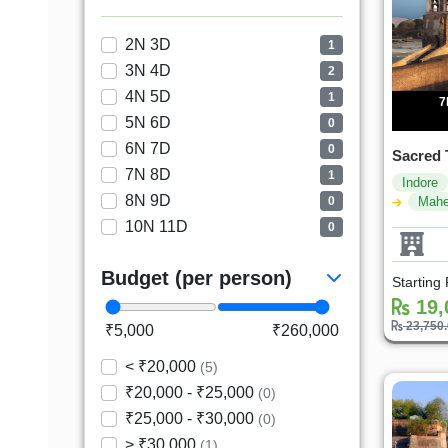
2N 3D
1
3N 4D
2
4N 5D
1
7
5N 6D
0
6N 7D
0
Sacred 
7N 8D
1
Indore
8N 9D
0
Mahe
10N 11D
0
Budget (per person)
Starting
19,
23,750
₹5,000
₹260,000
< ₹20,000
(5)
₹20,000 - ₹25,000
(0)
₹25,000 - ₹30,000
(0)
> ₹30,000
(1)