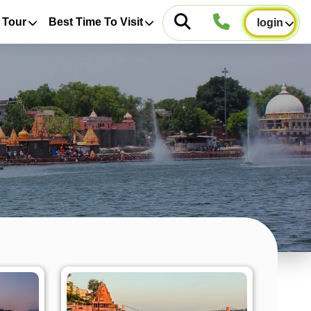
 Tour
Best Time To Visit
login