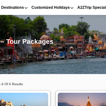
 Destinations
Customized Holidays
A2ZTrip Special
n – Tour Packages
-6 Of 6 Results