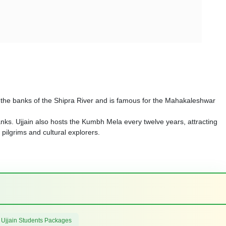
 on the banks of the Shipra River and is famous for the Mahakaleshwar
nks. Ujjain also hosts the Kumbh Mela every twelve years, attracting
r pilgrims and cultural explorers.
 Ujjain Students Packages