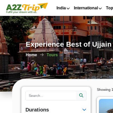
India
International
Top
Experience Best of Ujjai
Home
Tours
Showing 1
Durations