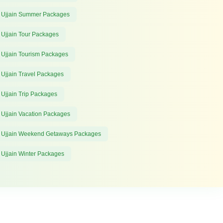
 Ujjain Summer Packages
 Ujjain Tour Packages
 Ujjain Tourism Packages
 Ujjain Travel Packages
 Ujjain Trip Packages
 Ujjain Vacation Packages
 Ujjain Weekend Getaways Packages
 Ujjain Winter Packages