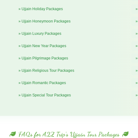
» Ujjain Holiday Packages
»
» Ujjain Honeymoon Packages
»
» Ujjain Luxury Packages
»
» Ujjain New Year Packages
»
» Ujjain Pilgrimage Packages
»
» Ujjain Religious Tour Packages
»
» Ujjain Romantic Packages
»
» Ujjain Special Tour Packages
»
FAQs for A2Z Trip's Ujjain Tour Packages