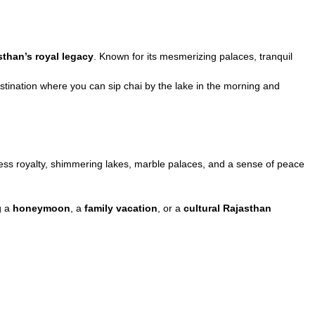
sthan’s royal legacy
. Known for its mesmerizing palaces, tranquil
 destination where you can sip chai by the lake in the morning and
eless royalty, shimmering lakes, marble palaces, and a sense of peace
g a
honeymoon
, a
family vacation
, or a
cultural Rajasthan