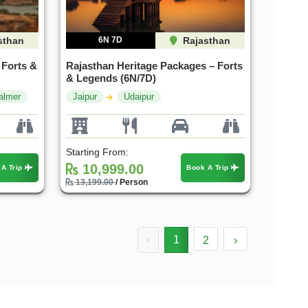
sthan
6N 7D
Rajasthan
 Forts &
Rajasthan Heritage Packages – Forts
& Legends (6N/7D)
almer
Jaipur
Udaipur
Starting From:
10,999.00
 A Trip
Book A Trip
13,199.00
/ Person
‹
1
2
›