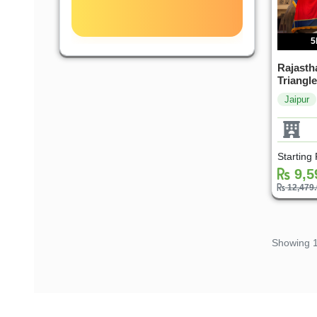
5
Rajastha
Triangle
Jaipur
Starting
9,5
12,479
Showing