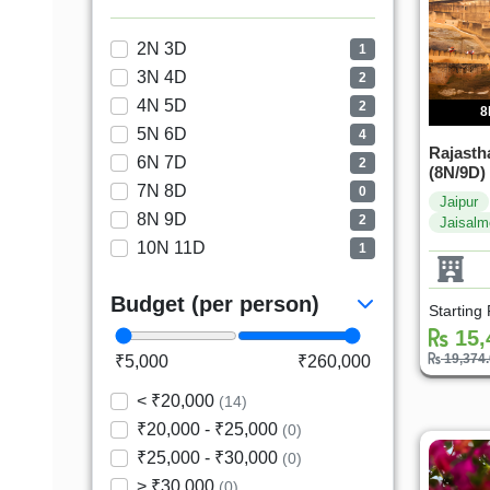
2N 3D
1
3N 4D
2
4N 5D
2
8
5N 6D
4
Rajasth
6N 7D
2
(8N/9D)
7N 8D
0
Jaipur
8N 9D
2
Jaisalm
10N 11D
1
Budget (per person)
Starting
15,
19,374
₹5,000
₹260,000
< ₹20,000
(14)
₹20,000 - ₹25,000
(0)
₹25,000 - ₹30,000
(0)
> ₹30,000
(0)