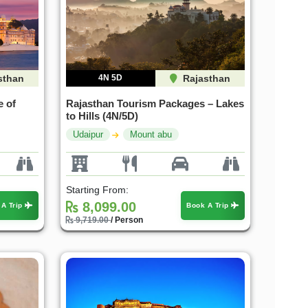
sthan
4N 5D
Rajasthan
e of
Rajasthan Tourism Packages – Lakes
to Hills (4N/5D)
Udaipur
Mount abu
Starting From:
8,099.00
 A Trip
Book A Trip
9,719.00
/ Person
25%
20%
OFF
OFF