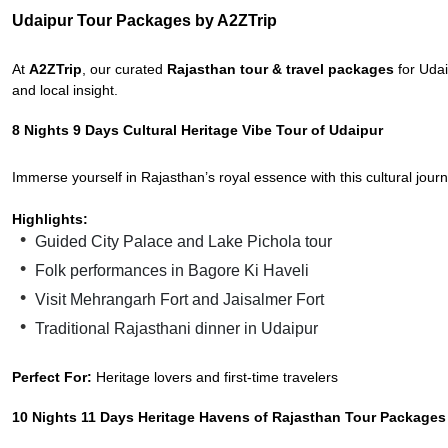
Udaipur Tour Packages by A2ZTrip
At
A2ZTrip
, our curated
Rajasthan tour & travel packages
for Udai
and local insight.
8 Nights 9 Days Cultural Heritage Vibe Tour of Udaipur
Immerse yourself in Rajasthan’s royal essence with this cultural jou
Highlights:
Guided City Palace and Lake Pichola tour
Folk performances in Bagore Ki Haveli
Visit Mehrangarh Fort and Jaisalmer Fort
Traditional Rajasthani dinner in Udaipur
Perfect For:
Heritage lovers and first-time travelers
10 Nights 11 Days Heritage Havens of Rajasthan Tour Packages