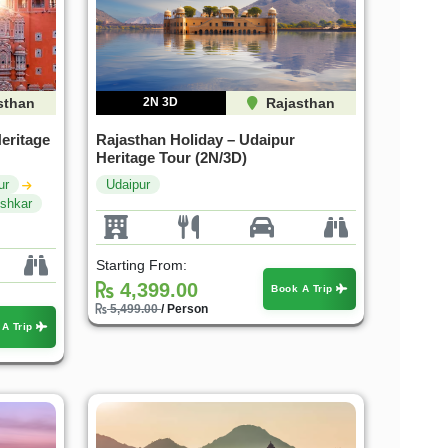
sthan
2N 3D
Rajasthan
eritage
Rajasthan Holiday – Udaipur
Heritage Tour (2N/3D)
ur
Udaipur
shkar
Starting From:
4,399.00
Book A Trip
5,499.00
/ Person
 A Trip