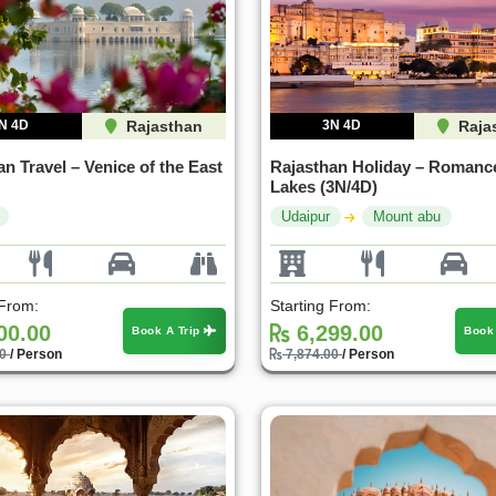
N 4D
Rajasthan
3N 4D
Raja
n Travel – Venice of the East
Rajasthan Holiday – Romanc
Lakes (3N/4D)
Udaipur
Mount abu
 From:
Starting From:
00.00
6,299.00
Book A Trip
Book
00
/ Person
7,874.00
/ Person
25%
30%
OFF
OFF