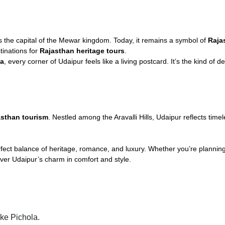
the capital of the Mewar kingdom. Today, it remains a symbol of
Raja
stinations for
Rajasthan heritage tours
.
la
, every corner of Udaipur feels like a living postcard. It’s the kind of
asthan tourism
. Nestled among the Aravalli Hills, Udaipur reflects tim
rfect balance of heritage, romance, and luxury. Whether you’re plannin
ver Udaipur’s charm in comfort and style.
ke Pichola.