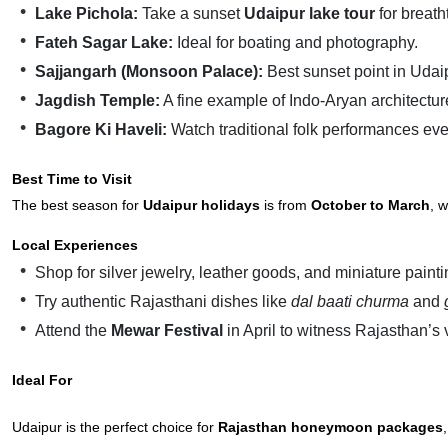
Lake Pichola:
Take a sunset
Udaipur lake tour
for breat
Fateh Sagar Lake:
Ideal for boating and photography.
Sajjangarh (Monsoon Palace):
Best sunset point in Udai
Jagdish Temple:
A fine example of Indo-Aryan architectur
Bagore Ki Haveli:
Watch traditional folk performances eve
Best Time to Visit
The best season for
Udaipur holidays
is from
October to March
, 
Local Experiences
Shop for silver jewelry, leather goods, and miniature painti
Try authentic Rajasthani dishes like
dal baati churma
and
Attend the
Mewar Festival
in April to witness Rajasthan’s v
Ideal For
Udaipur is the perfect choice for
Rajasthan honeymoon packages