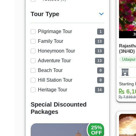
Tour Type
Pilgrimage Tour
1
3
Family Tour
13
Rajastha
Honeymoon Tour
(3N/4D)
13
Udaipur
Adventure Tour
13
Beach Tour
0
Hill Station Tour
0
Starting
Heritage Tour
14
6,1
7,930.
Special Discounted
Packages
25%
25%
OFF
OFF