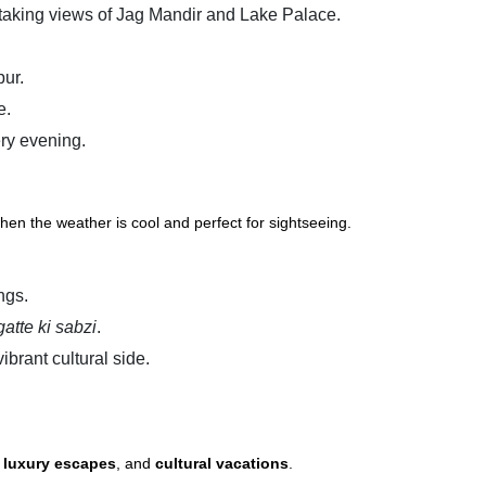
htaking views of Jag Mandir and Lake Palace.
pur.
e.
ry evening.
when the weather is cool and perfect for sightseeing.
ngs.
gatte ki sabzi
.
ibrant cultural side.
,
luxury escapes
, and
cultural vacations
.