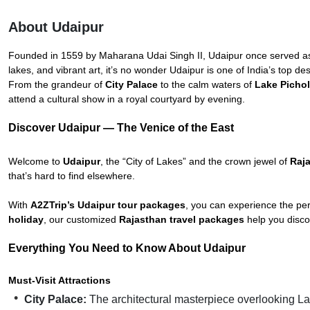
About Udaipur
Founded in 1559 by Maharana Udai Singh II, Udaipur once served as 
lakes, and vibrant art, it’s no wonder Udaipur is one of India’s top de
From the grandeur of
City Palace
to the calm waters of
Lake Picho
attend a cultural show in a royal courtyard by evening.
Discover Udaipur — The Venice of the East
Welcome to
Udaipur
, the “City of Lakes” and the crown jewel of
Raj
that’s hard to find elsewhere.
With
A2ZTrip’s Udaipur tour packages
, you can experience the pe
holiday
, our customized
Rajasthan travel packages
help you disco
Everything You Need to Know About Udaipur
Must-Visit Attractions
City Palace:
The architectural masterpiece overlooking La