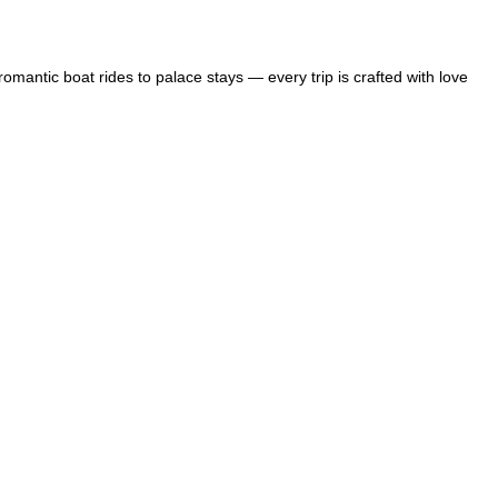
mantic boat rides to palace stays — every trip is crafted with love