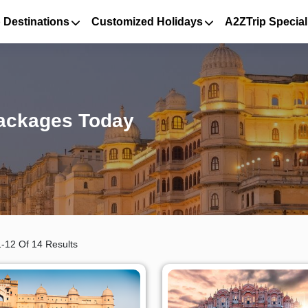
 Destinations
Customized Holidays
A2ZTrip Special
Packages Today
-12 Of 14 Results