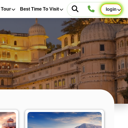
 Tour
Best Time To Visit
login