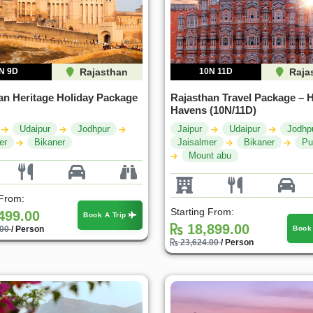
N 9D
Rajasthan
10N 11D
Raja
an Heritage Holiday Package
Rajasthan Travel Package – H
Havens (10N/11D)
Udaipur
Jodhpur
Jaipur
Udaipur
Jodhp
er
Bikaner
Jaisalmer
Bikaner
Pu
Mount abu
 From:
Starting From:
499.00
Book A Trip
18,899.00
Book
.00
/ Person
23,624.00
/ Person