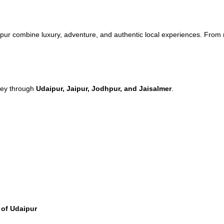
pur combine luxury, adventure, and authentic local experiences. From ro
rney through
Udaipur, Jaipur, Jodhpur, and Jaisalmer
.
 of Udaipur