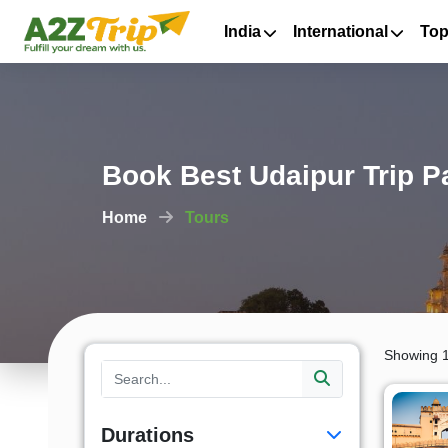
India
International
Top
Book Best Udaipur Trip 
Home
Tours
Showing 1
Durations