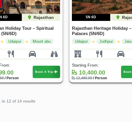
N 6D
Rajasthan
5N 6D
Raja
n Holiday Tour – Spiritual
Rajasthan Heritage Holiday –
 (5N/6D)
Palaces (5N/6D)
Udaipur
Mount abu
Udaipur
Jodhpur
Jais
 From:
Starting From:
99.00
10,400.00
Book A Trip
Book
.00
/ Person
12,480.00
/ Person
1
to
12
of
14
results