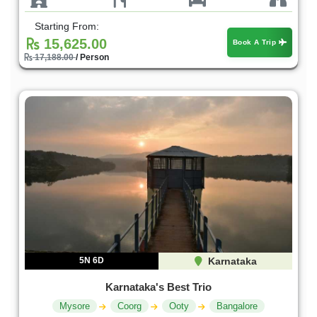
Starting From:
15,625.00
Book A Trip
17,188.00
/ Person
5N 6D
Karnataka
Karnataka's Best Trio
Mysore
Coorg
Ooty
Bangalore