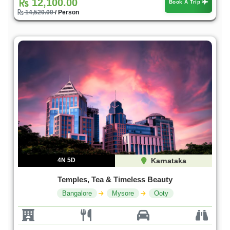
12,100.00
Book A Trip
14,520.00
/ Person
4N 5D
Karnataka
Temples, Tea & Timeless Beauty
Bangalore
Mysore
Ooty