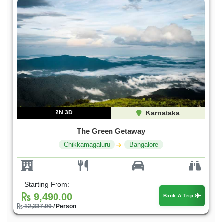
2N 3D
Karnataka
The Green Getaway
Chikkamagaluru
Bangalore
Starting From:
9,490.00
Book A Trip
12,337.00
/ Person