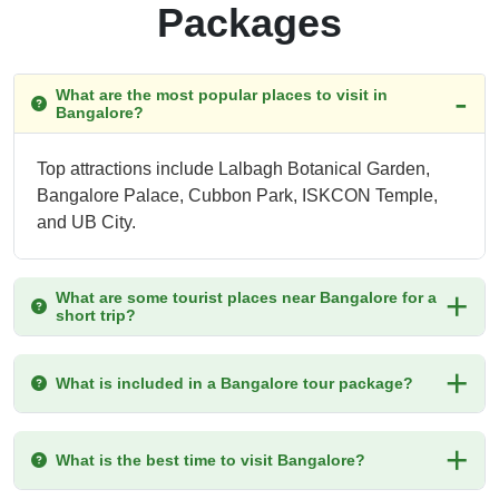
Packages
What are the most popular places to visit in
Bangalore?
Top attractions include Lalbagh Botanical Garden,
Bangalore Palace, Cubbon Park, ISKCON Temple,
and UB City.
What are some tourist places near Bangalore for a
short trip?
What is included in a Bangalore tour package?
What is the best time to visit Bangalore?