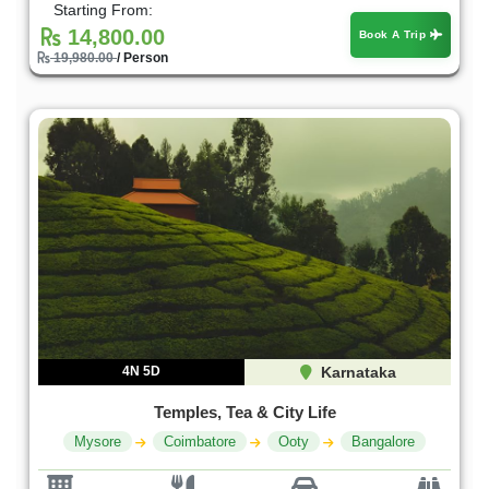
Starting From:
14,800.00
Book A Trip
19,980.00
/ Person
4N 5D
Karnataka
Temples, Tea & City Life
Mysore
Coimbatore
Ooty
Bangalore