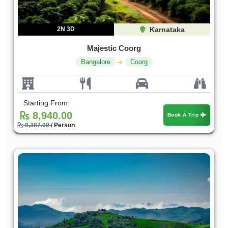
2N 3D
Karnataka
Majestic Coorg
Bangalore
Coorg
Starting From:
8,940.00
Book A Trip
9,387.00
/ Person