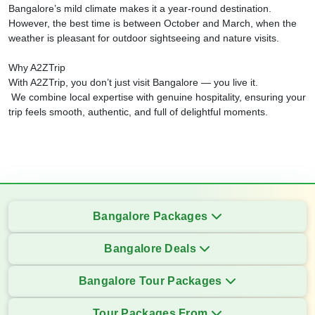
Bangalore’s mild climate makes it a year-round destination.
However, the best time is between October and March, when the
weather is pleasant for outdoor sightseeing and nature visits.
Why A2ZTrip
With A2ZTrip, you don’t just visit Bangalore — you live it.
We combine local expertise with genuine hospitality, ensuring your
trip feels smooth, authentic, and full of delightful moments.
Bangalore Packages
Bangalore Deals
Bangalore Tour Packages
Tour Packages From