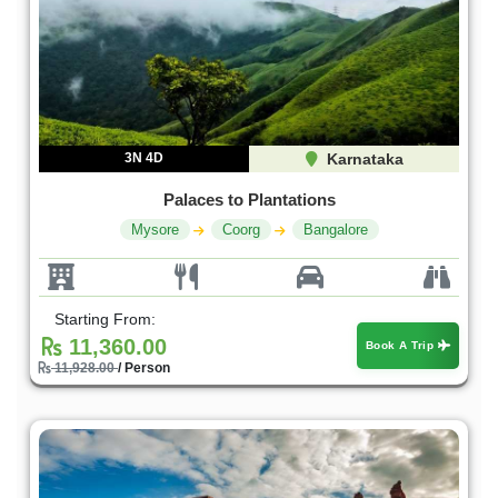
3N 4D
Karnataka
Palaces to Plantations
Mysore
Coorg
Bangalore
Starting From:
11,360.00
Book A Trip
11,928.00
/ Person