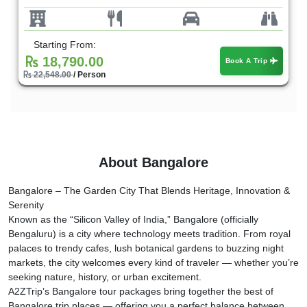
Starting From:
18,790.00
Book A Trip
22,548.00
/ Person
About Bangalore
Bangalore – The Garden City That Blends Heritage, Innovation &
Serenity
Known as the “Silicon Valley of India,” Bangalore (officially
Bengaluru) is a city where technology meets tradition. From royal
palaces to trendy cafes, lush botanical gardens to buzzing night
markets, the city welcomes every kind of traveler — whether you’re
seeking nature, history, or urban excitement.
A2ZTrip’s Bangalore tour packages bring together the best of
Bangalore trip places — offering you a perfect balance between