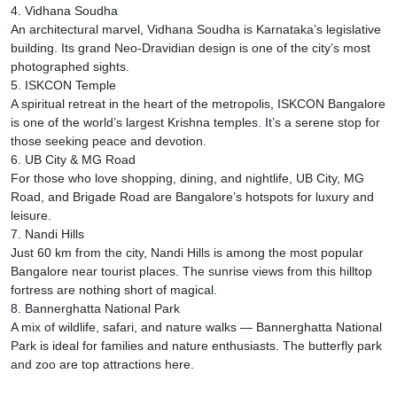
4. Vidhana Soudha
An architectural marvel, Vidhana Soudha is Karnataka’s legislative
building. Its grand Neo-Dravidian design is one of the city’s most
photographed sights.
5. ISKCON Temple
A spiritual retreat in the heart of the metropolis, ISKCON Bangalore
is one of the world’s largest Krishna temples. It’s a serene stop for
those seeking peace and devotion.
6. UB City & MG Road
For those who love shopping, dining, and nightlife, UB City, MG
Road, and Brigade Road are Bangalore’s hotspots for luxury and
leisure.
7. Nandi Hills
Just 60 km from the city, Nandi Hills is among the most popular
Bangalore near tourist places. The sunrise views from this hilltop
fortress are nothing short of magical.
8. Bannerghatta National Park
A mix of wildlife, safari, and nature walks — Bannerghatta National
Park is ideal for families and nature enthusiasts. The butterfly park
and zoo are top attractions here.