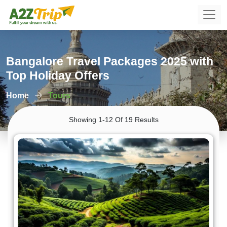
Bangalore Travel Packages 2025 with
Top Holiday Offers
Home
Tours
Showing 1-12 Of 19 Results