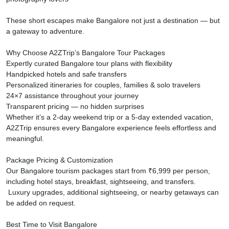
These short escapes make Bangalore not just a destination — but
a gateway to adventure.
Why Choose A2ZTrip’s Bangalore Tour Packages
Expertly curated Bangalore tour plans with flexibility
Handpicked hotels and safe transfers
Personalized itineraries for couples, families & solo travelers
24×7 assistance throughout your journey
Transparent pricing — no hidden surprises
Whether it’s a 2-day weekend trip or a 5-day extended vacation,
A2ZTrip ensures every Bangalore experience feels effortless and
meaningful.
Package Pricing & Customization
Our Bangalore tourism packages start from ₹6,999 per person,
including hotel stays, breakfast, sightseeing, and transfers.
Luxury upgrades, additional sightseeing, or nearby getaways can
be added on request.
Best Time to Visit Bangalore