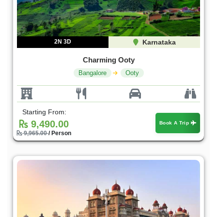
2N 3D
Karnataka
Charming Ooty
Bangalore
Ooty
Starting From:
9,490.00
Book A Trip
9,965.00
/ Person