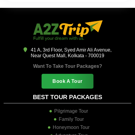
41 A, 3rd Floor, Syed Amir Ali Avenue,
Near Quest Mall, Kolkata - 700019
Want To Take Tour Packages?
Book A Tour
BEST TOUR PACKAGES
Pilgrimage Tour
Family Tour
Honeymoon Tour