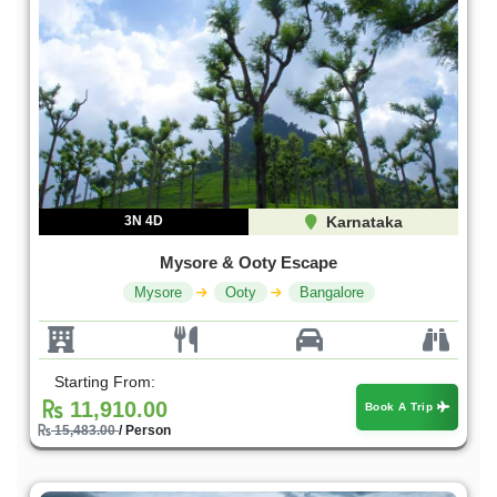
3N 4D
Karnataka
Mysore & Ooty Escape
Mysore
Ooty
Bangalore
Starting From:
11,910.00
Book A Trip
15,483.00
/ Person