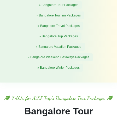
» Bangalore Tour Packages
» Bangalore Tourism Packages
» Bangalore Travel Packages
» Bangalore Trip Packages
» Bangalore Vacation Packages
» Bangalore Weekend Getaways Packages
» Bangalore Winter Packages
FAQs for A2Z Trip's Bangalore Tour Packages
Bangalore Tour