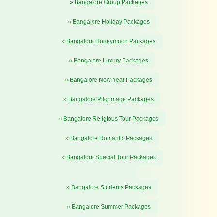
» Bangalore Group Packages
» Bangalore Holiday Packages
» Bangalore Honeymoon Packages
» Bangalore Luxury Packages
» Bangalore New Year Packages
» Bangalore Pilgrimage Packages
» Bangalore Religious Tour Packages
» Bangalore Romantic Packages
» Bangalore Special Tour Packages
» Bangalore Students Packages
» Bangalore Summer Packages