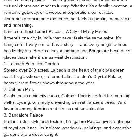
cultural charm and modern luxury. Whether it’s a family vacation, a
romantic getaway, or a weekend exploration, our curated
itineraries promise an experience that feels authentic, memorable,
and refreshing.
Bangalore Best Tourist Places – A City of Many Faces
If there’s one city in India that never feels the same twice, it’s
Bangalore. Every corner has a story — and every neighborhood
has its rhythm. Here’s a look at some of the Bangalore best tourist
places that make it a must-visit destination:
1. Lalbagh Botanical Garden
Spread over 240 acres, Lalbagh is the heart of the city’s green
soul. Its glasshouse, patterned after London’s Crystal Palace,
hosts vibrant flower shows throughout the year.
2. Cubbon Park
A calm oasis amid city chaos, Cubbon Park is perfect for morning
walks, cycling, or simply unwinding beneath ancient trees. It’s a
favorite among families and fitness enthusiasts alike.
3. Bangalore Palace
Built in Tudor-style architecture, Bangalore Palace gives a glimpse
of royal opulence. Its intricate woodwork, paintings, and expansive
gardens are a visual delight.