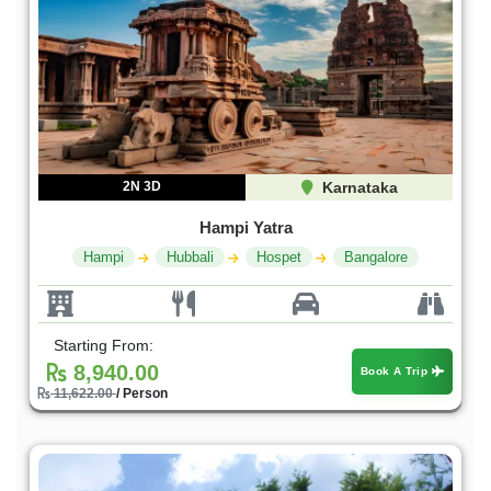
2N 3D
Karnataka
Hampi Yatra
Hampi
Hubbali
Hospet
Bangalore
Starting From:
8,940.00
Book A Trip
11,622.00
/ Person