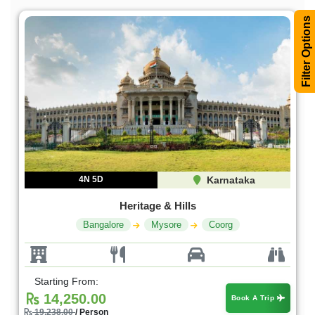
Filter Options
4N 5D
Karnataka
Heritage & Hills
Bangalore
Mysore
Coorg
Starting From:
14,250.00
Book A Trip
19,238.00
/ Person