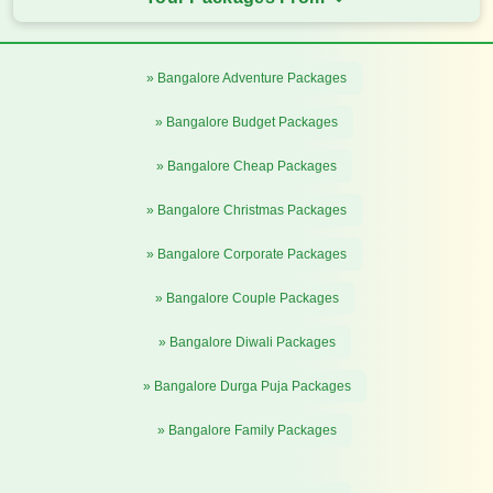
» Bangalore Adventure Packages
» Bangalore Budget Packages
» Bangalore Cheap Packages
» Bangalore Christmas Packages
» Bangalore Corporate Packages
» Bangalore Couple Packages
» Bangalore Diwali Packages
» Bangalore Durga Puja Packages
» Bangalore Family Packages