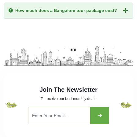
How much does a Bangalore tour package cost?
Join The Newsletter
To receive our best monthly deals