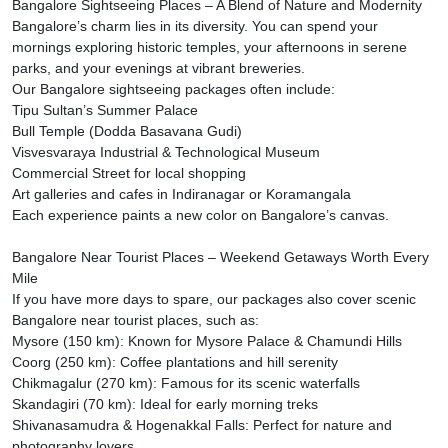
Bangalore Sightseeing Places – A Blend of Nature and Modernity
Bangalore’s charm lies in its diversity. You can spend your
mornings exploring historic temples, your afternoons in serene
parks, and your evenings at vibrant breweries.
Our Bangalore sightseeing packages often include:
Tipu Sultan’s Summer Palace
Bull Temple (Dodda Basavana Gudi)
Visvesvaraya Industrial & Technological Museum
Commercial Street for local shopping
Art galleries and cafes in Indiranagar or Koramangala
Each experience paints a new color on Bangalore’s canvas.
Bangalore Near Tourist Places – Weekend Getaways Worth Every
Mile
If you have more days to spare, our packages also cover scenic
Bangalore near tourist places, such as:
Mysore (150 km): Known for Mysore Palace & Chamundi Hills
Coorg (250 km): Coffee plantations and hill serenity
Chikmagalur (270 km): Famous for its scenic waterfalls
Skandagiri (70 km): Ideal for early morning treks
Shivanasamudra & Hogenakkal Falls: Perfect for nature and
photography lovers