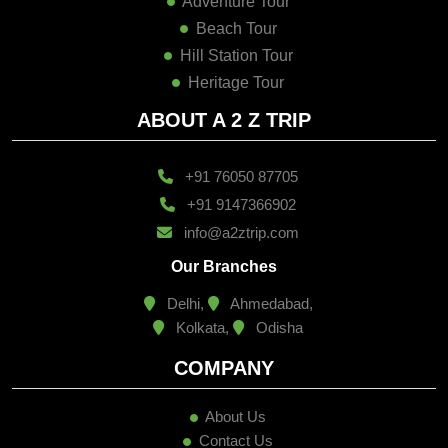
Adventure Tour
Beach Tour
Hill Station Tour
Heritage Tour
ABOUT A 2 Z TRIP
+91 76050 87705
+91 9147366902
info@a2ztrip.com
Our Branches
Delhi,
Ahmedabad,
Kolkata,
Odisha
COMPANY
About Us
Contact Us