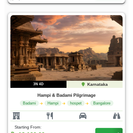
3N 4D
Karnataka
Hampi & Badami Pilgrimage
Badami
Hampi
hospet
Bangalore
Starting From: