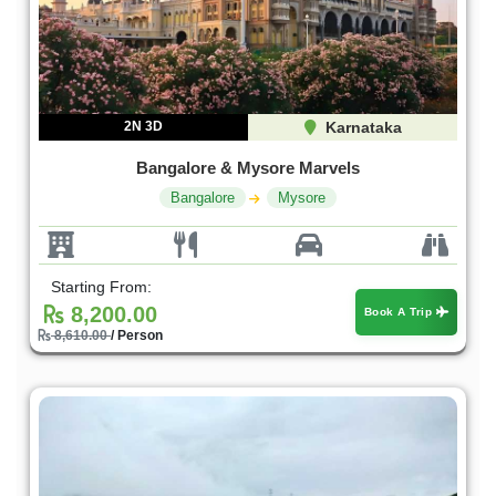
2N 3D
Karnataka
Bangalore & Mysore Marvels
Bangalore
Mysore
Starting From:
8,200.00
Book A Trip
8,610.00
/ Person