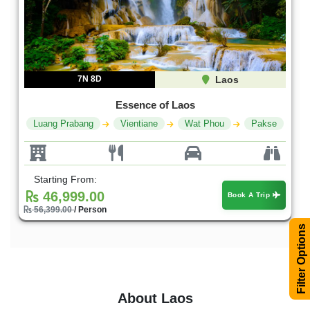
7N 8D
Laos
Essence of Laos
Luang Prabang
Vientiane
Wat Phou
Pakse
Starting From:
46,999.00
Book A Trip
56,399.00
/ Person
Filter Options
About Laos