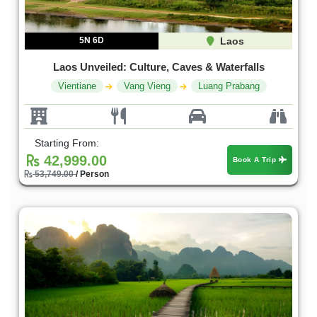
5N 6D
Laos
Laos Unveiled: Culture, Caves & Waterfalls
Vientiane
Vang Vieng
Luang Prabang
Starting From:
42,999.00
Book A Trip
53,749.00
/ Person