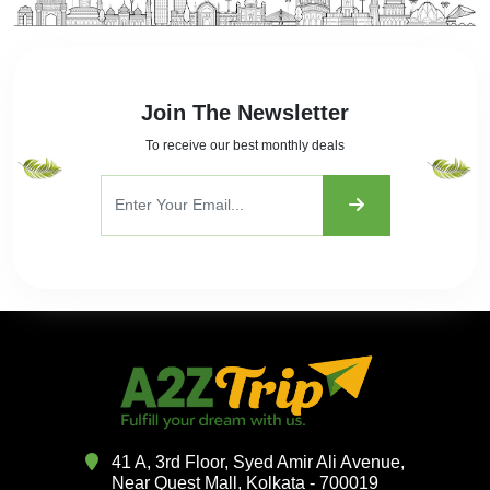
Join The Newsletter
To receive our best monthly deals
41 A, 3rd Floor, Syed Amir Ali Avenue,
Near Quest Mall, Kolkata - 700019