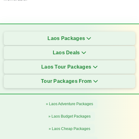
Laos Packages
Laos Deals
Laos Tour Packages
Tour Packages From
» Laos Adventure Packages
» Laos Budget Packages
» Laos Cheap Packages