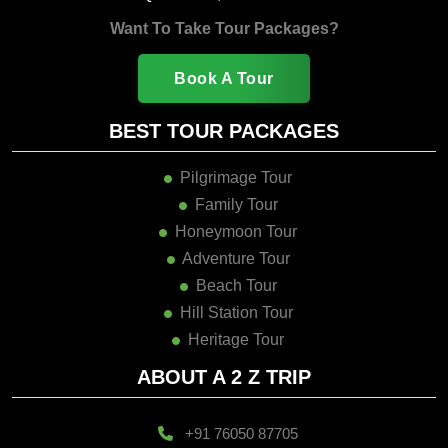
Want To Take Tour Packages?
Book A Tour
BEST TOUR PACKAGES
Pilgrimage Tour
Family Tour
Honeymoon Tour
Adventure Tour
Beach Tour
Hill Station Tour
Heritage Tour
ABOUT A 2 Z TRIP
+91 76050 87705