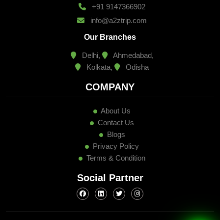
+91 9147366902
info@a2ztrip.com
Our Branches
Delhi,
Ahmedabad,
Kolkata,
Odisha
COMPANY
About Us
Contact Us
Blogs
Privacy Policy
Terms & Condition
Social Partner