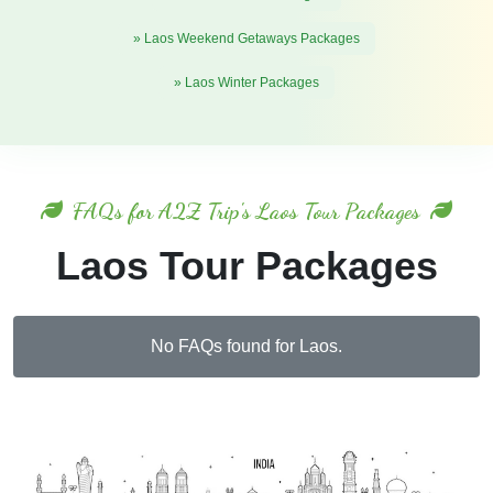
» Laos Weekend Getaways Packages
» Laos Winter Packages
FAQs for A2Z Trip's Laos Tour Packages
Laos Tour Packages
No FAQs found for Laos.