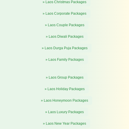
» Laos Christmas Packages
» Laos Corporate Packages
» Laos Couple Packages
» Laos Diwali Packages
» Laos Durga Puja Packages
» Laos Family Packages
» Laos Group Packages
» Laos Holiday Packages
» Laos Honeymoon Packages
» Laos Luxury Packages
» Laos New Year Packages