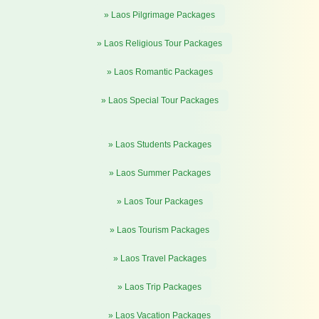
» Laos Pilgrimage Packages
» Laos Religious Tour Packages
» Laos Romantic Packages
» Laos Special Tour Packages
» Laos Students Packages
» Laos Summer Packages
» Laos Tour Packages
» Laos Tourism Packages
» Laos Travel Packages
» Laos Trip Packages
» Laos Vacation Packages