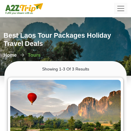
Best Laos Tour Packages Holiday
Travel Deals
Home
Tours
Showing 1-3 Of 3 Results