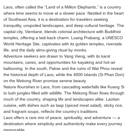
Laos, often called the “Land of a Million Elephants,” is a country
where time seems to move at a slower pace. Nestled in the heart
of Southeast Asia, it is a destination for travelers seeking
tranquility, unspoiled landscapes, and deep cultural heritage. The
capital city, Vientiane, blends colonial architecture with Buddhist
temples, offering a laid-back charm. Luang Prabang, a UNESCO
World Heritage Site, captivates with its golden temples, riverside
life, and the daily alms-giving ritual by monks.
Adventure seekers are drawn to Vang Vieng, with its karst
mountains, caves, and opportunities for kayaking and hot-air
ballooning. In the south, Pakse and the ruins of Wat Phou reveal
the historical depth of Laos, while the 4000 Islands (Si Phan Don)
on the Mekong River promise serene beauty.
Nature flourishes in Laos, from cascading waterfalls like Kuang Si
to lush jungles filled with wildlife. The Mekong River flows through
much of the country, shaping life and landscapes alike. Laotian
cuisine, with dishes such as laap (spiced meat salad), sticky rice,
and fragrant soups, reflects the country’s traditions.
Laos offers a rare mix of peace, spirituality, and adventure — a
destination where simplicity and authenticity make every journey
memorable.