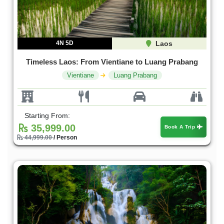
4N 5D
Laos
Timeless Laos: From Vientiane to Luang Prabang
Vientiane
Luang Prabang
Starting From:
35,999.00
Book A Trip
44,999.00
/ Person