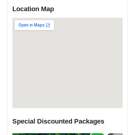
Location Map
Special Discounted Packages