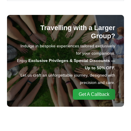
Travelling with a Larger
Group?
Indulge in bespoke experiences tailored exclusively
for your companions.
Enjoy
Exclusive Privileges & Special Discounts —
Up to 50% OFF.
Let us craft an unforgettable journey, designed with
precision and care.
Get A Callback