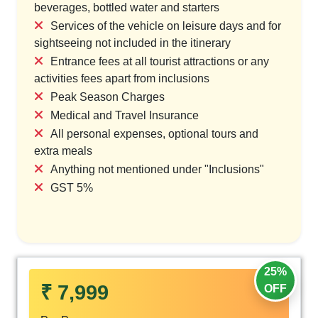
beverages, bottled water and starters
Services of the vehicle on leisure days and for
sightseeing not included in the itinerary
Entrance fees at all tourist attractions or any
activities fees apart from inclusions
Peak Season Charges
Medical and Travel Insurance
All personal expenses, optional tours and
extra meals
Anything not mentioned under "Inclusions"
GST 5%
25%
₹ 7,999
OFF