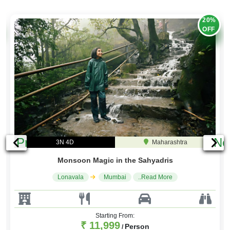
20%
OFF
Previous
Ne
3N 4D
Maharashtra
Monsoon Magic in the Sahyadris
Lonavala
Mumbai
..Read More
Starting From:
₹ 11,999
Person
/