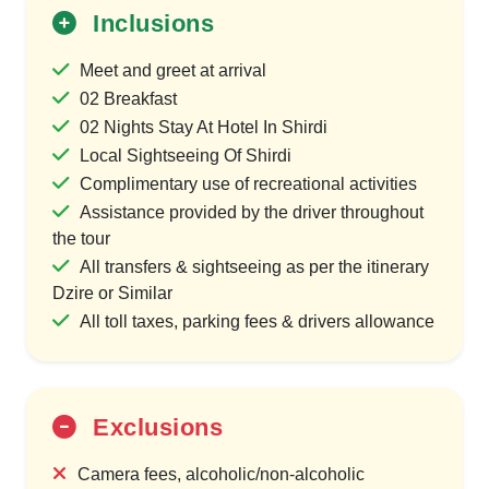
Inclusions
Meet and greet at arrival
02 Breakfast
02 Nights Stay At Hotel In Shirdi
Local Sightseeing Of Shirdi
Complimentary use of recreational activities
Assistance provided by the driver throughout
the tour
All transfers & sightseeing as per the itinerary
Dzire or Similar
All toll taxes, parking fees & drivers allowance
Exclusions
Camera fees, alcoholic/non-alcoholic