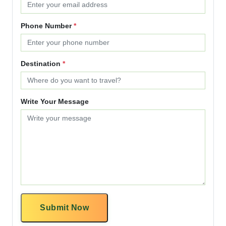
Phone Number
*
Destination
*
Write Your Message
Submit Now