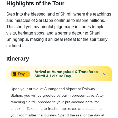
Highlights of the Tour
Step into the blessed land of Shirdi, where the teachings
and miracles of Sai Baba continue to inspire millions.
This short yet meaningful pilgrimage includes temple
visits, heritage spots, and a serene detour to Shani
Shingnapur, making it an ideal retreat for the spiritually
inclined.
Itinerary
Arrival at Aurangabad & Transfer to
Day 1
Shirdi & Leisure Day
Upon your arrival at Aurangabad Airport or Railway
Station, you will be greeted by our representative. After
reaching Shirdi, proceed to your pre-booked hotel for
check-in. Take time to freshen up, relax, and settle into
your room after the journey. Spend the rest of the day at