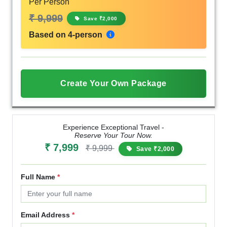
Per Person
₹ 9,999
Save ₹2,000
Based on 4-person
Create Your Own Package
Experience Exceptional Travel -
Reserve Your Tour Now.
₹ 7,999
₹ 9,999
Save ₹2,000
Full Name
*
Email Address
*