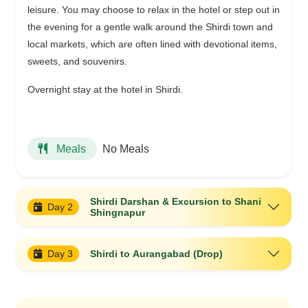
leisure. You may choose to relax in the hotel or step out in
the evening for a gentle walk around the Shirdi town and
local markets, which are often lined with devotional items,
sweets, and souvenirs.
Overnight stay at the hotel in Shirdi.
No Meals
Meals
Shirdi Darshan & Excursion to Shani
Day 2
Shingnapur
Day 3
Shirdi to Aurangabad (Drop)