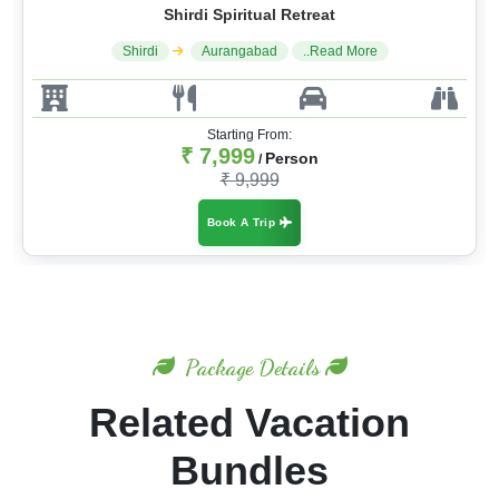
Shirdi Spiritual Retreat
Shirdi
Aurangabad
..Read More
Starting From:
₹ 7,999
Person
/
₹ 9,999
Book A Trip
Package Details
Related Vacation
Bundles