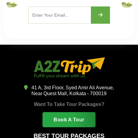
41 A, 3rd Floor, Syed Amir Ali Avenue,
Near Quest Mall, Kolkata - 700019
Want To Take Tour Packages?
Book A Tour
BEST TOUR PACKAGES