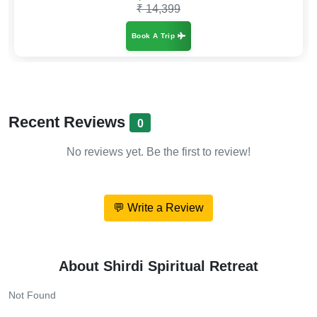
₹ 14,399
Book A Trip
Recent Reviews
0
No reviews yet. Be the first to review!
💬 Write a Review
About Shirdi Spiritual Retreat
Not Found