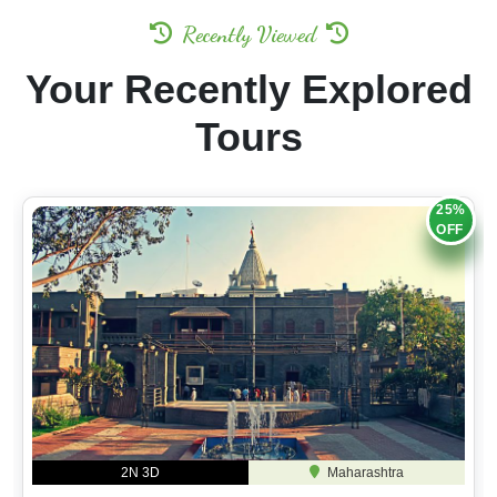
Recently Viewed
Your Recently Explored
Tours
25%
OFF
2N 3D
Maharashtra