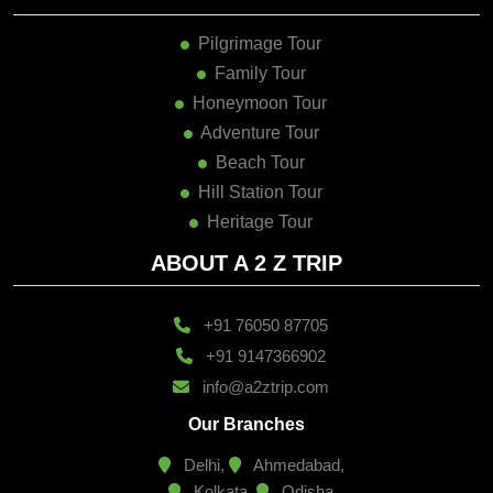
Pilgrimage Tour
Family Tour
Honeymoon Tour
Adventure Tour
Beach Tour
Hill Station Tour
Heritage Tour
ABOUT A 2 Z TRIP
+91 76050 87705
+91 9147366902
info@a2ztrip.com
Our Branches
Delhi,
Ahmedabad,
Kolkata,
Odisha