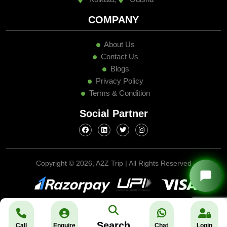
COMPANY
About Us
Contact Us
Blogs
Privacy Policy
Terms & Condition
Social Partner
Copyright ©
2026, A2Z Trip | All Rights Reserved
Search
Call
Enquire
Chat
Login