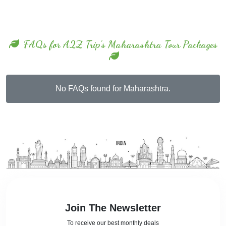
FAQs for A2Z Trip's Maharashtra Tour Packages
No FAQs found for Maharashtra.
Join The Newsletter
To receive our best monthly deals