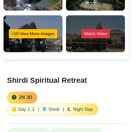
+10 View More Images
Watch Video
Shirdi Spiritual Retreat
2N 3D
Day 1, 2
|
Shirdi
|
Night Stay