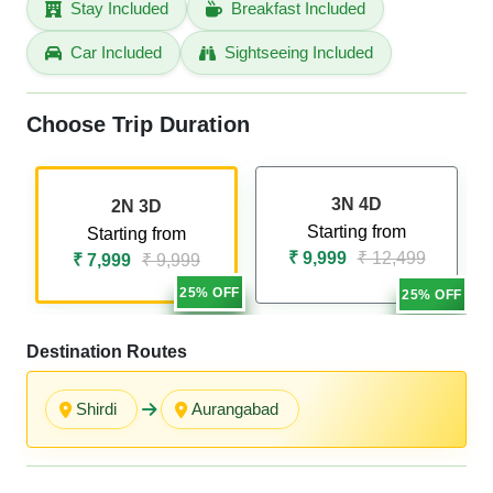
Stay Included
Breakfast Included
Car Included
Sightseeing Included
Choose Trip Duration
3N 4D
2N 3D
Starting from
Starting from
₹ 9,999
₹ 12,499
₹ 7,999
₹ 9,999
25% OFF
25% OFF
Destination Routes
Shirdi
Aurangabad