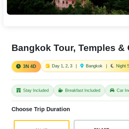
Bangkok Tour, Temples & C
Day 1, 2, 3
|
Bangkok
|
Night 
3N 4D
Stay Included
Breakfast Included
Car In
Choose Trip Duration