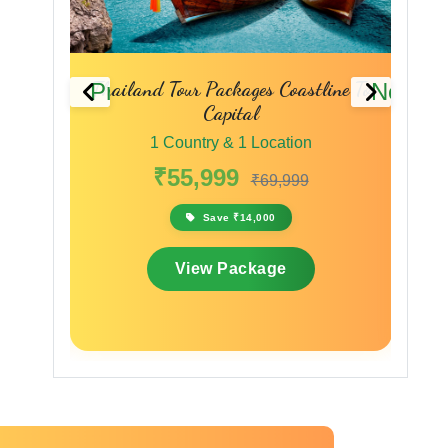
line To
Phuket Pattaya Bangkok Tour
Sing
Previous
Next
Packages Thailand Travel Packages
1 Country & 1 Location
₹45,999
₹59,799
Save ₹13,800
View Package