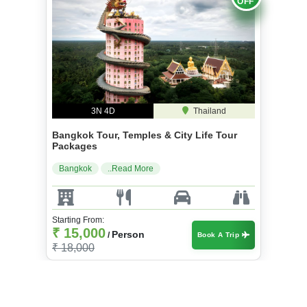
OFF
3N 4D
Thailand
Bangkok Tour, Temples & City Life Tour
Packages
Bangkok
..Read More
Starting From:
₹ 15,000
Person
/
Book A Trip
₹ 18,000