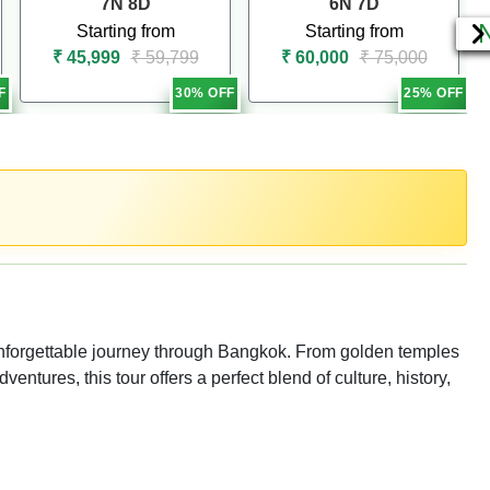
7N 8D
6N 7D
Starting from
Starting from
₹ 45,999
₹ 59,799
₹ 60,000
₹ 75,000
F
30% OFF
25% OFF
 unforgettable journey through Bangkok. From golden temples
ventures, this tour offers a perfect blend of culture, history,