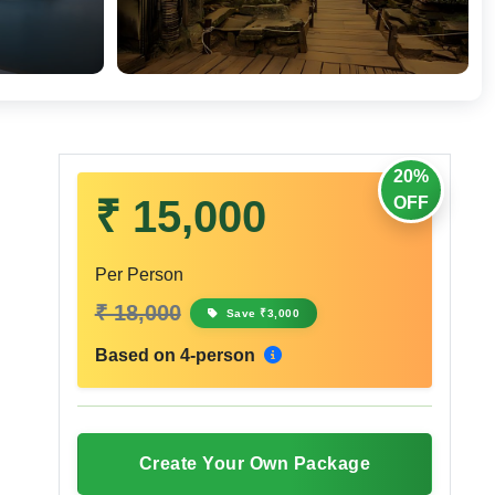
20%
₹ 15,000
OFF
Per Person
₹ 18,000
Save ₹3,000
Based on 4-person
Create Your Own Package