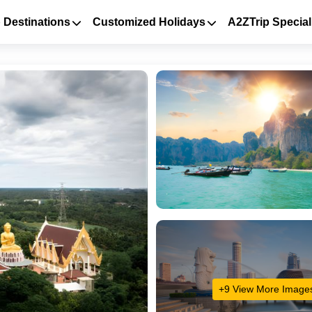
 Destinations
Customized Holidays
A2ZTrip Special
+9 View More Image