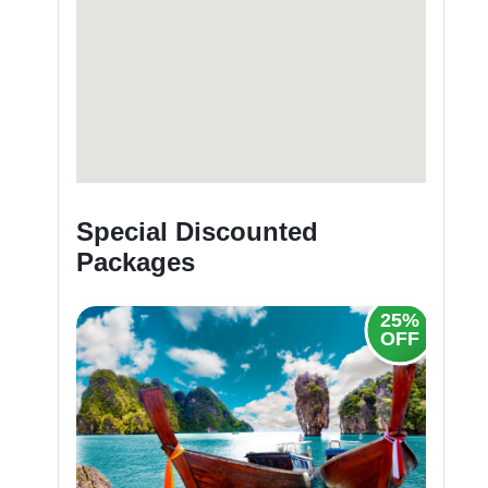
Special Discounted
Packages
25%
30%
OFF
OFF