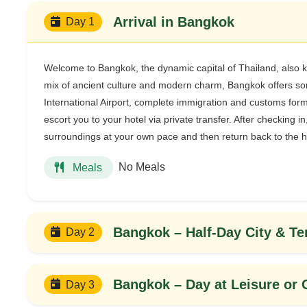
Arrival in Bangkok
Day 1
Welcome to Bangkok, the dynamic capital of Thailand, also
mix of ancient culture and modern charm, Bangkok offers som
International Airport, complete immigration and customs formal
escort you to your hotel via private transfer. After checking in
surroundings at your own pace and then return back to the h
No Meals
Meals
Bangkok – Half-Day City & T
Day 2
Bangkok – Day at Leisure or 
Day 3