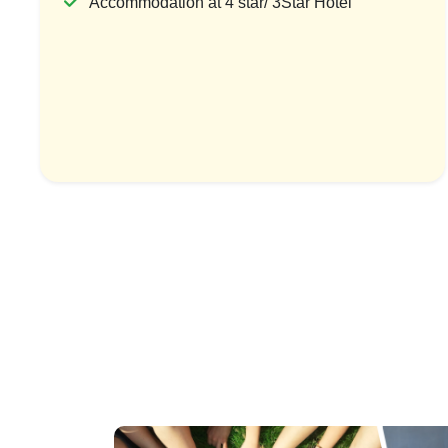
Accommodation at 4 star/ 3Star Hotel
Thailand Holiday Packages Islands
Bangkok Tour
To Capital Tour
To
1 Country & 1 Location
1 Coun
₹67,999
₹15
₹88,399
Save ₹20,400
View Package
Vi