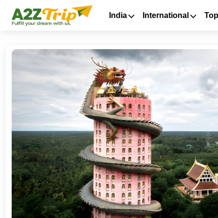
India
International
Top