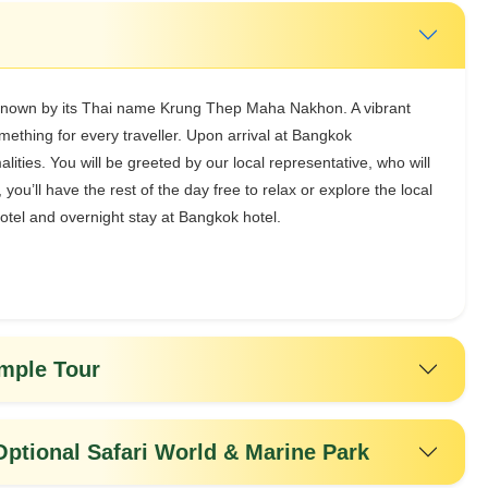
 known by its Thai name Krung Thep Maha Nakhon. A vibrant
ething for every traveller. Upon arrival at Bangkok
ities. You will be greeted by our local representative, who will
, you’ll have the rest of the day free to relax or explore the local
otel and overnight stay at Bangkok hotel.
emple Tour
Optional Safari World & Marine Park