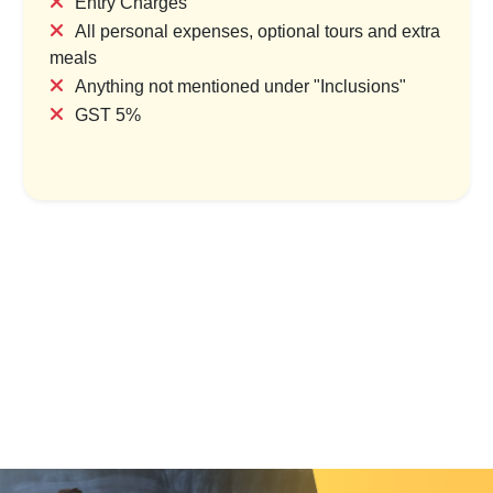
Entry Charges
All personal expenses, optional tours and extra
meals
Anything not mentioned under "Inclusions"
, Temples & City Life
Thailand Tour Packages Coast
GST 5%
ur Packages
Capital
try & 1 Location
1 Country & 1 Location
,000
₹55,999
₹18,000
₹69,999
Save ₹3,000
Save ₹14,000
ew Package
View Package