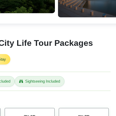
ity Life Tour Packages
Stay
cluded
Sightseeing Included