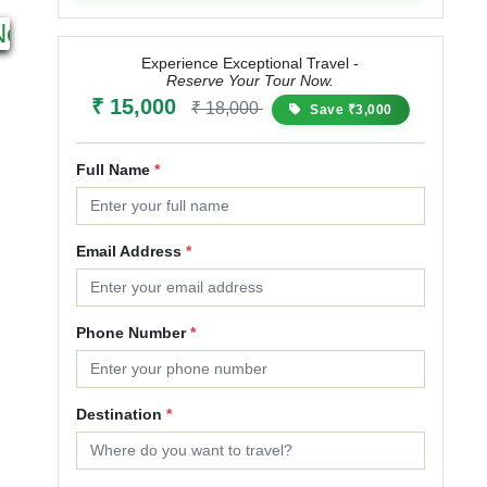
5N 6D
4N 5D
Next
Starting from
Starting from
₹ 29,999
₹ 37,499
₹ 25,000
₹ 30,000
₹ 
Experience Exceptional Travel -
Reserve Your Tour Now.
25% OFF
20% OFF
₹ 15,000
₹ 18,000
Save ₹3,000
Full Name
*
Email Address
*
Phone Number
*
Destination
*