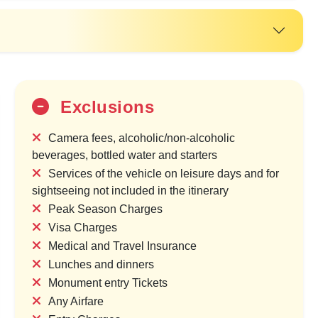
Exclusions
Camera fees, alcoholic/non-alcoholic
beverages, bottled water and starters
Services of the vehicle on leisure days and for
sightseeing not included in the itinerary
20%
Peak Season Charges
OFF
Visa Charges
Medical and Travel Insurance
Lunches and dinners
Monument entry Tickets
Any Airfare