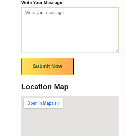
Write Your Message
Submit Now
Location Map