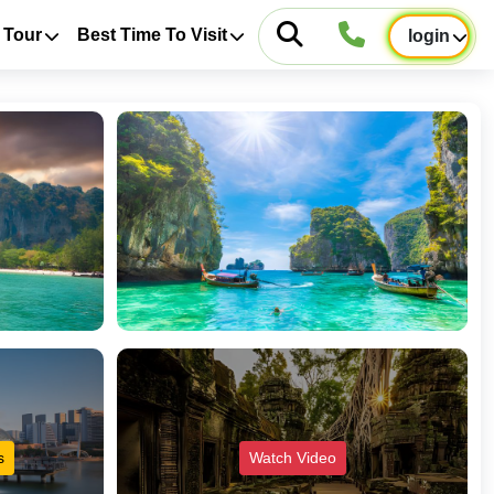
 Tour
Best Time To Visit
login
s
Watch Video