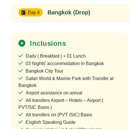
Bangkok (Drop)
Day 4
Inclusions
Daily ( Breakfast ) + 01 Lunch
03 Nights’ accommodation in Bangkok
Bangkok City Tour
Safari World & Marine Park with Transfer at
30%
Bangkok
OFF
Airport assistance on arrival
All transfers Airport – Hotels – Airport (
PVT/SIC Basis )
All transfers on (PVT /SIC) Basis
English Speaking Guide