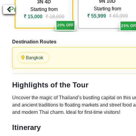
9N 10D
3N 4D
Previous
Starting from
Starting from
₹ 55,999
₹ 69,999
₹ 15,000
₹ 18,000
20% OFF
25% OF
Destination Routes
Bangkok
Highlights of the Tour
Uncover the magic of Thailand’s bustling capital on this
and ancient traditions to floating markets and street food ad
and modern Thai charm. Ideal for first-time visitors!
Itinerary