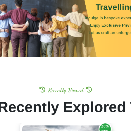
Travelli
Indulge in bespoke exper
Enjoy
Exclusive Priv
Let us craft an unforge
Recently Viewed
Recently Explored
20%