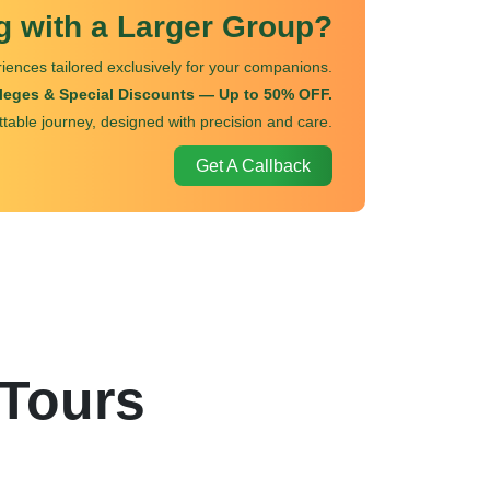
ng with a Larger Group?
iences tailored exclusively for your companions.
ileges & Special Discounts — Up to 50% OFF.
ttable journey, designed with precision and care.
Get A Callback
 Tours