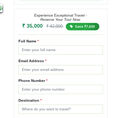
2N 3D
12N 13D
Next
Starting from
Starting from
₹ 25,000
₹ 30,000
₹ 85,999
₹ 107,499
Experience Exceptional Travel -
Reserve Your Tour Now.
20% OFF
25% OFF
₹ 35,000
₹ 42,000
Save ₹7,000
Full Name
*
Email Address
*
Phone Number
*
Destination
*