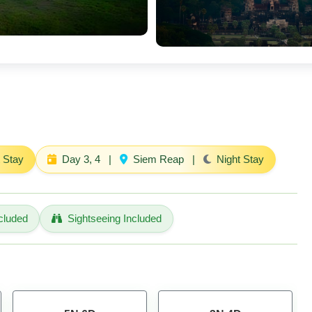
 Stay
Day 3, 4
|
Siem Reap
|
Night Stay
cluded
Sightseeing Included