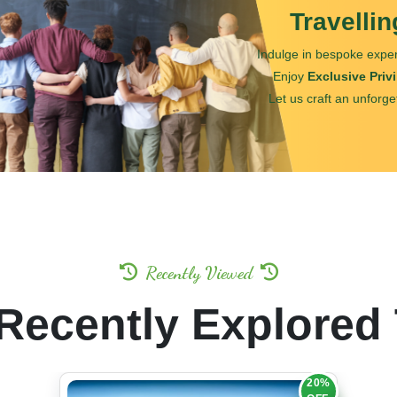
Travelli
Indulge in bespoke exper
Enjoy
Exclusive Priv
Let us craft an unforge
Recently Viewed
Recently Explored
20%