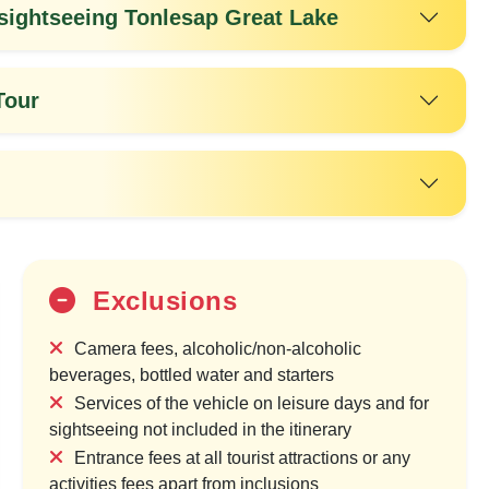
ightseeing Tonlesap Great Lake
Tour
Exclusions
25%
OFF
Camera fees, alcoholic/non-alcoholic
beverages, bottled water and starters
Services of the vehicle on leisure days and for
sightseeing not included in the itinerary
Entrance fees at all tourist attractions or any
activities fees apart from inclusions