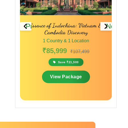
y to
Essence of Indochina: Vietnam &
Previous
Next
Cambodia Discovery
1 Country & 1 Location
₹85,999
₹107,499
Save ₹21,500
View Package