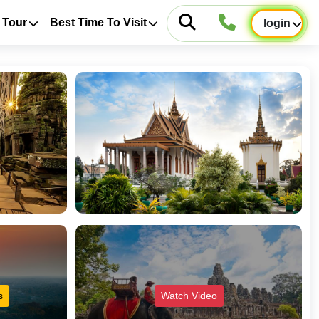
 Tour
Best Time To Visit
login
s
Watch Video