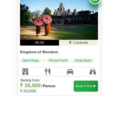
OFF
4N 5D
Cambodia
Kingdom of Wonders
Siem Reap
Phnom Penh
..Read More
Starting From:
₹ 35,000
Person
/
Book A Trip
₹ 42,000