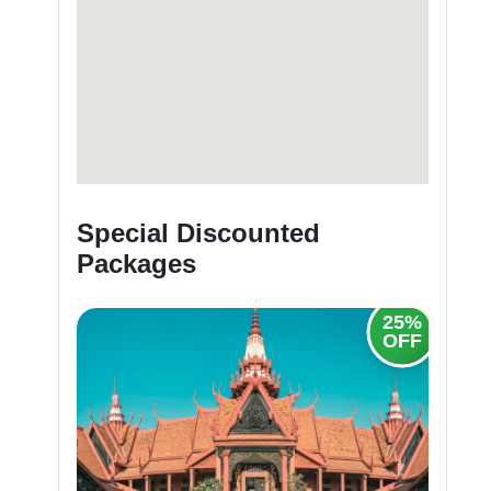
Special Discounted
Packages
20%
25%
OFF
OFF