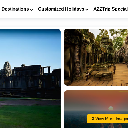
 Destinations
Customized Holidays
A2ZTrip Special
+3 View More Image