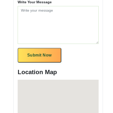
Write Your Message
Submit Now
Location Map