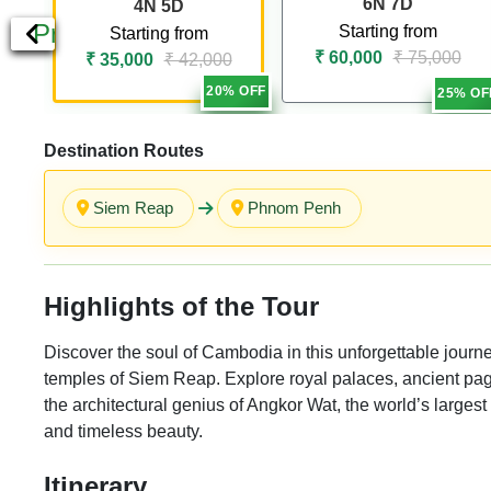
6N 7D
4N 5D
Previous
Starting from
Starting from
₹ 60,000
₹ 75,000
₹ 35,000
₹ 42,000
20% OFF
25% OF
Destination Routes
Siem Reap
Phnom Penh
Highlights of the Tour
Discover the soul of Cambodia in this unforgettable journ
temples of Siem Reap. Explore royal palaces, ancient pag
the architectural genius of Angkor Wat, the world’s largest
and timeless beauty.
Itinerary