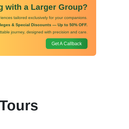
ng with a Larger Group?
iences tailored exclusively for your companions.
ileges & Special Discounts — Up to 50% OFF.
ttable journey, designed with precision and care.
Get A Callback
 Tours