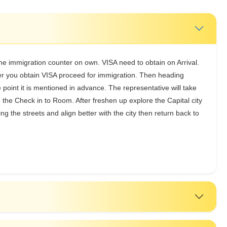
the immigration counter on own. VISA need to obtain on Arrival.
ter you obtain VISA proceed for immigration. Then heading
e point it is mentioned in advance. The representative will take
g the Check in to Room. After freshen up explore the Capital city
ing the streets and align better with the city then return back to