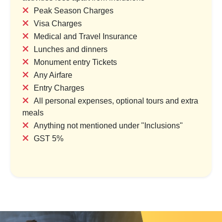
Peak Season Charges
Visa Charges
Medical and Travel Insurance
em Reap: The Land of
Mystical Siem Reap: Gatewa
Lunches and dinners
ient Temples
Angkor Wonders
Monument entry Tickets
try & 1 Location
1 Country & 1 Location
Any Airfare
,500
₹25,000
Entry Charges
₹34,375
₹30,000
All personal expenses, optional tours and extra
Save ₹6,875
Save ₹5,000
meals
Anything not mentioned under "Inclusions"
ew Package
View Package
GST 5%