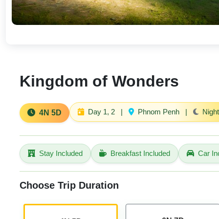
Kingdom of Wonders
Day 1, 2
|
Phnom Penh
|
Night
4N 5D
Stay Included
Breakfast Included
Car In
Choose Trip Duration