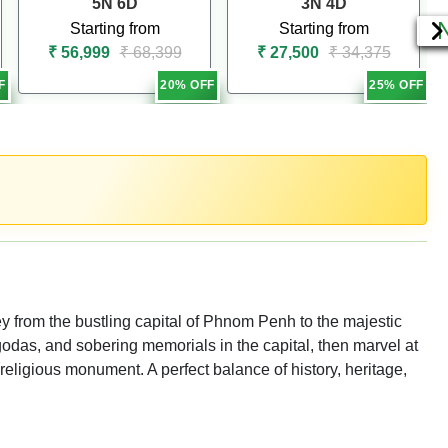
5N 6D
3N 4D
Starting from
Starting from
₹ 56,999
₹ 68,399
₹ 27,500
₹ 34,375
F
20% OFF
25% OFF
ey from the bustling capital of Phnom Penh to the majestic
odas, and sobering memorials in the capital, then marvel at
 religious monument. A perfect balance of history, heritage,