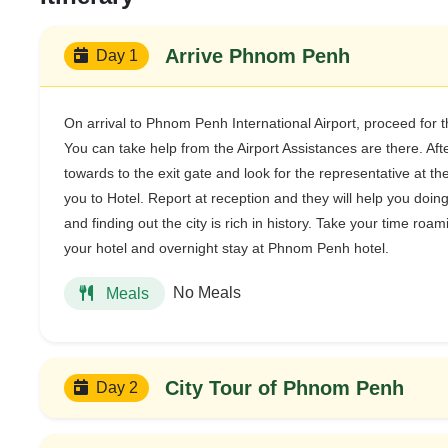
Arrive Phnom Penh
Day 1
On arrival to Phnom Penh International Airport, proceed for 
You can take help from the Airport Assistances are there. Af
towards to the exit gate and look for the representative at th
you to Hotel. Report at reception and they will help you doin
and finding out the city is rich in history. Take your time roam
your hotel and overnight stay at Phnom Penh hotel.
No Meals
Meals
City Tour of Phnom Penh
Day 2