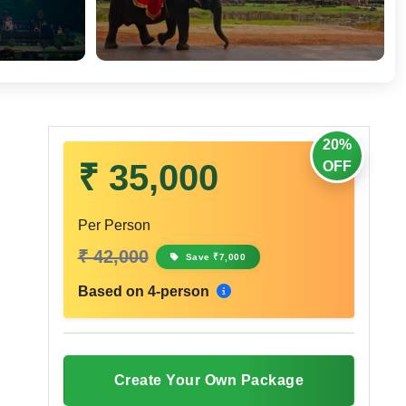
20%
₹ 35,000
OFF
Per Person
₹ 42,000
Save ₹7,000
Based on 4-person
Create Your Own Package