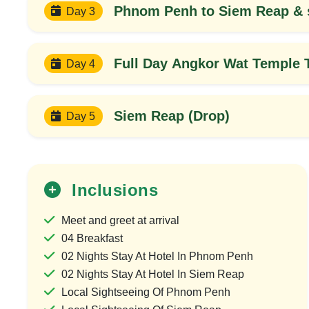
Phnom Penh to Siem Reap & s
Day 3
Full Day Angkor Wat Temple 
Day 4
Siem Reap (Drop)
Day 5
Inclusions
20%
OFF
Meet and greet at arrival
04 Breakfast
02 Nights Stay At Hotel In Phnom Penh
02 Nights Stay At Hotel In Siem Reap
Local Sightseeing Of Phnom Penh