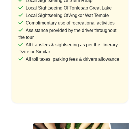
Local Sightseeing Of Siem Reap
Local Sightseeing Of Tonlesap Great Lake
Local Sightseeing Of Angkor Wat Temple
Complimentary use of recreational activities
Timeless Cambodia: Royal Phnom
Mystical Si
Assistance provided by the driver throughout
Penh & Ancient Angkor
Anc
the tour
1 Country & 1 Location
1 Coun
All transfers & sightseeing as per the itinerary
₹56,999
₹27
Dzire or Similar
₹68,399
All toll taxes, parking fees & drivers allowance
Save ₹11,400
View Package
Vi