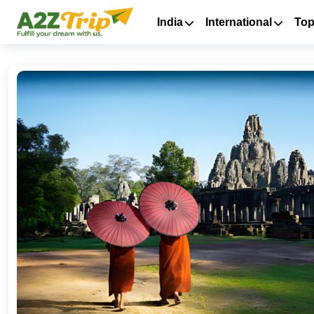
India
International
Top