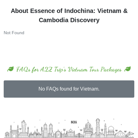
About Essence of Indochina: Vietnam &
Cambodia Discovery
Not Found
FAQs for A2Z Trip's Vietnam Tour Packages
No FAQs found for Vietnam.