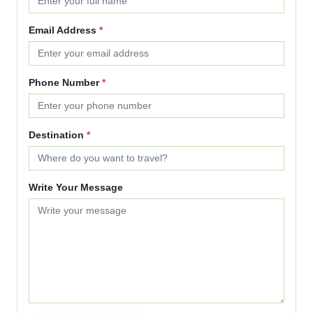
Email Address
*
Phone Number
*
Destination
*
Write Your Message