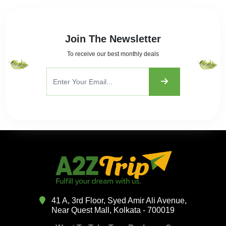
Join The Newsletter
To receive our best monthly deals
41 A, 3rd Floor, Syed Amir Ali Avenue,
Near Quest Mall, Kolkata - 700019