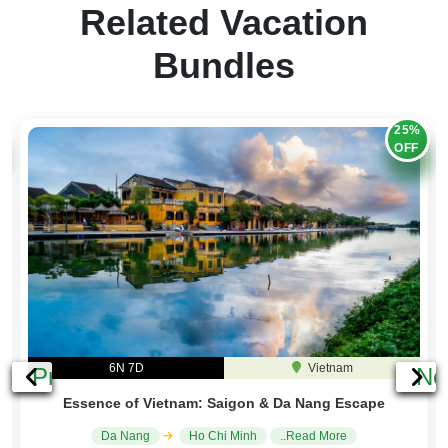
Related Vacation
Bundles
25%
OFF
6N 7D
Vietnam
Previous
Ne
Essence of Vietnam: Saigon & Da Nang Escape
Da Nang
Ho Chi Minh
..Read More