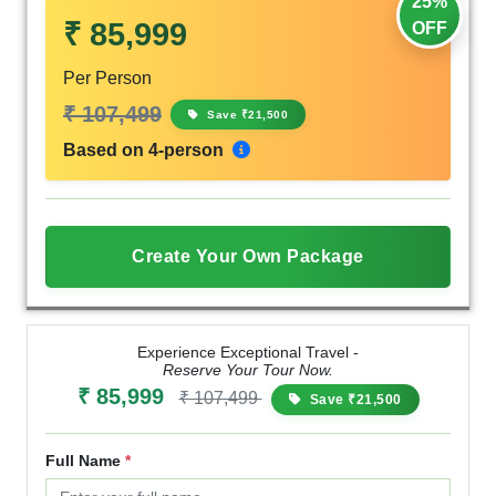
25%
₹ 85,999
OFF
Per Person
₹ 107,499
Save ₹21,500
Based on 4-person
Create Your Own Package
Experience Exceptional Travel -
Reserve Your Tour Now.
₹ 85,999
₹ 107,499
Save ₹21,500
Full Name
*