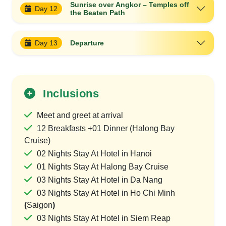
Sunrise over Angkor – Temples off
Day 12
the Beaten Path
Day 13
Departure
Inclusions
Meet and greet at arrival
12 Breakfasts +01 Dinner (Halong Bay
Cruise)
02 Nights Stay At Hotel in Hanoi
01 Nights Stay At Halong Bay Cruise
03 Nights Stay At Hotel in Da Nang
03 Nights Stay At Hotel in Ho Chi Minh
(
Saigon
)
03 Nights Stay At Hotel in Siem Reap