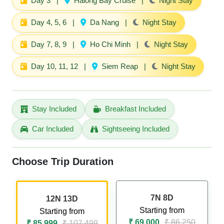
Day 3
|
Halong Bay Cruise
|
Night Stay
Day 4, 5, 6
|
Da Nang
|
Night Stay
Day 7, 8, 9
|
Ho Chi Minh
|
Night Stay
Day 10, 11, 12
|
Siem Reap
|
Night Stay
Stay Included
Breakfast Included
Car Included
Sightseeing Included
Choose Trip Duration
7N 8D
12N 13D
Starting from
Starting from
₹ 69,000
₹ 86,250
₹ 85,999
₹ 107,499