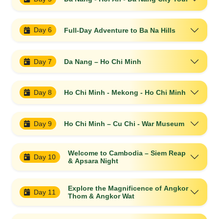
Day 6
Full-Day Adventure to Ba Na Hills
Day 7
Da Nang – Ho Chi Minh
Day 8
Ho Chi Minh - Mekong - Ho Chi Minh
Day 9
Ho Chi Minh – Cu Chi - War Museum
Welcome to Cambodia – Siem Reap
Day 10
& Apsara Night
Explore the Magnificence of Angkor
Day 11
Thom & Angkor Wat