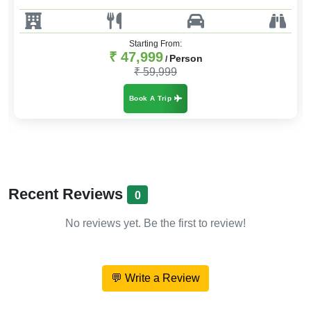
Starting From:
₹ 47,999
Person
/
₹ 59,999
Book A Trip
Recent Reviews
0
No reviews yet. Be the first to review!
💬 Write a Review