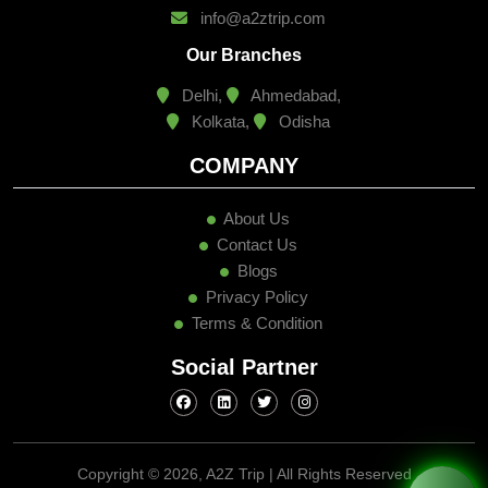
info@a2ztrip.com
Our Branches
Delhi,
Ahmedabad,
Kolkata,
Odisha
COMPANY
About Us
Contact Us
Blogs
Privacy Policy
Terms & Condition
Social Partner
Copyright ©
2026, A2Z Trip | All Rights Reserved