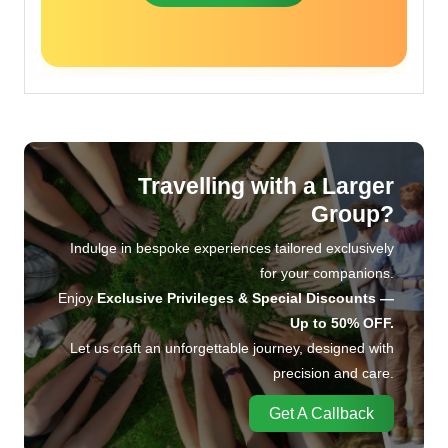
Travelling with a Larger
Group?
Indulge in bespoke experiences tailored exclusively
for your companions.
Enjoy
Exclusive Privileges & Special Discounts —
Up to 50% OFF.
Let us craft an unforgettable journey, designed with
precision and care.
Get A Callback