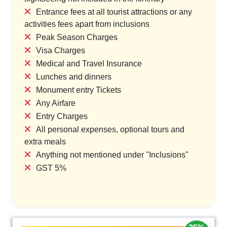
Entrance fees at all tourist attractions or any
activities fees apart from inclusions
Peak Season Charges
Visa Charges
Medical and Travel Insurance
Lunches and dinners
Monument entry Tickets
Any Airfare
Entry Charges
All personal expenses, optional tours and
extra meals
Anything not mentioned under "Inclusions"
GST 5%