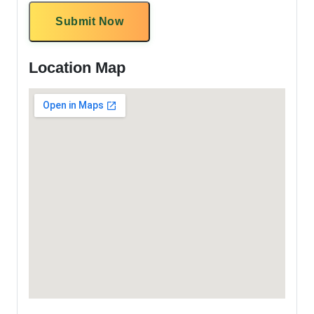
Submit Now
Location Map