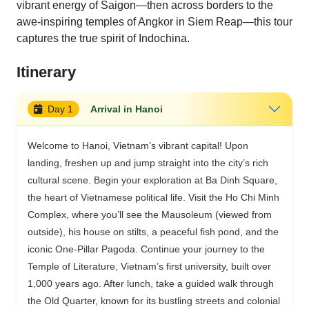
vibrant energy of Saigon—then across borders to the
awe-inspiring temples of Angkor in Siem Reap—this tour
captures the true spirit of Indochina.
Itinerary
Day 1
Arrival in Hanoi
Welcome to Hanoi, Vietnam’s vibrant capital! Upon
landing, freshen up and jump straight into the city’s rich
cultural scene. Begin your exploration at Ba Dinh Square,
the heart of Vietnamese political life. Visit the Ho Chi Minh
Complex, where you’ll see the Mausoleum (viewed from
outside), his house on stilts, a peaceful fish pond, and the
iconic One-Pillar Pagoda. Continue your journey to the
Temple of Literature, Vietnam’s first university, built over
1,000 years ago. After lunch, take a guided walk through
the Old Quarter, known for its bustling streets and colonial