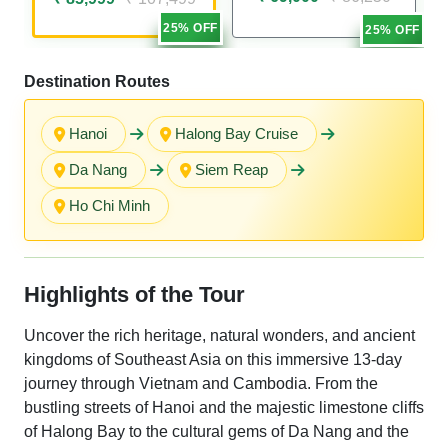
25% OFF
25% OFF
Destination Routes
Hanoi
Halong Bay Cruise
Da Nang
Siem Reap
Ho Chi Minh
Highlights of the Tour
Uncover the rich heritage, natural wonders, and ancient
kingdoms of Southeast Asia on this immersive 13-day
journey through Vietnam and Cambodia. From the
bustling streets of Hanoi and the majestic limestone cliffs
of Halong Bay to the cultural gems of Da Nang and the