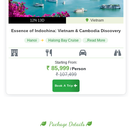
12N 13D
Vietnam
Essence of Indochina: Vietnam & Cambodia Discovery
Hanoi
Halong Bay Cruise
..Read More
Starting From:
₹ 85,999
Person
/
₹ 107,499
Book A Trip
Package Details