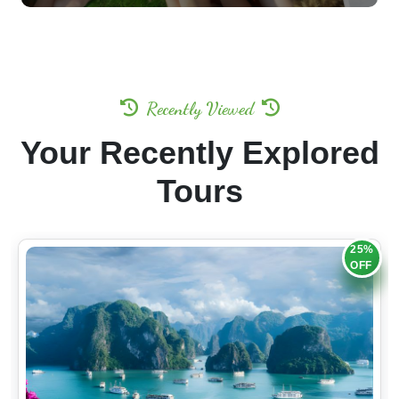
Recently Viewed
Your Recently Explored
Tours
25%
OFF