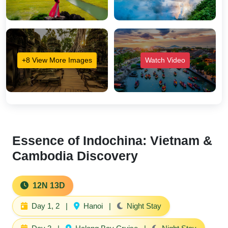
+8 View More Images
Watch Video
Essence of Indochina: Vietnam &
Cambodia Discovery
12N 13D
Day 1, 2
|
Hanoi
|
Night Stay