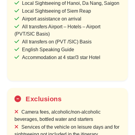
Local Sightseeing of Hanoi, Da Nang, Saigon
Local Sightseeing of Siem Reap
Airport assistance on arrival
All transfers Airport – Hotels – Airport
(PVT/SIC Basis)
All transfers on (PVT /SIC) Basis
English Speaking Guide
Accommodation at 4 star/3 star Hotel
Exclusions
Camera fees, alcoholic/non-alcoholic
beverages, bottled water and starters
Services of the vehicle on leisure days and for
sightseeing not included in the itinerary