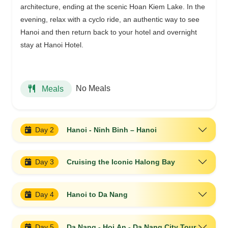
architecture, ending at the scenic Hoan Kiem Lake. In the
evening, relax with a cyclo ride, an authentic way to see
Hanoi and then return back to your hotel and overnight
stay at Hanoi Hotel.
No Meals
Meals
Day 2
Hanoi - Ninh Binh – Hanoi
Day 3
Cruising the Iconic Halong Bay
Day 4
Hanoi to Da Nang
Day 5
Da Nang - Hoi An - Da Nang City Tour