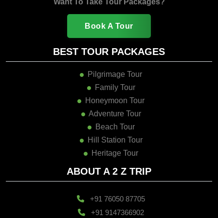
Want To Take Tour Packages?
Book A Tour
BEST TOUR PACKAGES
Pilgrimage Tour
Family Tour
Honeymoon Tour
Adventure Tour
Beach Tour
Hill Station Tour
Heritage Tour
ABOUT A 2 Z TRIP
+91 76050 87705
+91 9147366902