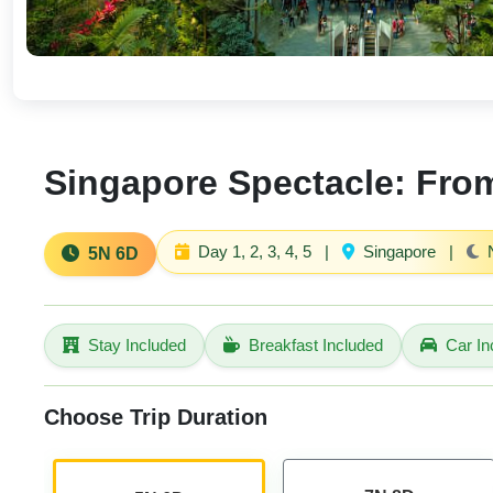
Singapore Spectacle: From
Day 1, 2, 3, 4, 5
|
Singapore
|
N
5N 6D
Stay Included
Breakfast Included
Car In
Choose Trip Duration