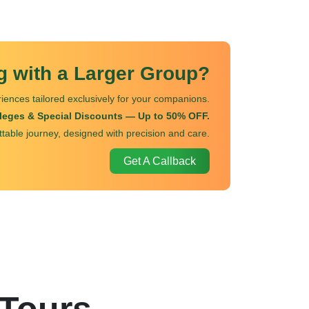
ng with a Larger Group?
iences tailored exclusively for your companions.
ileges & Special Discounts — Up to 50% OFF.
ttable journey, designed with precision and care.
Get A Callback
 Tours