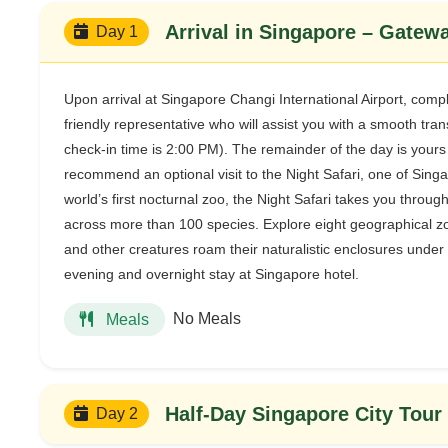
Arrival in Singapore – Gatewa
Day 1
Upon arrival at Singapore Changi International Airport, comp
friendly representative who will assist you with a smooth tran
check-in time is 2:00 PM). The remainder of the day is yours
recommend an optional visit to the Night Safari, one of Sing
world’s first nocturnal zoo, the Night Safari takes you thro
across more than 100 species. Explore eight geographical zon
and other creatures roam their naturalistic enclosures under s
evening and overnight stay at Singapore hotel.
No Meals
Meals
Half-Day Singapore City Tour
Day 2