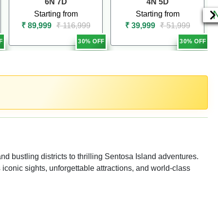
6N 7D
4N 5D
Starting from
Starting from
₹ 89,999
₹ 116,999
₹ 39,999
₹ 51,999
F
30% OFF
30% OFF
bustling districts to thrilling Sentosa Island adventures.
s iconic sights, unforgettable attractions, and world-class