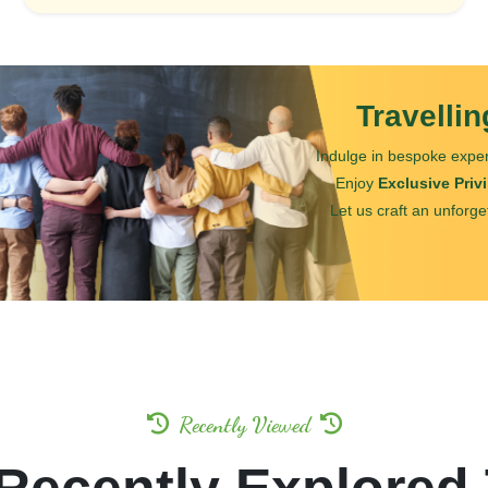
Travelli
Indulge in bespoke exper
Enjoy
Exclusive Priv
Let us craft an unforge
Recently Viewed
Recently Explored