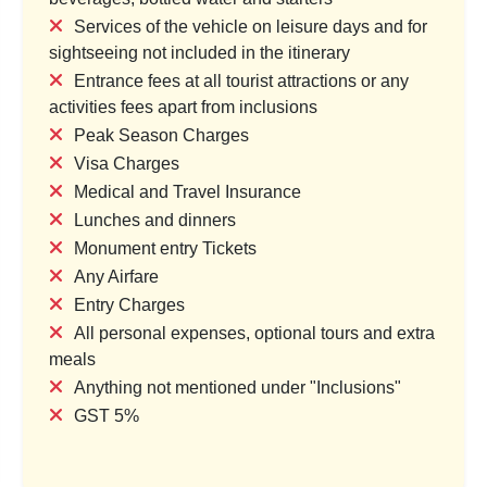
Services of the vehicle on leisure days and for
sightseeing not included in the itinerary
Entrance fees at all tourist attractions or any
ctacle: From Skylines to
Singapore To Thailand Tour P
activities fees apart from inclusions
Sentosa
Holidays
Peak Season Charges
try & 1 Location
1 Country & 1 Location
Visa Charges
,999
₹55,999
Medical and Travel Insurance
₹64,799
₹72,799
Lunches and dinners
Save ₹16,800
Save ₹16,800
Monument entry Tickets
Any Airfare
ew Package
View Package
Entry Charges
All personal expenses, optional tours and extra
meals
Anything not mentioned under "Inclusions"
GST 5%