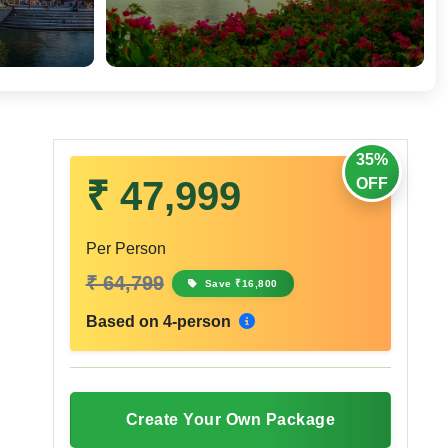
35%
₹ 47,999
OFF
Per Person
₹ 64,799
Save ₹16,800
Based on 4-person
Create Your Own Package