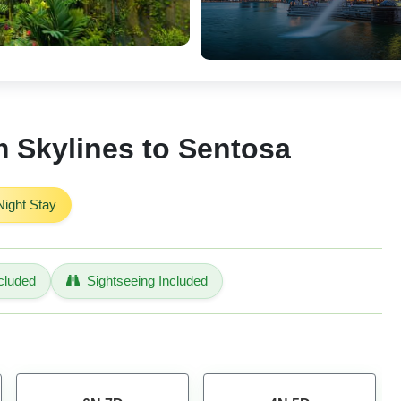
 Skylines to Sentosa
ight Stay
cluded
Sightseeing Included