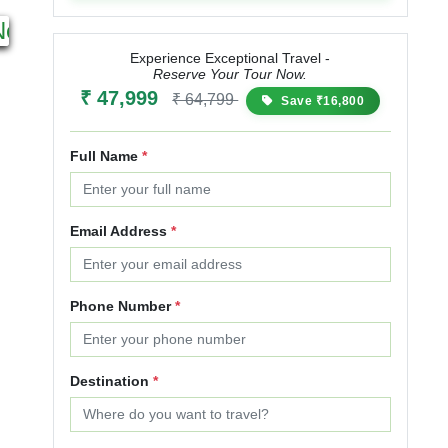
3N 4D
11N & 12D
Next
Starting from
Starting from
₹ 34,000
₹ 42,500
₹ 85,000
₹ 110,500
Experience Exceptional Travel -
Reserve Your Tour Now.
25% OFF
30% OFF
₹ 47,999
₹ 64,799
Save ₹16,800
Full Name
*
Email Address
*
Phone Number
*
Destination
*