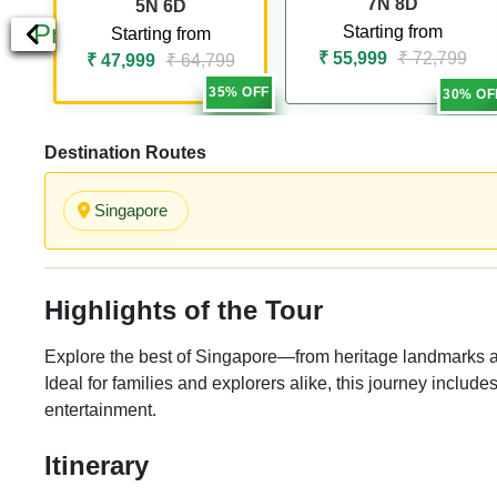
7N 8D
5N 6D
Previous
Starting from
Starting from
₹ 55,999
₹ 72,799
₹ 47,999
₹ 64,799
35% OFF
30% OF
Destination Routes
Singapore
Highlights of the Tour
Explore the best of Singapore—from heritage landmarks and 
Ideal for families and explorers alike, this journey include
entertainment.
Itinerary