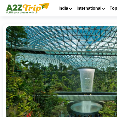
India
International
Top