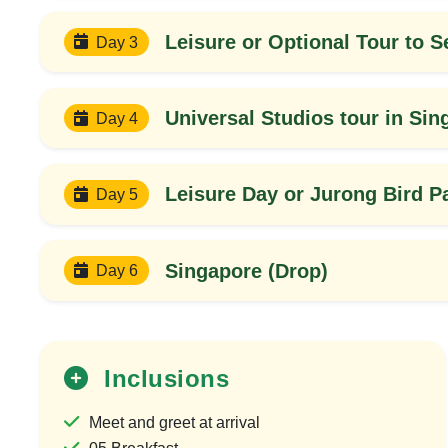
Leisure or Optional Tour to S
Day 3
Universal Studios tour in Sin
Day 4
Leisure Day or Jurong Bird P
Day 5
Singapore (Drop)
Day 6
30%
OFF
Inclusions
Meet and greet at arrival