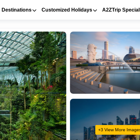
 Destinations
Customized Holidays
A2ZTrip Special
+3 View More Image