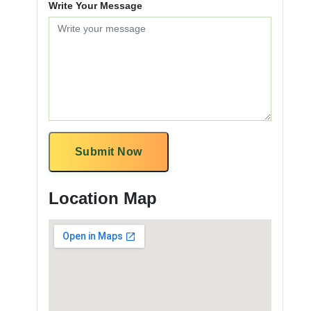
Write Your Message
Submit Now
Location Map