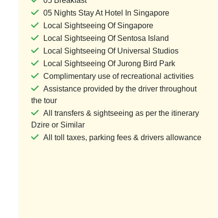
05 Breakfast
05 Nights Stay At Hotel In Singapore
Local Sightseeing Of Singapore
Local Sightseeing Of Sentosa Island
Singapore Malaysia Thailand Tour
Singapore Spe
Local Sightseeing Of Universal Studios
Packages Trio Holidays
Local Sightseeing Of Jurong Bird Park
1 Country & 1 Location
1 Coun
Complimentary use of recreational activities
₹85,000
₹47
₹110,500
Assistance provided by the driver throughout
the tour
Save ₹25,500
All transfers & sightseeing as per the itinerary
Dzire or Similar
View Package
Vi
All toll taxes, parking fees & drivers allowance