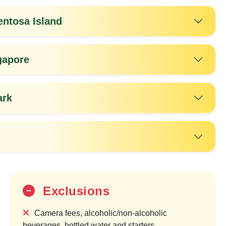
entosa Island
gapore
ark
35%
OFF
Exclusions
Camera fees, alcoholic/non-alcoholic
beverages, bottled water and starters