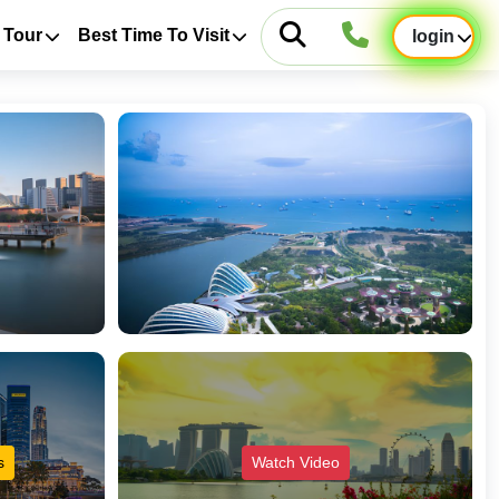
 Tour
Best Time To Visit
login
s
Watch Video