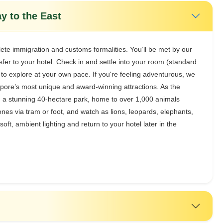
y to the East
lete immigration and customs formalities. You’ll be met by our
sfer to your hotel. Check in and settle into your room (standard
 to explore at your own pace. If you're feeling adventurous, we
apore’s most unique and award-winning attractions. As the
ugh a stunning 40-hectare park, home to over 1,000 animals
es via tram or foot, and watch as lions, leopards, elephants,
oft, ambient lighting and return to your hotel later in the