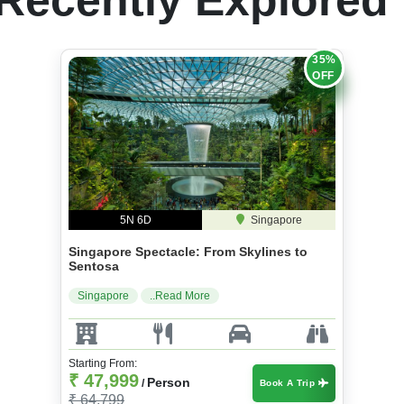
35%
OFF
5N 6D
Singapore
Singapore Spectacle: From Skylines to
Sentosa
Singapore
..Read More
Starting From:
₹ 47,999
Person
/
Book A Trip
₹ 64,799