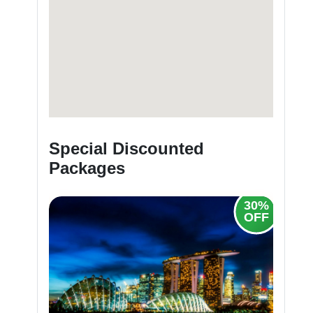
Special Discounted
Packages
30%
30%
OFF
OFF