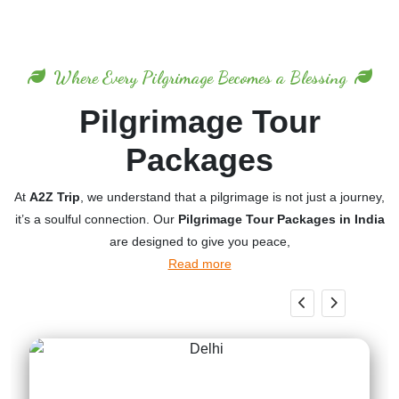
Where Every Pilgrimage Becomes a Blessing
Pilgrimage Tour
Packages
At
A2Z Trip
, we understand that a pilgrimage is not just a journey,
it’s a soulful connection. Our
Pilgrimage Tour Packages in India
are designed to give you peace,
Read more