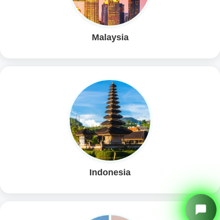
Malaysia
Indonesia