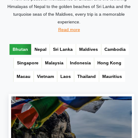
Himalayas of Nepal to the golden beaches of Sri Lanka and the
turquoise seas of the Maldives, every trip is a memorable
experience.
Read more
Bhutan
Nepal
Sri Lanka
Maldives
Cambodia
Singapore
Malaysia
Indonesia
Hong Kong
Macau
Vietnam
Laos
Thailand
Mauritius