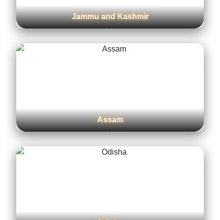
Jammu and Kashmir
Assam