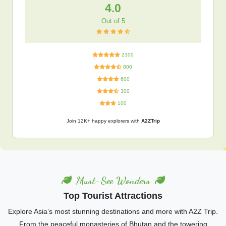
4.0
Out of 5
2300
800
600
300
100
Join 12K+ happy explorers with
A2ZTrip
Must-See Wonders
Top Tourist Attractions
Explore Asia’s most stunning destinations and more with A2Z Trip.
From the peaceful monasteries of Bhutan and the towering