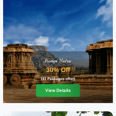
Hampi Yatra
30% Off
(41 Packages offer)
View Details