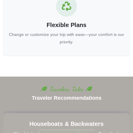
Flexible Plans
Change or customize your trip with ease—your comfort is our
priority.
Travelers' Tales
Traveler Recommendations
Houseboats & Backwaters