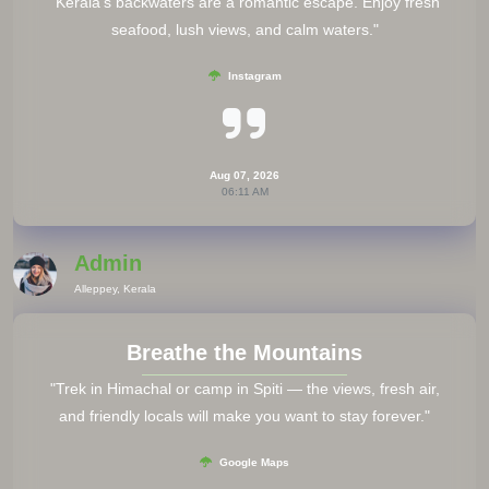
"Kerala’s backwaters are a romantic escape. Enjoy fresh
seafood, lush views, and calm waters."
Instagram
Aug 07, 2026
06:11 AM
Admin
Alleppey, Kerala
Breathe the Mountains
"Trek in Himachal or camp in Spiti — the views, fresh air,
and friendly locals will make you want to stay forever."
Google Maps