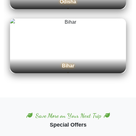
Odisha
Bihar
Save More on Your Next Trip
Special Offers