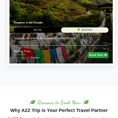
Kingdom in the Clouds
6N 7D
BHUTAN
THIMPHU
PARO
PUNAKHA
WANGDUE
Starting From:
30,000
Book Now
39,000.00
/Person
Reasons to Book Now
Why A2Z Trip is Your Perfect Travel Partner