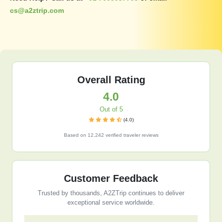
cs@a2ztrip.com
Overall Rating
4.0
Out of 5
(4.0)
Based on 12,242 verified traveler reviews
Customer Feedback
Trusted by thousands, A2ZTrip continues to deliver
exceptional service worldwide.