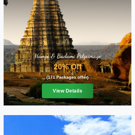
Hampi & Badami Pilgrimage
20% Off
(171 Packages offer)
View Details