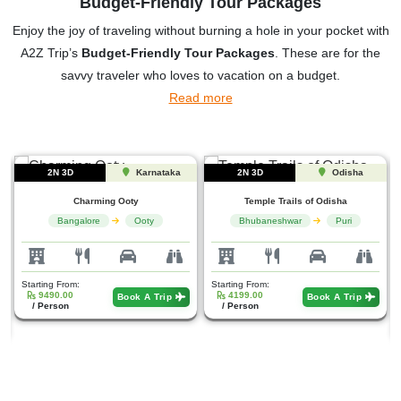
Budget-Friendly Tour Packages
Enjoy the joy of traveling without burning a hole in your pocket with
A2Z Trip’s
Budget-Friendly Tour Packages
. These are for the
savvy traveler who loves to vacation on a budget.
Read more
2N 3D
Odisha
5N 6D
Gujarat
Temple Trails of Odisha
Bhubaneshwar
Puri
Heritage holiness Gujarat...
Ahmedabad
Jamnagar
Starting From:
4199.00
Book A Trip
/ Person
Starting From:
9999.00
Book A Trip
/ Person