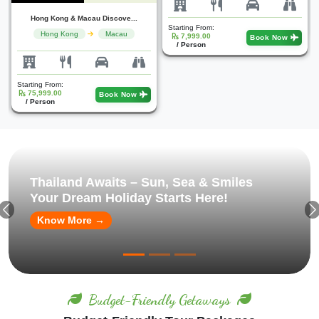
Starting From:
25,000.00
Book Now
Starting From:
/ Person
7,999.00
Book Now
/ Person
Thailand Awaits – Sun, Sea & Smiles
Your Dream Holiday Starts Here!
Know More →
Budget-Friendly Getaways