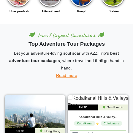
Punjab
Sikkim
Karnataka
Andhra pradesh
Travel Beyond Boundaries
Top Adventure Tour Packages
Let your adventure-loving soul soar with A2Z Trip's
best
adventure tour packages
, where travel and thrill go hand in
hand.
Read more
6N 7D
Uttarakhand
2N 3D
Tamil nadu
Nainital to Corbett Escap...
Jim corbett
Nainital
Kodaikanal Hills & Valley...
Kodaikanal
Coimbatore