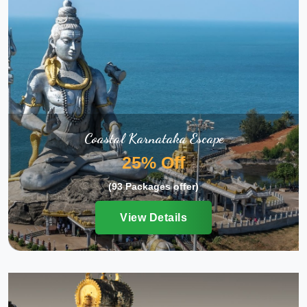
Coastal Karnataka Escape
25% Off
(93 Packages offer)
View Details