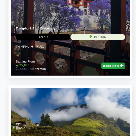
Thimphu & Paro Discovery
4N 5D
BHUTAN
THIMPHU
PARO
Starting From:
25,000
Book Now
32,500.00
/Person