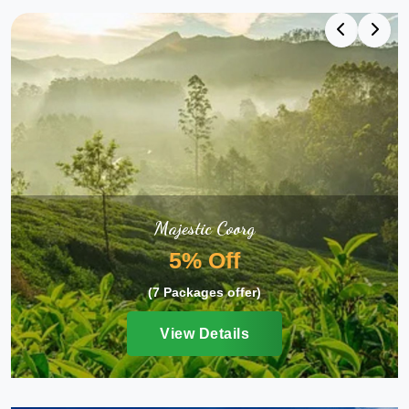
Majestic Coorg
5% Off
(7 Packages offer)
View Details