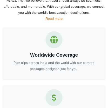
At A2Z Trip, we believe that travel should always be seamless,
affordable, and memorable. With our global coverage, we connect
you with the world’s best vacation destinations,
Read more
Worldwide Coverage
Plan trips across India and the world with our curated
packages designed just for you.