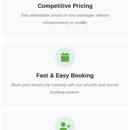
Competitive Pricing
Get unbeatable prices on tour packages without
compromising on quality.
Fast & Easy Booking
Book your dream trip instantly with our smooth and secure
booking system.