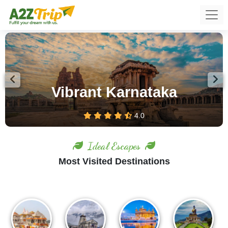
Previous
Nex
Ooty – Feel the Romance of
Hills
4.0
Ideal Escapes
Most Visited Destinations