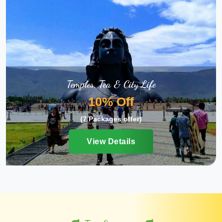
Temples, Tea & City Life
10% Off
(7 Packages offer)
View Details