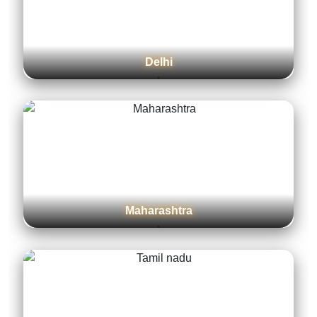
Delhi
Maharashtra