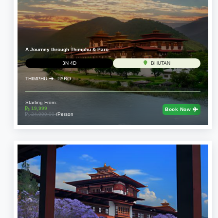
A Journey through Thimphu & Paro
3N 4D
BHUTAN
THIMPHU
PARO
Starting From:
19,999
Book Now
24,999.00
/Person