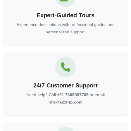
Expert-Guided Tours
Experience destinations with professional guides and
personalized support.
24/7 Customer Support
Need help? Call
+91 7605087705
or email
info@a2ztrip.com
.