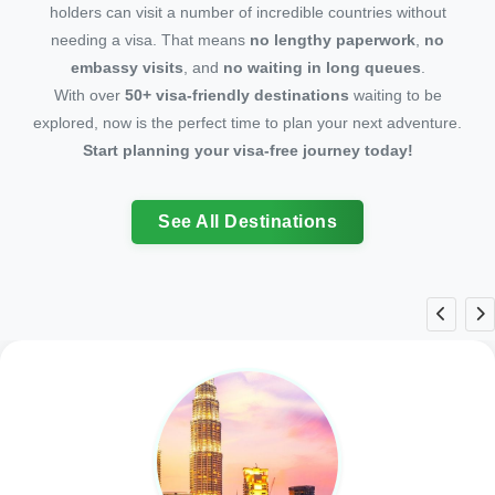
holders can visit a number of incredible countries without
needing a visa. That means
no lengthy paperwork
,
no
embassy visits
, and
no waiting in long queues
.
With over
50+ visa-friendly destinations
waiting to be
explored, now is the perfect time to plan your next adventure.
Start planning your visa-free journey today!
See All Destinations