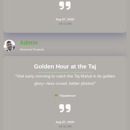
Aug 07, 2026
06:11 AM
Admin
Himachal Pradesh
Golden Hour at the Taj
"Visit early morning to catch the Taj Mahal in its golden
glory—less crowd, better photos!"
Tripadvisor
Aug 07, 2026
06:11 AM