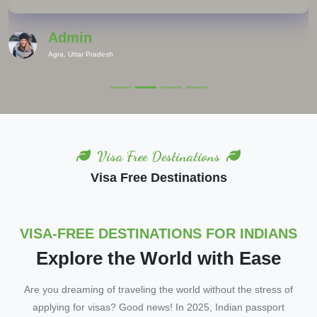
Admin
Agra, Uttar Pradesh
Visa Free Destinations
Visa Free Destinations
VISA-FREE DESTINATIONS FOR INDIANS
Explore the World with Ease
Are you dreaming of traveling the world without the stress of
applying for visas? Good news! In 2025, Indian passport