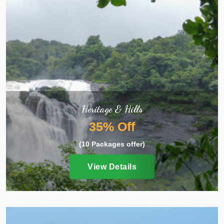
Heritage & Hills
35% Off
(10 Packages offer)
View Details