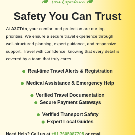
Tour Experience
Safety You Can Trust
At
A2ZTrip
, your comfort and protection are our top
priorities. We ensure a secure travel experience through
well-structured planning, expert guidance, and responsive
support. Travel with confidence, knowing that every detail is
covered by a team that truly cares.
Real-time Travel Alerts & Registration
Medical Assistance & Emergency Help
Verified Travel Documentation
Secure Payment Gateways
Verified Transport Safety
Expert Local Guides
Need Help? Call us at
+91 7605087705
or email