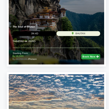
The Soul of Bhutan
3N 4D
BHUTAN
THIMPHU
PARO
Starting From:
18,999
Book Now
22,799.00
/Person