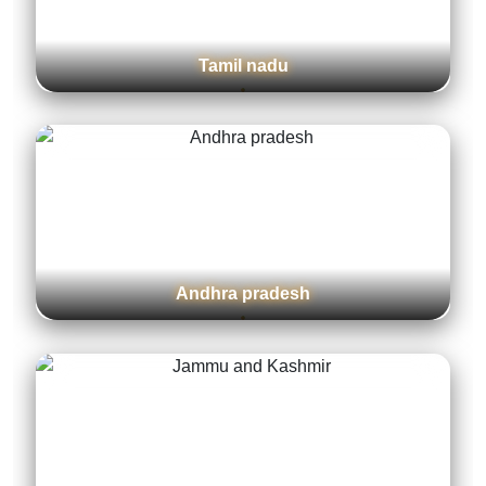
Tamil nadu
Andhra pradesh